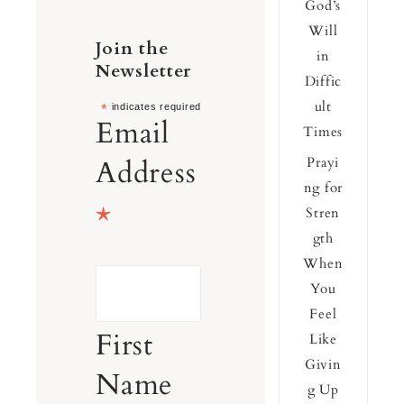
God’s
Will
Join the
in
Newsletter
Diffic
ult
*
indicates required
Email
Times
Address
Prayi
ng for
*
Stren
gth
When
You
Feel
First
Like
Givin
Name
g Up