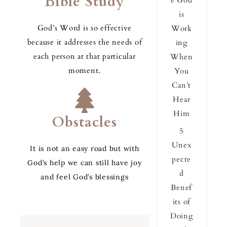
Bible Study
e God
is
God’s Word is so effective
Work
because it addresses the needs of
ing
each person at that particular
When
moment.
You
Can’t
Hear
Him
Obstacles
5
Unex
It is not an easy road but with
pecte
God’s help we can still have joy
d
and feel God’s blessings
Benef
its of
Doing