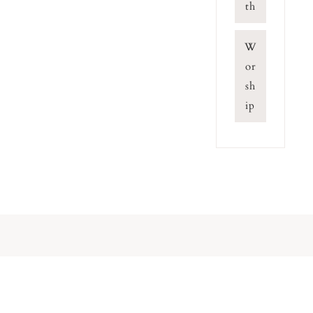
th
W
or
sh
ip