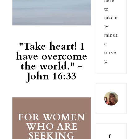
here
to
take a
1-
minut
"Take heart! I
e
have overcome
surve
y.
the world." -
John 16:33
FOR WOMEN
WHO ARE
SEEKING