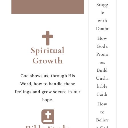
Stugg
le
with
Doubt
How
God’s
Spiritual
Promi
Growth
ses
Build
God shows us, through His
Unsha
Word, how to handle these
kable
feelings and grow secure in our
Faith
hope.
How
to
Believ