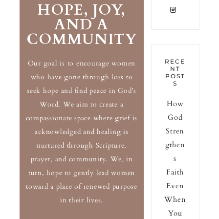
HOPE, JOY,
AND A
COMMUNITY
RECE
Our goal is to encourage women
NT
who have gone through loss to
POST
S
seek hope and find peace in God’s
How
Word. We aim to create a
God
compassionate space where grief is
Stren
acknowledged and healing is
gthen
nurtured through Scripture,
s
prayer, and community. We, in
Faith
turn, hope to gently lead women
Even
toward a place of renewed purpose
When
in their lives.
You