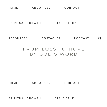
HOME
ABOUT US…
CONTACT
prayer requests
SPIRITUAL GROWTH
BIBLE STUDY
free devotional
RESOURCES
OBSTACLES
PODCAST
retreat
listen to the show
comment
HOME
ABOUT US…
CONTACT
SPIRITUAL GROWTH
BIBLE STUDY
Home