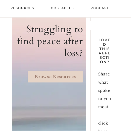
RESOURCES
OBSTACLES
PODCAST
Struggling to
find peace after
LOVE
D
THIS
loss?
REFL
ECTI
ON?
Share
Browse Resources
what
spoke
to you
most
—
click