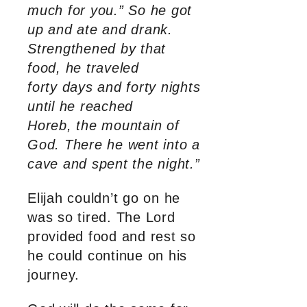
much for you.” So he got
up and ate and drank.
Strengthened by that
food, he traveled
forty days and forty nights
until he reached
Horeb, the mountain of
God. There he went into a
cave and spent the night.”
Elijah couldn’t go on he
was so tired. The Lord
provided food and rest so
he could continue on his
journey.