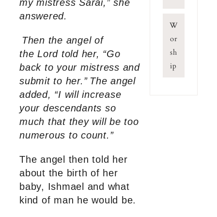
my mistress Sarai,” she
answered.
W
or
Then the angel of
sh
the Lord told her, “Go
ip
back to your mistress and
submit to her.”
The angel
added, “I will increase
your descendants so
much that they will be too
numerous to count.”
The angel then told her
about the birth of her
baby, Ishmael and what
kind of man he would be.