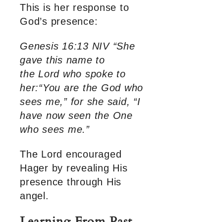
This is her response to
God’s presence:
Genesis 16:13 NIV “She
gave this name to
the Lord who spoke to
her:“You are the God who
sees me,” for she said, “I
have now seen the One
who sees me.”
The Lord encouraged
Hager by revealing His
presence through His
angel.
Learning From Past