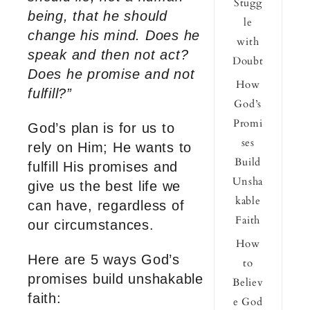
Stugg
being, that he should
le
change his mind. Does he
with
speak and then not act?
Doubt
Does he promise and not
How
fulfill?”
God’s
Promi
God’s plan is for us to
ses
rely on Him; He wants to
Build
fulfill His promises and
Unsha
give us the best life we
kable
can have, regardless of
Faith
our circumstances.
How
Here are 5 ways God’s
to
promises build unshakable
Believ
faith:
e God