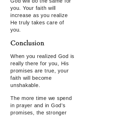
God will do the same for
you. Your faith will
increase as you realize
He truly takes care of
you.
Conclusion
When you realized God is
really there for you, His
promises are true, your
faith will become
unshakable.
The more time we spend
in prayer and in God’s
promises, the stronger