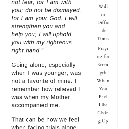
not fear, for I am with
Will
you; do not be dismayed,
in
for I am your God. I will
Diffic
strengthen you and
ult
help you; I will uphold
Times
you with my righteous
Prayi
right hand.”
ng for
Going alone, especially
Stren
when I was younger, was
gth
not a favorite of mine. I
When
remember how relieved I
You
was when my Mother
Feel
accompanied me.
Like
Givin
That can be how we feel
g Up
when facing trials alone.