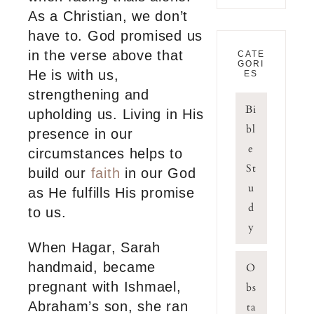
As a Christian, we don’t
have to. God promised us
in the verse above that
CATE
GORI
He is with us,
ES
strengthening and
Bi
upholding us. Living in His
bl
presence in our
e
circumstances helps to
St
build our
faith
in our God
u
as He fulfills His promise
d
to us.
y
When Hagar, Sarah
handmaid, became
O
pregnant with Ishmael,
bs
Abraham’s son, she ran
ta