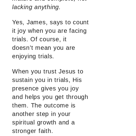
lacking anything.
Yes, James, says to count
it joy when you are facing
trials. Of course, it
doesn’t mean you are
enjoying trials.
When you trust Jesus to
sustain you in trials, His
presence gives you joy
and helps you get through
them. The outcome is
another step in your
spiritual growth and a
stronger faith.