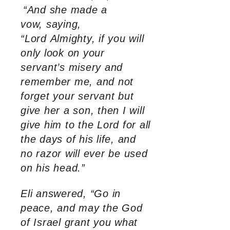
“And she made a
vow, saying,
“Lord Almighty, if you will
only look on your
servant’s misery and
remember me, and not
forget your servant but
give her a son, then I will
give him to the Lord for all
the days of his life, and
no razor will ever be used
on his head.”
Eli answered, “Go in
peace, and may the God
of Israel grant you what