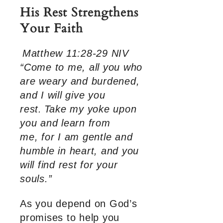
His Rest Strengthens
Your Faith
Matthew 11:28-29 NIV
“Come to me, all you who
are weary and burdened,
and I will give you
rest.
Take my yoke upon
you and learn from
me, for I am gentle and
humble in heart, and you
will find rest for your
souls.”
As you depend on God’s
promises to help you