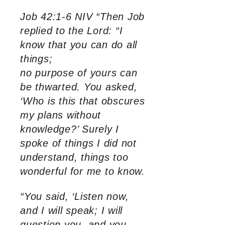
Job 42:1-6 NIV “Then Job
replied to the Lord: “I
know that you can do all
things;
no purpose of yours can
be thwarted. You asked,
‘Who is this that obscures
my plans without
knowledge?’ Surely I
spoke of things I did not
understand, things too
wonderful for me to know.
“You said, ‘Listen now,
and I will speak; I will
question you, and you