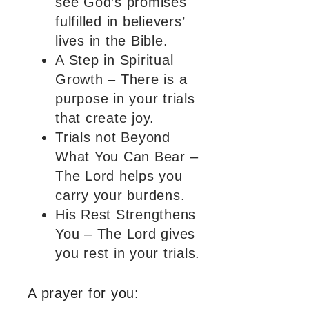
see God’s promises
fulfilled in believers’
lives in the Bible.
A Step in Spiritual
Growth – There is a
purpose in your trials
that create joy.
Trials not Beyond
What You Can Bear –
The Lord helps you
carry your burdens.
His Rest Strengthens
You – The Lord gives
you rest in your trials.
A prayer for you: