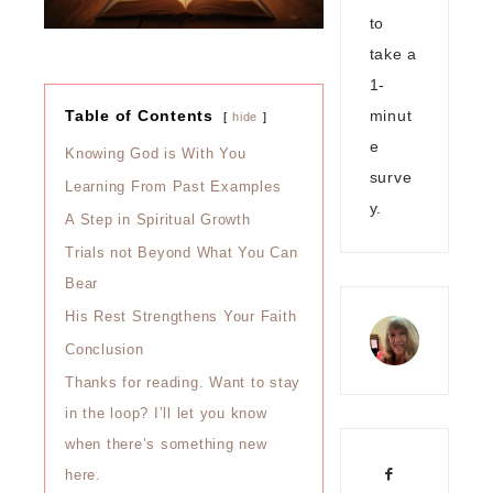
to
take a
1-
minut
Table of Contents
hide
e
Knowing God is With You
surve
Learning From Past Examples
y.
A Step in Spiritual Growth
Trials not Beyond What You Can
Bear
His Rest Strengthens Your Faith
Conclusion
Thanks for reading. Want to stay
in the loop? I’ll let you know
when there’s something new
here.