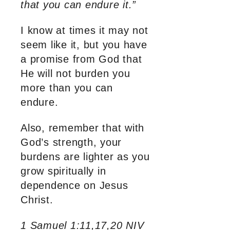
that you can endure it.”
I know at times it may not
seem like it, but you have
a promise from God that
He will not burden you
more than you can
endure.
Also, remember that with
God’s strength, your
burdens are lighter as you
grow spiritually in
dependence on Jesus
Christ.
1 Samuel 1:11,17,20 NIV