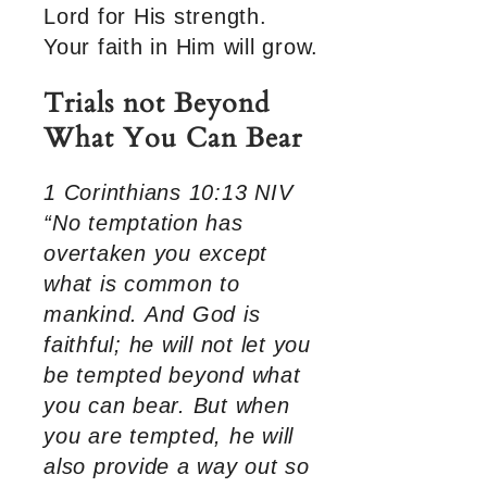
Lord for His strength.
Your faith in Him will grow.
Trials not Beyond
What You Can Bear
1 Corinthians 10:13 NIV
“No temptation has
overtaken you except
what is common to
mankind. And God is
faithful; he will not let you
be tempted beyond what
you can bear. But when
you are tempted, he will
also provide a way out so