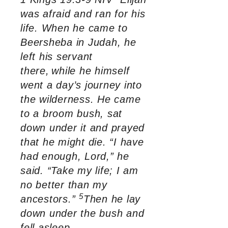
was afraid and ran for his
life. When he came to
Beersheba in Judah, he
left his servant
there,
while he himself
went a day’s journey into
the wilderness. He came
to a broom bush, sat
down under it and prayed
that he might die. “I have
had enough, Lord,” he
said. “Take my life; I am
no better than my
5
ancestors.”
Then he lay
down under the bush and
fell asleep.