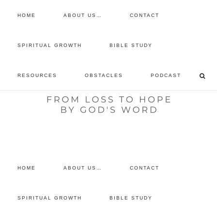
HOME
ABOUT US…
CONTACT
prayer requests
SPIRITUAL GROWTH
BIBLE STUDY
free devotional
RESOURCES
OBSTACLES
PODCAST
retreat
listen to the show
comment
HOME
ABOUT US…
CONTACT
SPIRITUAL GROWTH
BIBLE STUDY
You are here:
Home
/