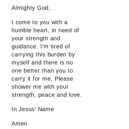
Almighty God,
I come to you with a
humble heart, in need of
your strength and
guidance. I’m tired of
carrying this burden by
myself and there is no
one better than you to
carry it for me. Please
shower me with your
strength, peace and love.
In Jesus’ Name
Amen