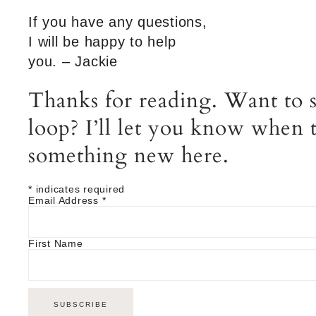
If you have any questions,
I will be happy to help
you. – Jackie
Thanks for reading. Want to s
loop? I’ll let you know when t
something new here.
*
indicates required
Email Address
*
First Name