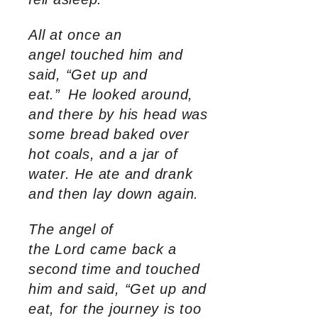
All at once an
angel touched him and
said, “Get up and
eat.”
He looked around,
and there by his head was
some bread baked over
hot coals, and a jar of
water. He ate and drank
and then lay down again.
The angel of
the Lord came back a
second time and touched
him and said, “Get up and
eat, for the journey is too