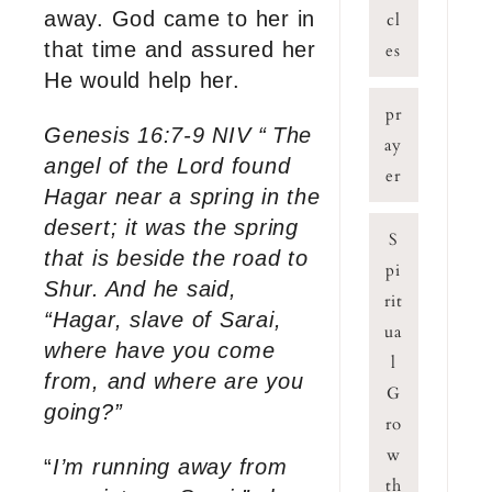
away. God came to her in
cl
that time and assured her
es
He would help her.
pr
Genesis 16:7-9 NIV “
The
ay
angel of the Lord found
er
Hagar near a spring in the
desert; it was the spring
S
that is beside the road to
pi
Shur.
And he said,
rit
“Hagar, slave of Sarai,
ua
where have you come
l
from, and where are you
G
going?”
ro
w
“
I’m running away from
th