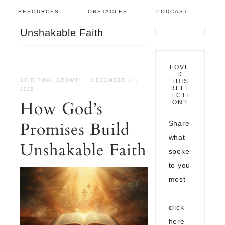
Spiritual Growth
/
How
RESOURCES
OBSTACLES
PODCAST
God’s Promises Build
Unshakable Faith
LOVE
D
SPIRITUAL GROWTH
·
DECEMBER 14,
THIS
REFL
2025
ECTI
How God’s
ON?
Promises Build
Share
what
Unshakable Faith
spoke
to you
most
—
click
here