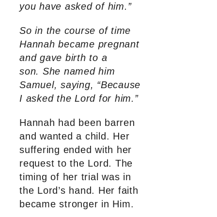
you have asked of him.”
So in the course of time
Hannah became pregnant
and gave birth to a
son. She named him
Samuel, saying, “Because
I asked the Lord for him.”
Hannah had been barren
and wanted a child. Her
suffering ended with her
request to the Lord. The
timing of her trial was in
the Lord’s hand. Her faith
became stronger in Him.