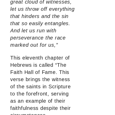
great cloud of witnesses,
let us throw off everything
that hinders and the sin
that so easily entangles.
And let us run with
perseverance the race
marked out for us,”
This eleventh chapter of
Hebrews is called “The
Faith Hall of Fame. This
verse brings the witness
of the saints in Scripture
to the forefront, serving
as an example of their
faithfulness despite their