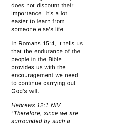
does not discount their
importance. It’s a lot
easier to learn from
someone else’s life.
In Romans 15:4, it tells us
that the endurance of the
people in the Bible
provides us with the
encouragement we need
to continue carrying out
God’s will.
Hebrews 12:1 NIV
“Therefore, since we are
surrounded by such a