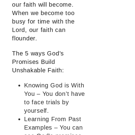
our faith will become.
When we become too
busy for time with the
Lord, our faith can
flounder.
The 5 ways God’s
Promises Build
Unshakable Faith:
Knowing God is With
You – You don’t have
to face trials by
yourself.
Learning From Past
Examples – You can