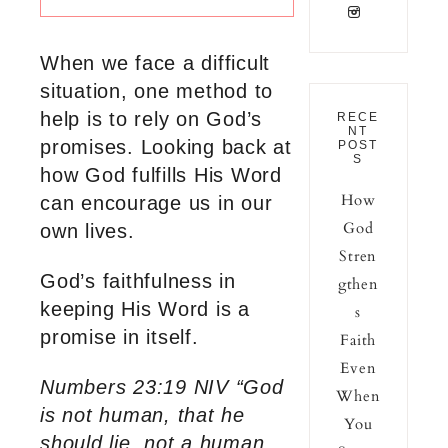
When we face a difficult
situation, one method to
help is to rely on God’s
RECE
NT
promises. Looking back at
POST
S
how God fulfills His Word
How
can encourage us in our
God
own lives.
Stren
God’s faithfulness in
gthen
keeping His Word is a
s
promise in itself.
Faith
Even
Numbers 23:19 NIV “God
When
is not human, that he
You
should lie, not a human