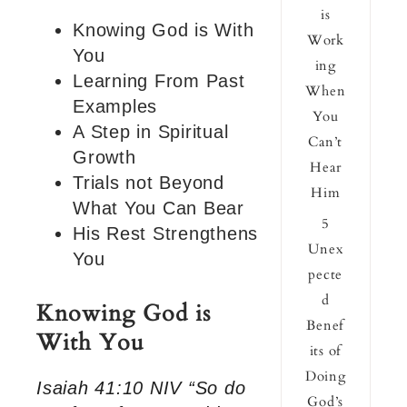
is
Knowing God is With
Work
You
ing
Learning From Past
When
Examples
You
A Step in Spiritual
Can’t
Growth
Hear
Trials not Beyond
Him
What You Can Bear
5
His Rest Strengthens
Unex
You
pecte
d
Knowing God is
Benef
With You
its of
Doing
Isaiah 41:10 NIV “So do
God’s