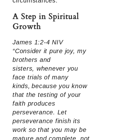
circumstances.
A Step in Spiritual
Growth
James 1:2-4 NIV
“Consider it pure joy, my
brothers and
sisters, whenever you
face trials of many
kinds,
because you know
that the testing of your
faith produces
perseverance. Let
perseverance finish its
work so that you may be
mature and complete, not