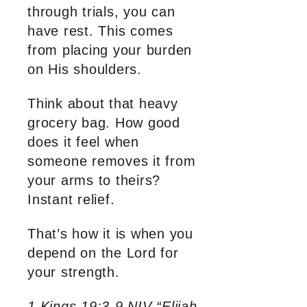
through trials, you can
have rest. This comes
from placing your burden
on His shoulders.
Think about that heavy
grocery bag. How good
does it feel when
someone removes it from
your arms to theirs?
Instant relief.
That’s how it is when you
depend on the Lord for
your strength.
1 Kings 19:3-9 NIV “Elijah