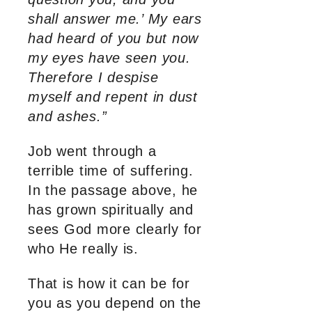
shall answer me.’ My ears
had heard of you but now
my eyes have seen you.
Therefore I despise
myself and repent in dust
and ashes.”
Job went through a
terrible time of suffering.
In the passage above, he
has grown spiritually and
sees God more clearly for
who He really is.
That is how it can be for
you as you depend on the