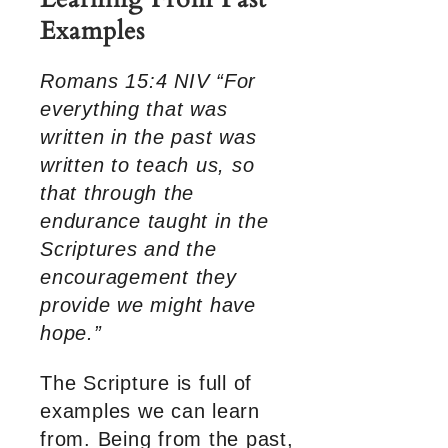
Examples
Romans 15:4 NIV “For
everything that was
written in the past was
written to teach us, so
that through the
endurance taught in the
Scriptures and the
encouragement they
provide we might have
hope.”
The Scripture is full of
examples we can learn
from. Being from the past,