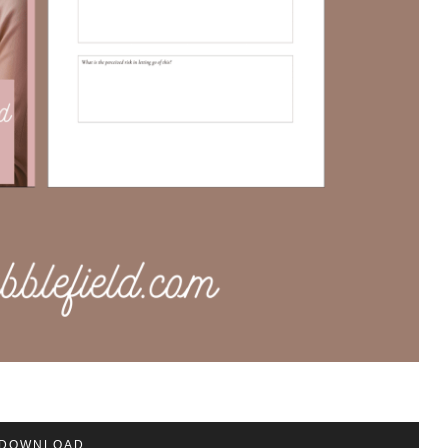
DOWNLOAD