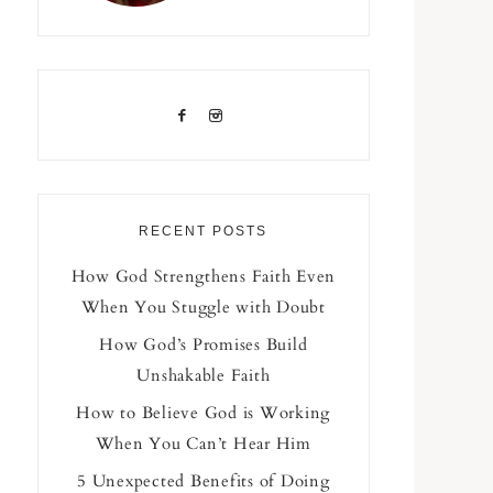
RECENT POSTS
How God Strengthens Faith Even
When You Stuggle with Doubt
How God’s Promises Build
Unshakable Faith
How to Believe God is Working
When You Can’t Hear Him
5 Unexpected Benefits of Doing