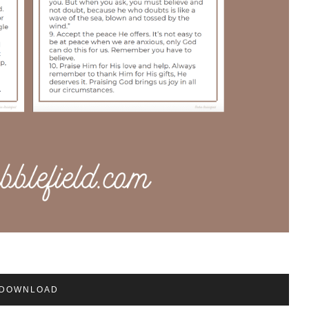
DOWNLOAD