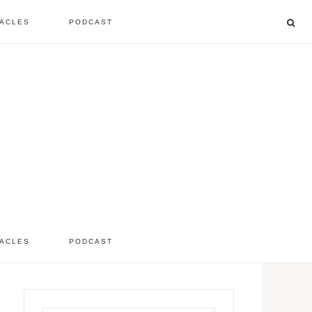
ACLES
PODCAST
listen to the show
comment
ACLES
PODCAST