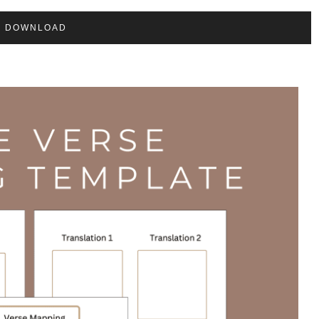
DOWNLOAD