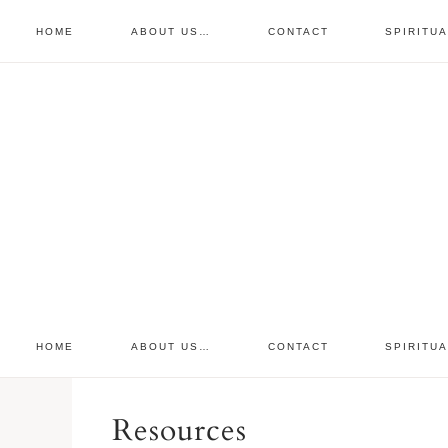
HOME
ABOUT US…
CONTACT
SPIRITU
prayer requests
free devo
retreat
HOME
ABOUT US…
CONTACT
SPIRITU
Resources