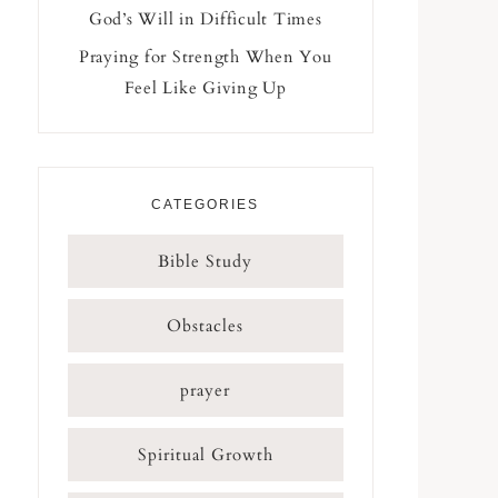
God’s Will in Difficult Times
Praying for Strength When You
Feel Like Giving Up
CATEGORIES
Bible Study
Obstacles
prayer
Spiritual Growth