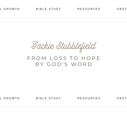
AL GROWTH
BIBLE STUDY
RESOURCES
OBST
tional
AL GROWTH
BIBLE STUDY
RESOURCES
OBST