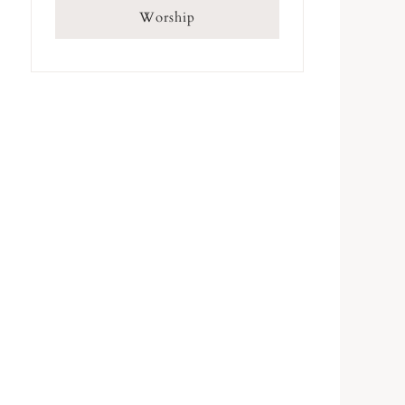
Worship