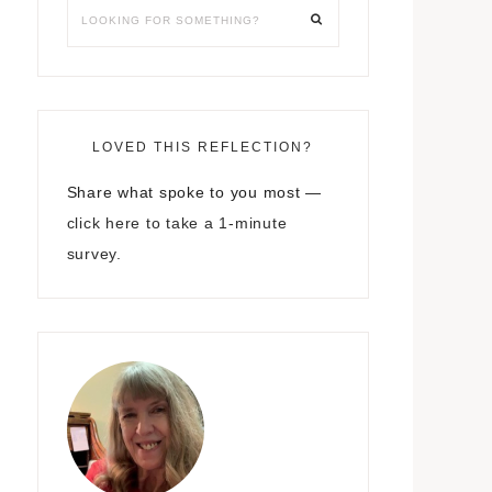
LOVED THIS REFLECTION?
Share what spoke to you most —
click here to take a 1-minute
survey.