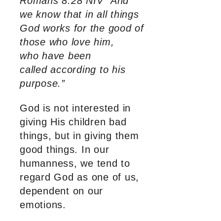
Romans 8:28 NIV “And
we know that in all things
God works for the good of
those who love him,
who have been
called according to his
purpose.”
God is not interested in
giving His children bad
things, but in giving them
good things. In our
humanness, we tend to
regard God as one of us,
dependent on our
emotions.