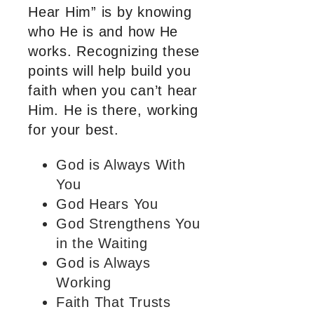
Hear Him” is by knowing
who He is and how He
works. Recognizing these
points will help build you
faith when you can’t hear
Him. He is there, working
for your best.
God is Always With
You
God Hears You
God Strengthens You
in the Waiting
God is Always
Working
Faith That Trusts