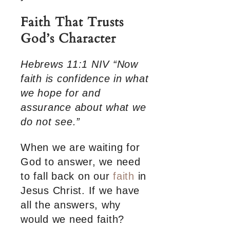
Faith That Trusts
God’s Character
Hebrews 11:1 NIV “Now
faith is confidence in what
we hope for and
assurance about what we
do not see.”
When we are waiting for
God to answer, we need
to fall back on our
faith
in
Jesus Christ. If we have
all the answers, why
would we need faith?