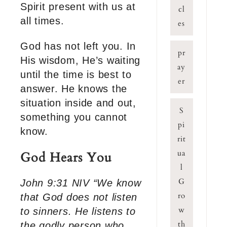
Spirit present with us at
cl
all times.
es
God has not left you. In
pr
His wisdom, He’s waiting
ay
until the time is best to
er
answer. He knows the
situation inside and out,
S
something you cannot
pi
know.
rit
ua
God Hears You
l
G
John 9:31 NIV “We know
ro
that God does not listen
w
to sinners. He listens to
th
the godly person who