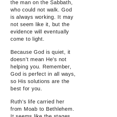
the man on the Sabbath,
who could not walk. God
is always working. It may
not seem like it, but the
evidence will eventually
come to light.
Because God is quiet, it
doesn’t mean He’s not
helping you. Remember,
God is perfect in all ways,
so His solutions are the
best for you.
Ruth’s life carried her
from Moab to Bethlehem.
It seems like the stages