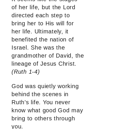
of her life, but the Lord
directed each step to
bring her to His will for
her life. Ultimately, it
benefited the nation of
Israel. She was the
grandmother of David, the
lineage of Jesus Christ.
(Ruth 1-4)
God was quietly working
behind the scenes in
Ruth’s life. You never
know what good God may
bring to others through
you.