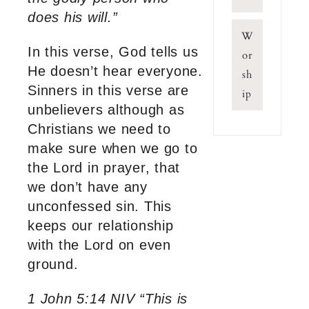
does his will.”
W
In this verse, God tells us
or
He doesn’t hear everyone.
sh
Sinners in this verse are
ip
unbelievers although as
Christians we need to
make sure when we go to
the Lord in prayer, that
we don’t have any
unconfessed sin. This
keeps our relationship
with the Lord on even
ground.
1 John 5:14 NIV “This is