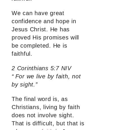
We can have great
confidence and hope in
Jesus Christ. He has
proved His promises will
be completed. He is
faithful.
2 Corinthians 5:7 NIV
“
For we live by faith, not
by sight.”
The final word is, as
Christians, living by faith
does not involve sight.
That is difficult, but that is