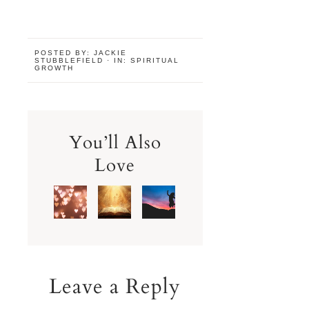
POSTED BY:
JACKIE
STUBBLEFIELD
·
IN:
SPIRITUAL
GROWTH
You’ll Also
Love
Leave a Reply