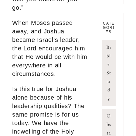
go.”
When Moses passed
CATE
GORI
away, and Joshua
ES
became Israel’s leader,
Bi
the Lord encouraged him
bl
that He would be with him
e
everywhere in all
St
circumstances.
u
Is this true for Joshua
d
alone because of his
y
leadership qualities? The
same promise is for us
O
today. We have the
bs
indwelling of the Holy
ta