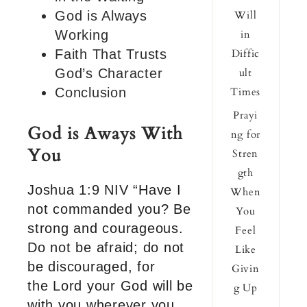
God is Always
Will
Working
in
Faith That Trusts
Diffic
God’s Character
ult
Conclusion
Times
Prayi
God is Aways With
ng for
You
Stren
gth
Joshua 1:9 NIV “Have I
When
not commanded you? Be
You
strong and courageous.
Feel
Do not be afraid; do not
Like
be discouraged, for
Givin
the Lord your God will be
g Up
with you wherever you