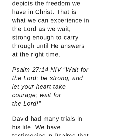
depicts the freedom we
have in Christ. That is
what we can experience in
the Lord as we wait,
strong enough to carry
through until He answers
at the right time.
Psalm 27:14 NIV “Wait for
the Lord; be strong, and
let your heart take
courage; wait for
the Lord!”
David had many trials in
his life. We have
testimonies in Psalms that