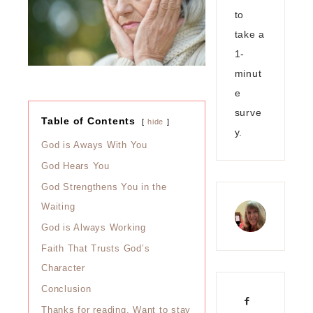
to
take a
1-
minut
e
surve
Table of Contents
hide
y.
God is Aways With You
God Hears You
God Strengthens You in the
Waiting
God is Always Working
Faith That Trusts God’s
Character
Conclusion
Thanks for reading. Want to stay