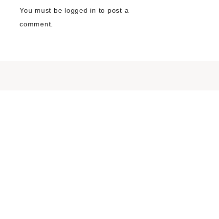
You must be
logged in
to post a
comment.