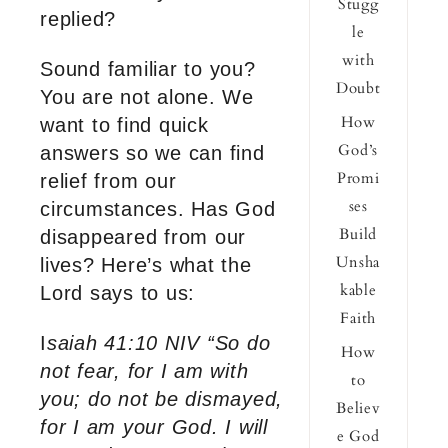
Stugg
replied?
le
with
Sound familiar to you?
Doubt
You are not alone. We
How
want to find quick
God’s
answers so we can find
Promi
relief from our
ses
circumstances. Has God
Build
disappeared from our
Unsha
lives? Here’s what the
kable
Lord says to us:
Faith
I
saiah 41:10 NIV “So do
How
not fear, for I am with
to
you; do not be dismayed,
Believ
for I am your God. I will
e God