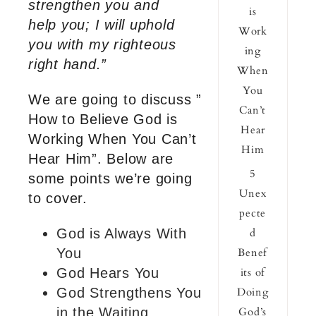
strengthen you and
is
help you; I will uphold
Work
you with my righteous
ing
right hand.”
When
You
We are going to discuss ”
Can’t
How to Believe God is
Hear
Working When You Can’t
Him
Hear Him”. Below are
5
some points we’re going
Unex
to cover.
pecte
God is Always With
d
You
Benef
God Hears You
its of
God Strengthens You
Doing
in the Waiting
God’s