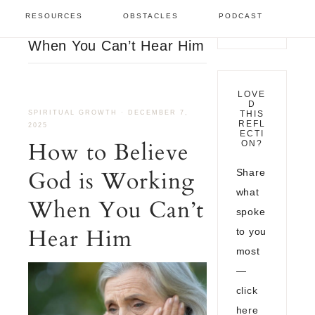
Spiritual Growth
/
How to
RESOURCES
OBSTACLES
PODCAST
Believe God is Working
When You Can’t Hear Him
LOVE
D
SPIRITUAL GROWTH
·
DECEMBER 7,
THIS
REFL
2025
ECTI
How to Believe
ON?
God is Working
Share
what
When You Can’t
spoke
Hear Him
to you
most
—
click
here