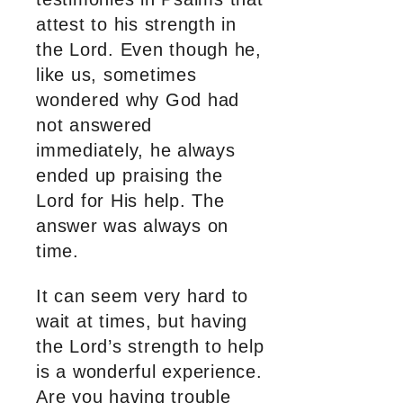
attest to his strength in
the Lord. Even though he,
like us, sometimes
wondered why God had
not answered
immediately, he always
ended up praising the
Lord for His help. The
answer was always on
time.
It can seem very hard to
wait at times, but having
the Lord’s strength to help
is a wonderful experience.
Are you having trouble