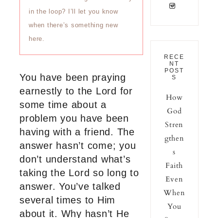
in the loop? I’ll let you know
when there’s something new
here.
RECE
NT
POST
You have been praying
S
earnestly to the Lord for
How
some time about a
God
problem you have been
Stren
having with a friend. The
gthen
answer hasn’t come; you
s
don’t understand what’s
Faith
taking the Lord so long to
Even
answer. You’ve talked
When
several times to Him
You
about it. Why hasn’t He