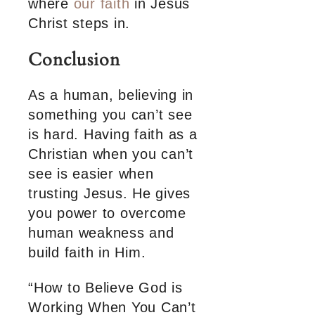
where
our faith
in Jesus
Christ steps in.
Conclusion
As a human, believing in
something you can’t see
is hard. Having faith as a
Christian when you can’t
see is easier when
trusting Jesus. He gives
you power to overcome
human weakness and
build faith in Him.
“How to Believe God is
Working When You Can’t