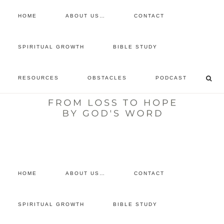
HOME
ABOUT US…
CONTACT
prayer requests
SPIRITUAL GROWTH
BIBLE STUDY
free devotional
RESOURCES
OBSTACLES
PODCAST
retreat
listen to the show
comment
HOME
ABOUT US…
CONTACT
SPIRITUAL GROWTH
BIBLE STUDY
You are here:
Home
/