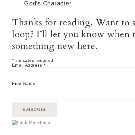
God’s Character
Thanks for reading. Want to s
loop? I’ll let you know when t
something new here.
*
indicates required
Email Address
*
First Name