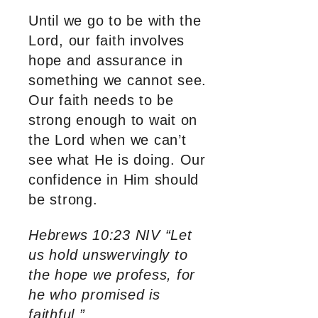
Until we go to be with the
Lord, our faith involves
hope and assurance in
something we cannot see.
Our faith needs to be
strong enough to wait on
the Lord when we can’t
see what He is doing. Our
confidence in Him should
be strong.
Hebrews 10:23 NIV “Let
us hold unswervingly to
the hope we profess, for
he who promised is
faithful.”