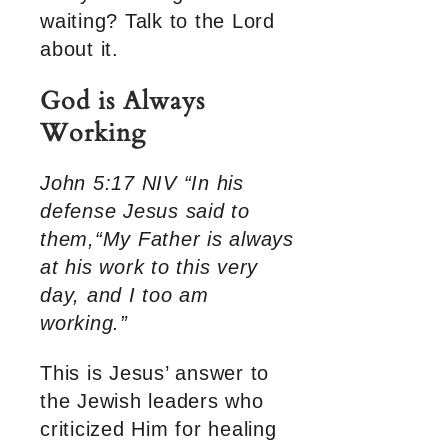
waiting? Talk to the Lord
about it.
God is Always
Working
John 5:17 NIV “In his
defense Jesus said to
them,“My Father is always
at his work to this very
day, and I too am
working.”
This is Jesus’ answer to
the Jewish leaders who
criticized Him for healing