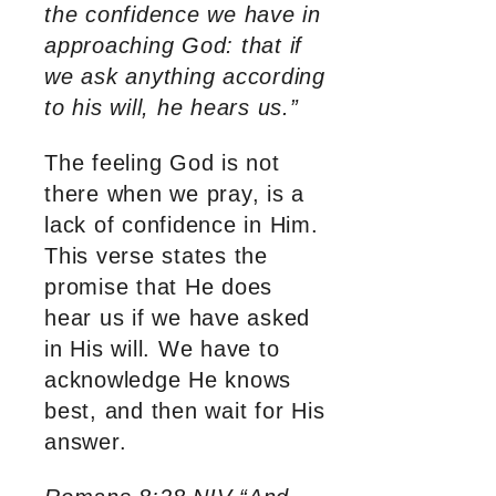
the confidence we have in
approaching God: that if
we ask anything according
to his will, he hears us.”
The feeling God is not
there when we pray, is a
lack of confidence in Him.
This verse states the
promise that He does
hear us if we have asked
in His will. We have to
acknowledge He knows
best, and then wait for His
answer.