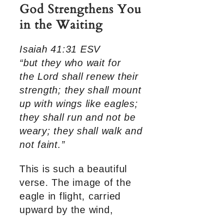
God Strengthens You
in the Waiting
Isaiah 41:31 ESV
“but they who wait for
the Lord shall renew their
strength; they shall mount
up with wings like eagles;
they shall run and not be
weary; they shall walk and
not faint.”
This is such a beautiful
verse. The image of the
eagle in flight, carried
upward by the wind,