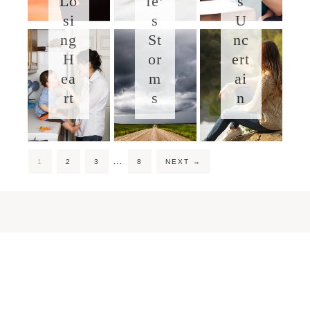
Lo
fe’
s
si
s
U
ng
St
nc
H
or
ert
ea
m
ai
rt
s
n
…
1
2
3
8
NEXT
→