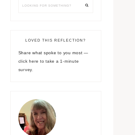
LOVED THIS REFLECTION?
Share what spoke to you most —
click here to take a 1-minute
survey.