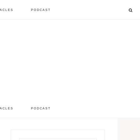
ACLES
PODCAST
listen to the show
comment
ACLES
PODCAST