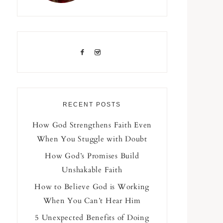
RECENT POSTS
How God Strengthens Faith Even
When You Stuggle with Doubt
How God’s Promises Build
Unshakable Faith
How to Believe God is Working
When You Can’t Hear Him
5 Unexpected Benefits of Doing