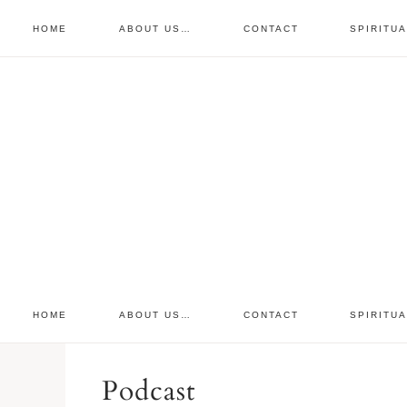
HOME
ABOUT US…
CONTACT
SPIRITU
prayer requests
free devo
retreat
HOME
ABOUT US…
CONTACT
SPIRITU
Podcast