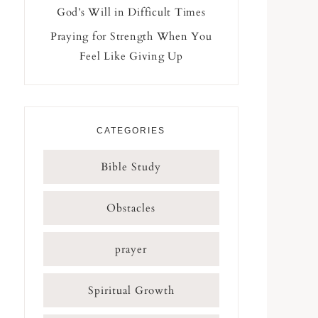
God’s Will in Difficult Times
Praying for Strength When You
Feel Like Giving Up
CATEGORIES
Bible Study
Obstacles
prayer
Spiritual Growth