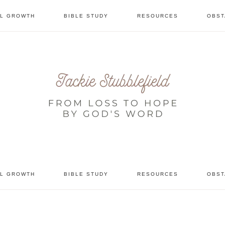
AL GROWTH
BIBLE STUDY
RESOURCES
OBST
tional
AL GROWTH
BIBLE STUDY
RESOURCES
OBST