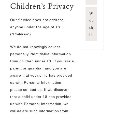
Children’s Privacy
W
Our Service does not address
or
anyone under the age of 18
sh
(“Children”).
ip
We do not knowingly collect
personally identifiable information
from children under 18. If you are a
parent or guardian and you are
aware that your child has provided
us with Personal Information,
please contact us. If we discover
that a child under 18 has provided
us with Personal Information, we
will delete such information from