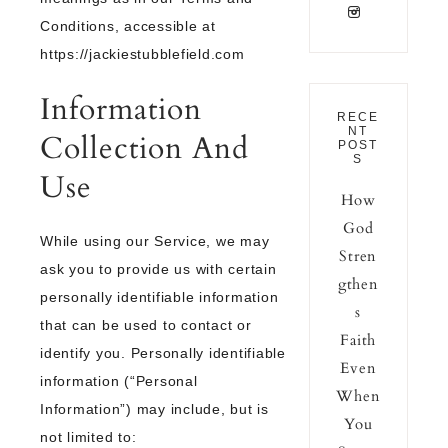
Conditions, accessible at
https://jackiestubblefield.com
Information
RECE
NT
Collection And
POST
S
Use
How
God
While using our Service, we may
Stren
ask you to provide us with certain
gthen
personally identifiable information
s
that can be used to contact or
Faith
identify you. Personally identifiable
Even
information (“Personal
When
Information”) may include, but is
You
not limited to: