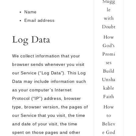
Stugg
le
Name
with
Email address
Doubt
Log Data
How
God’s
Promi
We collect information that your
ses
browser sends whenever you visit
Build
our Service (“Log Data”). This Log
Unsha
Data may include information such
kable
as your computer’s Internet
Faith
Protocol (“IP”) address, browser
How
type, browser version, the pages of
to
our Service that you visit, the time
Believ
and date of your visit, the time
e God
spent on those pages and other