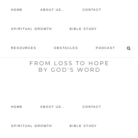
HOME
ABOUT US…
CONTACT
prayer requests
SPIRITUAL GROWTH
BIBLE STUDY
free devotional
RESOURCES
OBSTACLES
PODCAST
retreat
listen to the show
comment
HOME
ABOUT US…
CONTACT
SPIRITUAL GROWTH
BIBLE STUDY
You are here:
Home
/