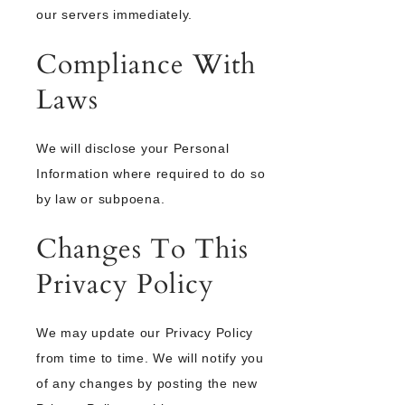
our servers immediately.
Compliance With
Laws
We will disclose your Personal
Information where required to do so
by law or subpoena.
Changes To This
Privacy Policy
We may update our Privacy Policy
from time to time. We will notify you
of any changes by posting the new