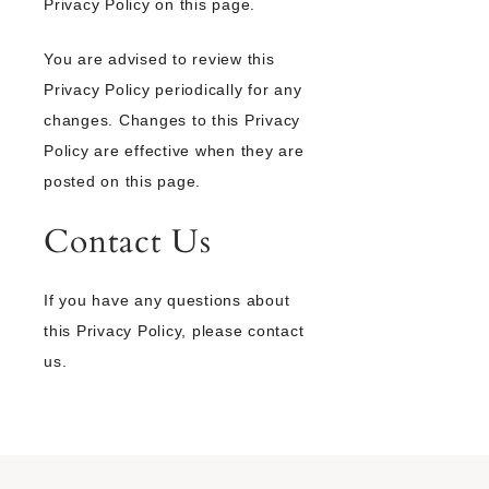
Privacy Policy on this page.
You are advised to review this
Privacy Policy periodically for any
changes. Changes to this Privacy
Policy are effective when they are
posted on this page.
Contact Us
If you have any questions about
this Privacy Policy, please contact
us.