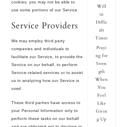
cookies, you may not be able to
Will
use some portions of our Service.
in
Diffic
Service Providers
ult
Times
We may employ third party
Prayi
companies and individuals to
ng for
facilitate our Service, to provide the
Stren
Service on our behalf, to perform
gth
Service-related services or to assist
When
us in analyzing how our Service is
You
used.
Feel
These third parties have access to
Like
your Personal Information only to
Givin
perform these tasks on our behalf
g Up
and are obligated not to disclose or