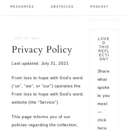
Legal Pages
/
Privacy
RESOURCES
OBSTACLES
PODCAST
Policy
·
JULY 31, 2021
LOVE
D
Privacy Policy
THIS
REFL
ECTI
ON?
Last updated: July 31, 2021
Share
From loss to hope with God's word.
what
(“us”, “we”, or “our”) operates the
spoke
From loss to hope with God's word.
to you
website (the “Service”).
most
—
This page informs you of our
click
policies regarding the collection,
here