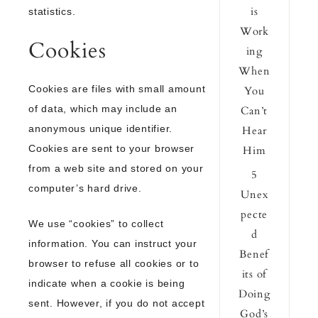
is
statistics.
Work
Cookies
ing
When
Cookies are files with small amount
You
of data, which may include an
Can’t
anonymous unique identifier.
Hear
Cookies are sent to your browser
Him
from a web site and stored on your
5
computer’s hard drive.
Unex
pecte
We use “cookies” to collect
d
information. You can instruct your
Benef
browser to refuse all cookies or to
its of
indicate when a cookie is being
Doing
sent. However, if you do not accept
God’s