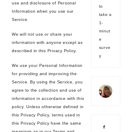
use and disclosure of Personal
to
Information when you use our
take a
Service.
1-
minut
We will not use or share your
e
information with anyone except as
surve
described in this Privacy Policy.
y.
We use your Personal Information
for providing and improving the
Service. By using the Service, you
agree to the collection and use of
information in accordance with this
policy. Unless otherwise defined in
this Privacy Policy, terms used in
this Privacy Policy have the same
meanings as in our Terms and