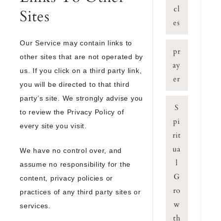
cl
Sites
es
Our Service may contain links to
pr
other sites that are not operated by
ay
us. If you click on a third party link,
er
you will be directed to that third
party’s site. We strongly advise you
S
to review the Privacy Policy of
pi
every site you visit.
rit
ua
We have no control over, and
l
assume no responsibility for the
G
content, privacy policies or
ro
practices of any third party sites or
w
services.
th