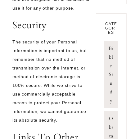
use it for any other purpose.
Security
CATE
GORI
ES
The security of your Personal
Bi
Information is important to us, but
bl
remember that no method of
e
transmission over the Internet, or
St
method of electronic storage is
u
100% secure. While we strive to
d
use commercially acceptable
y
means to protect your Personal
Information, we cannot guarantee
O
its absolute security.
bs
Links To Other
ta