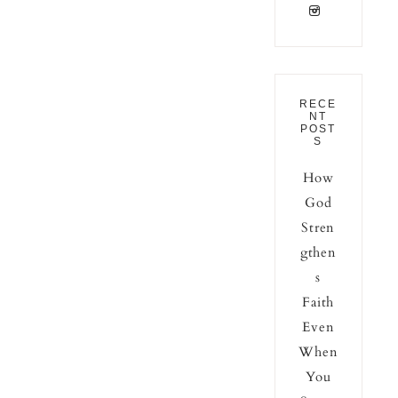
RECE
NT
POST
S
How
God
Stren
gthen
s
Faith
Even
When
You