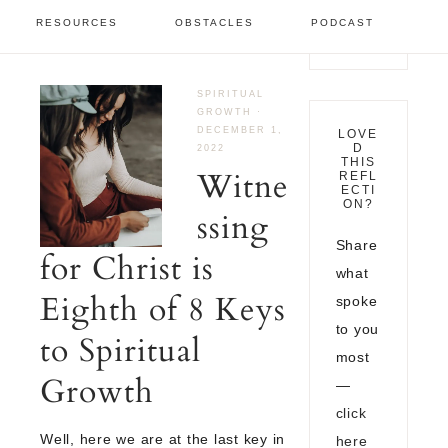
December 2022
RESOURCES
OBSTACLES
PODCAST
SPIRITUAL
GROWTH
·
DECEMBER 1,
LOVE
D
2022
THIS
Witne
REFL
ECTI
ON?
ssing
Share
for Christ is
what
Eighth of 8 Keys
spoke
to you
to Spiritual
most
Growth
—
click
Well, here we are at the last key in
here