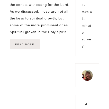
the series, witnessing for the Lord.
to
As we discussed, these are not all
take a
the keys to spiritual growth, but
1-
some of the more prominent ones.
minut
Spiritual growth is the Holy Spirit…
e
surve
READ MORE
y.