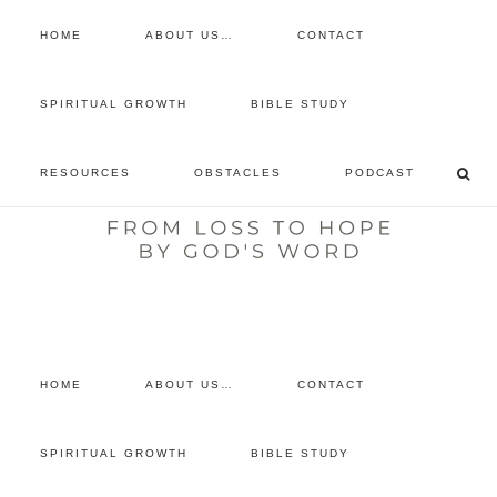
HOME
ABOUT US…
CONTACT
prayer requests
SPIRITUAL GROWTH
BIBLE STUDY
free devotional
RESOURCES
OBSTACLES
PODCAST
retreat
listen to the show
comment
HOME
ABOUT US…
CONTACT
SPIRITUAL GROWTH
BIBLE STUDY
Archives for