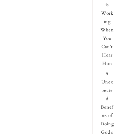
is
Work
ing
When
You
Can’t
Hear
Him
5
Unex
pecte
d
Benef
its of
Doing
God’s