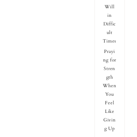
Will
in
Diffic
ult
Times
Prayi
ng for
Stren
gth
When
You
Feel
Like
Givin
g Up