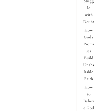
Stugg
le
with
Doubt
How
God’s
Promi
ses
Build
Unsha
kable
Faith
How
to
Believ
e God