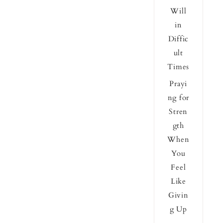
Will
in
Diffic
ult
Times
Prayi
ng for
Stren
gth
When
You
Feel
Like
Givin
g Up