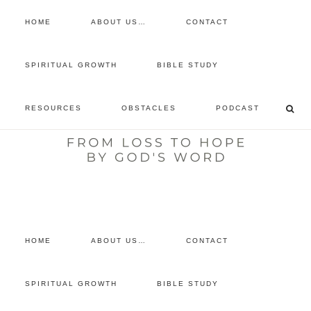
HOME
ABOUT US…
CONTACT
prayer requests
SPIRITUAL GROWTH
BIBLE STUDY
free devotional
RESOURCES
OBSTACLES
PODCAST
retreat
listen to the show
comment
HOME
ABOUT US…
CONTACT
SPIRITUAL GROWTH
BIBLE STUDY
Archives for