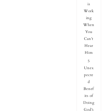
is
Work
ing
When
You
Can’t
Hear
Him
5
Unex
pecte
d
Benef
its of
Doing
God’s