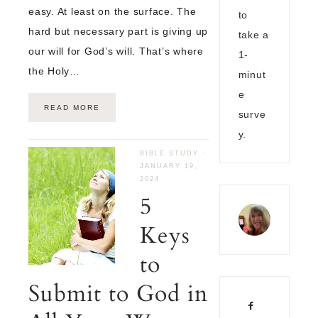
easy. At least on the surface. The
to
hard but necessary part is giving up
take a
our will for God’s will. That’s where
1-
the Holy…
minut
e
READ MORE
surve
y.
BIBLE STUDY
·
JANUARY 19,
2024
5
Keys
to
Submit to God in