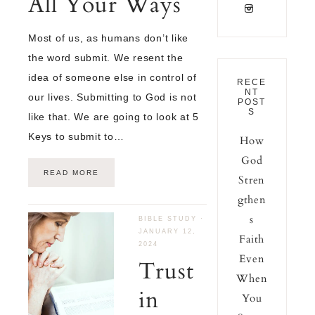
All Your Ways
Most of us, as humans don’t like
the word submit. We resent the
idea of someone else in control of
RECE
NT
our lives. Submitting to God is not
POST
S
like that. We are going to look at 5
Keys to submit to…
How
God
READ MORE
Stren
gthen
s
BIBLE STUDY
·
JANUARY 12,
Faith
2024
Even
Trust
When
in
You