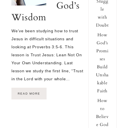
Stugg
God’s
le
Wisdom
with
Doubt
We’ve been studying how to trust
How
Jesus in difficult situations and
God’s
looking at Proverbs 3:5-6. This
Promi
lesson is Trust Jesus: Lean Not On
ses
Your Own Understanding. Last
Build
lesson we study the first line, “Trust
Unsha
in the Lord with your whole…
kable
Faith
READ MORE
How
to
Believ
e God