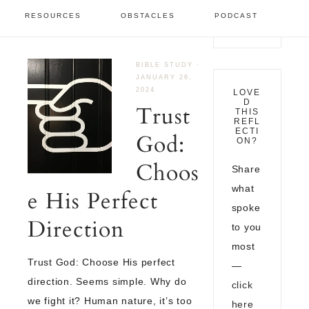
January 2024
RESOURCES
OBSTACLES
PODCAST
BIBLE STUDY
·
JANUARY 26,
2024
LOVE
D
Trust
THIS
REFL
ECTI
God:
ON?
Choos
Share
what
e His Perfect
spoke
Direction
to you
most
Trust God: Choose His perfect
—
direction. Seems simple. Why do
click
we fight it? Human nature, it’s too
here