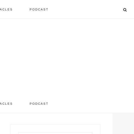
ACLES
PODCAST
listen to the show
comment
ACLES
PODCAST