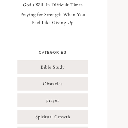
God’s Will in Difficult Times
Praying for Strength When You
Feel Like Giving Up
CATEGORIES
Bible Study
Obstacles
prayer
Spiritual Growth