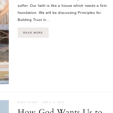
suffer. Our faith is like a house which needs a firm
foundation. We will be discussing Principles for
Building Trust in…
READ MORE
BIBLE STUDY
·
APRIL 5, 2024
How God Wants Us to