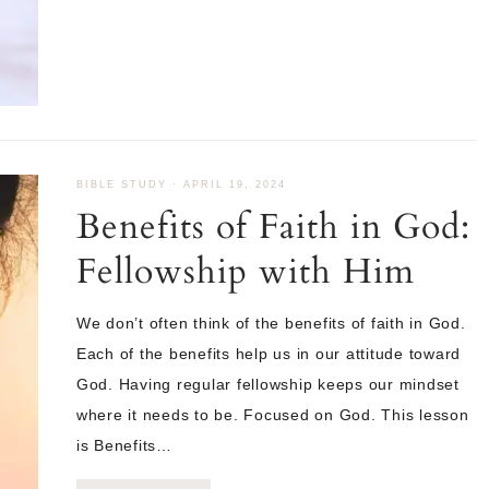
BIBLE STUDY
·
APRIL 19, 2024
Benefits of Faith in God:
Fellowship with Him
We don’t often think of the benefits of faith in God.
Each of the benefits help us in our attitude toward
God. Having regular fellowship keeps our mindset
where it needs to be. Focused on God. This lesson
is Benefits…