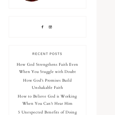
RECENT POSTS
How God Strengthens Faith Even
When You Stuggle with Doubt
How God’s Promises Build
Unshakable Faith
How to Believe God is Working
When You Can’t Hear Him
5 Unexpected Benefits of Doing