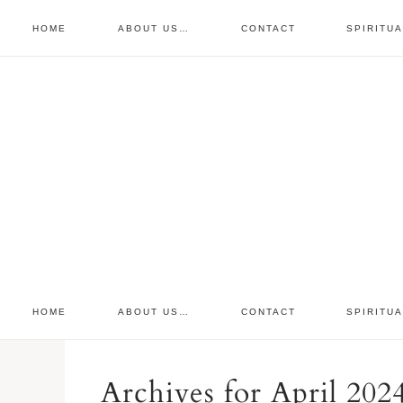
HOME
ABOUT US…
CONTACT
SPIRITU
prayer requests
free devo
retreat
HOME
ABOUT US…
CONTACT
SPIRITU
Archives for April 202