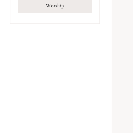
Worship