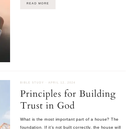
READ MORE
BIBLE STUDY
·
APRIL 12, 2024
Principles for Building
Trust in God
What is the most important part of a house? The
foundation. If it’s not built correctly, the house will