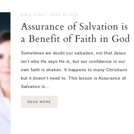
BIBLE STUDY
·
APRIL 26, 2024
Assurance of Salvation is
a Benefit of Faith in God
Sometimes we doubt our salvation, not that Jesus
isn’t who He says He is, but our confidence in our
own faith is shaken. It happens to many Christians
but it doesn’t need to. This lesson is Assurance of
Salvation is…
READ MORE