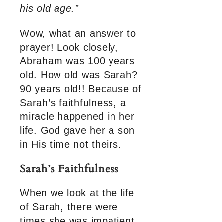
his old age.”
Wow, what an answer to
prayer! Look closely,
Abraham was 100 years
old. How old was Sarah?
90 years old!! Because of
Sarah’s faithfulness, a
miracle happened in her
life. God gave her a son
in His time not theirs.
Sarah’s Faithfulness
When we look at the life
of Sarah, there were
times she was impatient