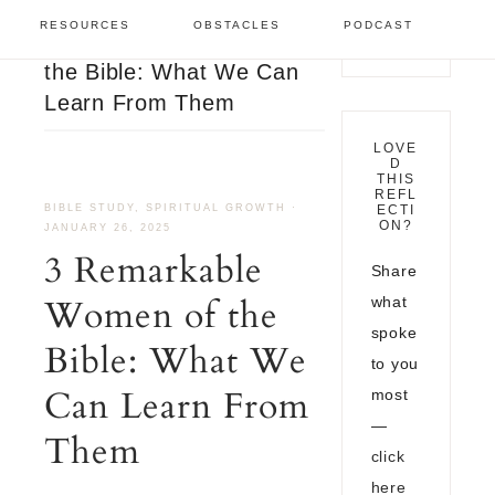
Bible Study
/
3
RESOURCES
OBSTACLES
PODCAST
Remarkable Women of
the Bible: What We Can
Learn From Them
LOVE
D
THIS
REFL
BIBLE STUDY
,
SPIRITUAL GROWTH
·
ECTI
ON?
JANUARY 26, 2025
3 Remarkable
Share
Women of the
what
spoke
Bible: What We
to you
Can Learn From
most
—
Them
click
here