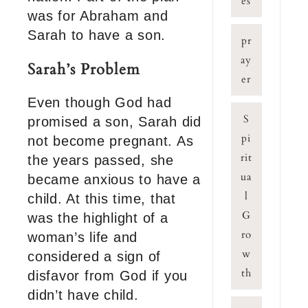
es
was for Abraham and
Sarah to have a son.
pr
ay
Sarah’s Problem
er
Even though God had
S
promised a son, Sarah did
pi
not become pregnant. As
rit
the years passed, she
ua
became anxious to have a
l
child. At this time, that
G
was the highlight of a
ro
woman’s life and
w
considered a sign of
th
disfavor from God if you
didn’t have child.