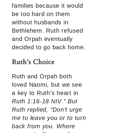
families because it would
be too hard on them
without husbands in
Bethlehem. Ruth refused
and Orpah eventually
decided to go back home.
Ruth’s Choice
Ruth and Orpah both
loved Naomi, but we see
a key to Ruth’s heart in
Ruth 1:16-18 NIV ” But
Ruth replied, “Don’t urge
me to leave you or to turn
back from you. Where