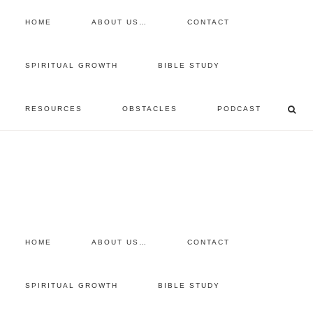
HOME
ABOUT US…
CONTACT
prayer requests
SPIRITUAL GROWTH
BIBLE STUDY
free devotional
RESOURCES
OBSTACLES
PODCAST
retreat
listen to the show
comment
HOME
ABOUT US…
CONTACT
SPIRITUAL GROWTH
BIBLE STUDY
You are here:
Home
/