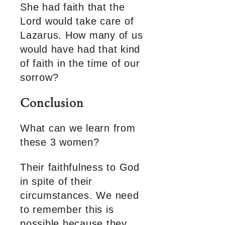
She had faith that the
Lord would take care of
Lazarus. How many of us
would have had that kind
of faith in the time of our
sorrow?
Conclusion
What can we learn from
these 3 women?
Their faithfulness to God
in spite of their
circumstances. We need
to remember this is
possible because they