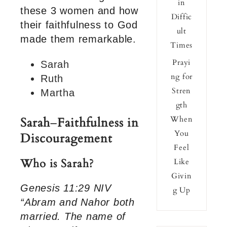
in
these 3 women and how
Diffic
their faithfulness to God
ult
made them remarkable.
Times
Prayi
Sarah
ng for
Ruth
Stren
Martha
gth
When
Sarah
–
Faithfulness in
You
Discouragement
Feel
Who is Sarah?
Like
Givin
Genesis 11:29 NIV
g Up
“Abram and Nahor both
married. The name of