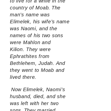
to live for a while in the
country of Moab.
The
man’s name was
Elimelek, his wife’s name
was Naomi, and the
names of his two sons
were Mahlon and
Kilion. They were
Ephrathites from
Bethlehem, Judah. And
they went to Moab and
lived there.
Now Elimelek, Naomi’s
husband, died, and she
was left with her two
sons.
They married