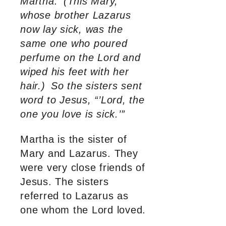
Martha.
(This Mary,
whose brother Lazarus
now lay sick, was the
same one who poured
perfume on the Lord and
wiped his feet with her
hair.)
So the sisters sent
word to Jesus, “’Lord, the
one you love is sick.’”
Martha is the sister of
Mary and Lazarus. They
were very close friends of
Jesus. The sisters
referred to Lazarus as
one whom the Lord loved.