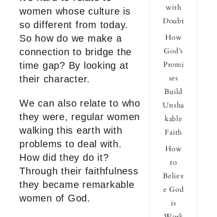
with
women whose culture is
Doubt
so different from today.
How
So how do we make a
God’s
connection to bridge the
Promi
time gap? By looking at
ses
their character.
Build
We can also relate to who
Unsha
they were, regular women
kable
walking this earth with
Faith
problems to deal with.
How
How did they do it?
to
Through their faithfulness
Believ
they became remarkable
e God
women of God.
is
Work