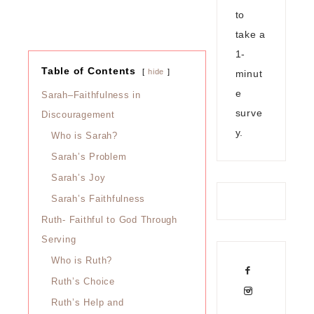
to
take a
1-
Table of Contents
hide
minut
e
Sarah–Faithfulness in
surve
Discouragement
y.
Who is Sarah?
Sarah’s Problem
Sarah’s Joy
Sarah’s Faithfulness
Ruth- Faithful to God Through
Serving
Who is Ruth?
Ruth’s Choice
Ruth’s Help and