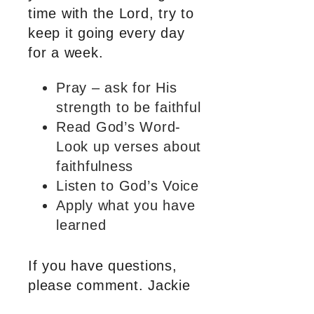
time with the Lord, try to
keep it going every day
for a week.
Pray – ask for His
strength to be faithful
Read God’s Word-
Look up verses about
faithfulness
Listen to God’s Voice
Apply what you have
learned
If you have questions,
please comment. Jackie