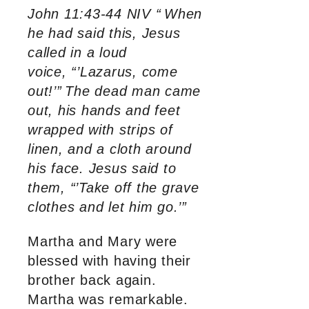
John 11:43-44 NIV “
When
he had said this, Jesus
called in a loud
voice, “’Lazarus, come
out!’”
The dead man came
out, his hands and feet
wrapped with strips of
linen, and a cloth around
his face. Jesus said to
them, “’Take off the grave
clothes and let him go.’”
Martha and Mary were
blessed with having their
brother back again.
Martha was remarkable.