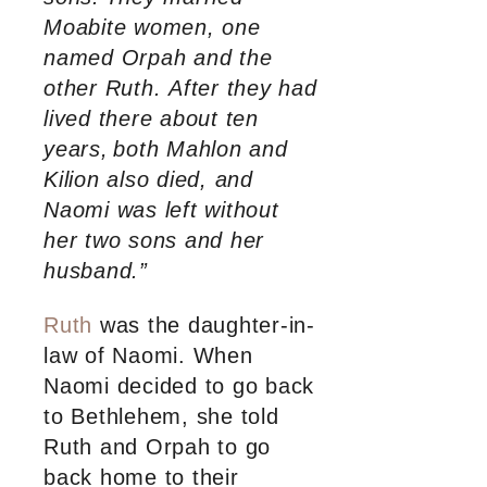
Moabite women, one
named Orpah and the
other Ruth. After they had
lived there about ten
years,
both Mahlon and
Kilion also died, and
Naomi was left without
her two sons and her
husband.”
Ruth
was the daughter-in-
law of Naomi. When
Naomi decided to go back
to Bethlehem, she told
Ruth and Orpah to go
back home to their