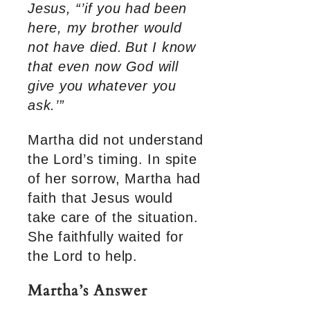
Jesus, “’if you had been
here, my brother would
not have died.
But I know
that even now God will
give you whatever you
ask.’”
Martha did not understand
the Lord’s timing. In spite
of her sorrow, Martha had
faith that Jesus would
take care of the situation.
She faithfully waited for
the Lord to help.
Martha’s Answer