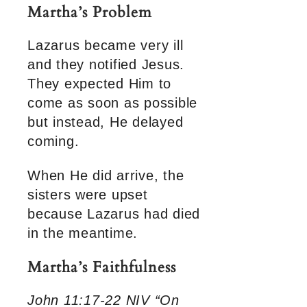
Martha’s Problem
Lazarus became very ill
and they notified Jesus.
They expected Him to
come as soon as possible
but instead, He delayed
coming.
When He did arrive, the
sisters were upset
because Lazarus had died
in the meantime.
Martha’s Faithfulness
John 11:17-22 NIV “On