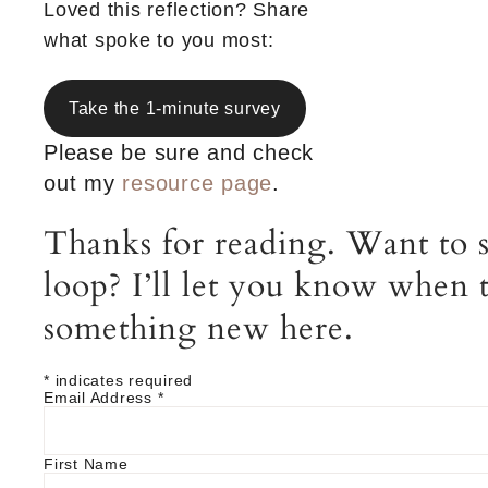
Loved this reflection? Share
what spoke to you most:
Take the 1-minute survey
Please be sure and check
out my
resource page
.
Thanks for reading. Want to s
loop? I’ll let you know when t
something new here.
*
indicates required
Email Address
*
First Name