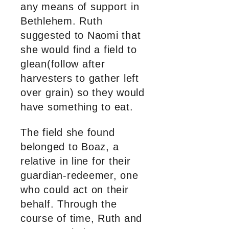
any means of support in
Bethlehem. Ruth
suggested to Naomi that
she would find a field to
glean(follow after
harvesters to gather left
over grain) so they would
have something to eat.
The field she found
belonged to Boaz, a
relative in line for their
guardian-redeemer, one
who could act on their
behalf. Through the
course of time, Ruth and