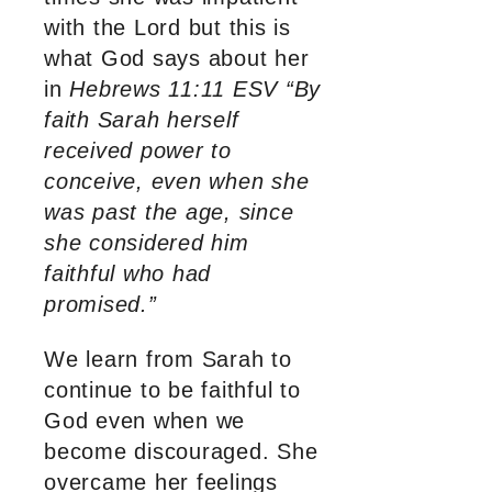
with the Lord but this is
what God says about her
in
Hebrews 11:11 ESV “By
faith Sarah herself
received power to
conceive, even when she
was past the age, since
she considered him
faithful who had
promised.”
We learn from Sarah to
continue to be faithful to
God even when we
become discouraged. She
overcame her feelings