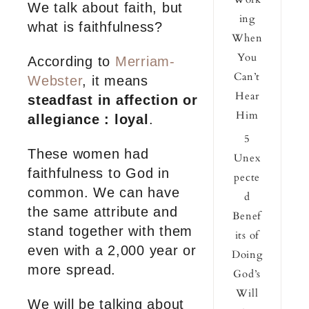
We talk about faith, but
ing
what is faithfulness?
When
You
According to
Merriam-
Can’t
Webster
, it means
Hear
steadfast in affection or
Him
allegiance : loyal
.
5
These women had
Unex
faithfulness to God in
pecte
common. We can have
d
the same attribute and
Benef
stand together with them
its of
even with a 2,000 year or
Doing
more spread.
God’s
Will
We will be talking about