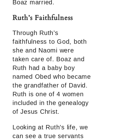
Boaz married.
Ruth’s Faithfulness
Through Ruth’s
faithfulness to God, both
she and Naomi were
taken care of. Boaz and
Ruth had a baby boy
named Obed who became
the grandfather of David.
Ruth is one of 4 women
included in the genealogy
of Jesus Christ.
Looking at Ruth’s life, we
can see a true servants