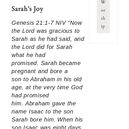
W
Sarah’s Joy
or
sh
Genesis 21:1-7 NIV “Now
ip
the Lord was gracious to
Sarah as he had said, and
the Lord did for Sarah
what he had
promised. Sarah became
pregnant and bore a
son to Abraham in his old
age, at the very time God
had promised
him. Abraham gave the
name Isaac to the son
Sarah bore him.
When his
son Isaac was eight days