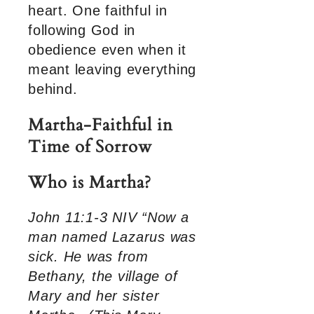
heart. One faithful in
following God in
obedience even when it
meant leaving everything
behind.
Martha-Faithful in
Time of Sorrow
Who is Martha?
John 11:1-3 NIV “Now a
man named Lazarus was
sick. He was from
Bethany, the village of
Mary and her sister