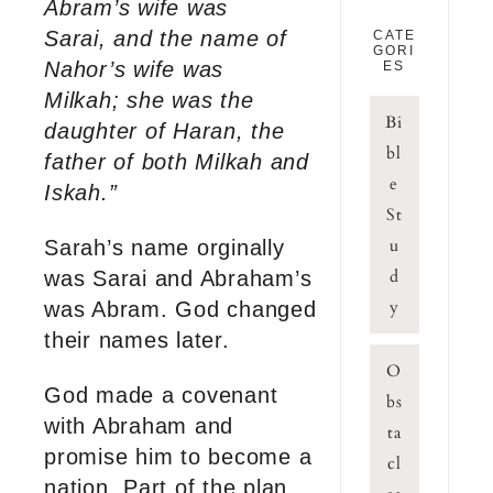
Abram’s wife was
Sarai, and the name of
CATE
GORI
Nahor’s wife was
ES
Milkah; she was the
Bi
daughter of Haran, the
bl
father of both Milkah and
e
Iskah.”
St
u
Sarah’s name orginally
d
was Sarai and Abraham’s
y
was Abram. God changed
their names later.
O
God made a covenant
bs
with Abraham and
ta
promise him to become a
cl
nation. Part of the plan