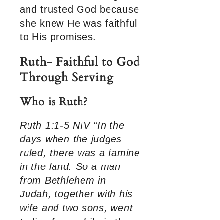
and trusted God because
she knew He was faithful
to His promises.
Ruth- Faithful to God
Through Serving
Who is Ruth?
Ruth 1:1-5 NIV “In the
days when the judges
ruled, there was a famine
in the land. So a man
from Bethlehem in
Judah, together with his
wife and two sons, went