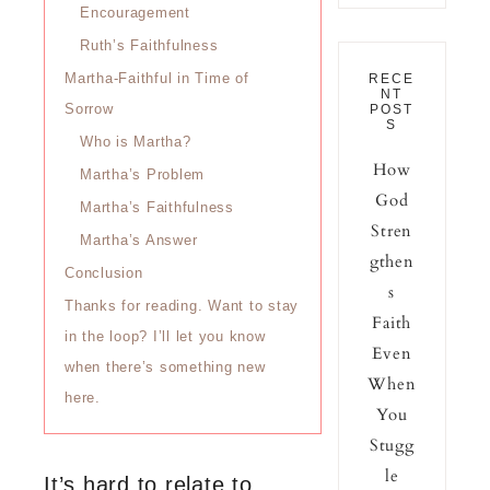
Encouragement
Ruth’s Faithfulness
Martha-Faithful in Time of
RECE
NT
Sorrow
POST
S
Who is Martha?
How
Martha’s Problem
God
Martha’s Faithfulness
Stren
Martha’s Answer
gthen
Conclusion
s
Thanks for reading. Want to stay
Faith
in the loop? I’ll let you know
Even
when there’s something new
When
here.
You
Stugg
le
It’s hard to relate to