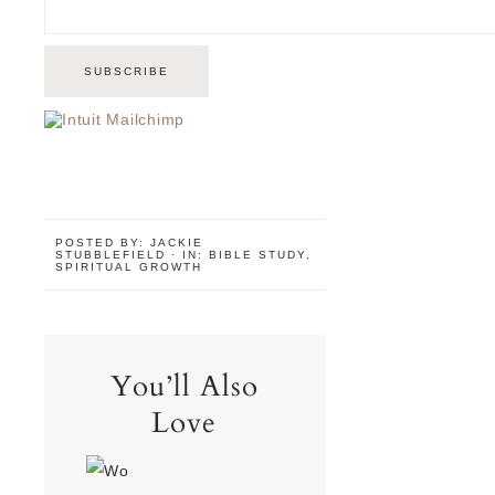
POSTED BY:
JACKIE
STUBBLEFIELD
·
IN:
BIBLE STUDY
,
SPIRITUAL GROWTH
You’ll Also
Love