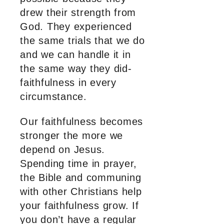
drew their strength from
God. They experienced
the same trials that we do
and we can handle it in
the same way they did-
faithfulness in every
circumstance.
Our faithfulness becomes
stronger the more we
depend on Jesus.
Spending time in prayer,
the Bible and communing
with other Christians help
your faithfulness grow. If
you don’t have a regular