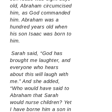
old, Abraham circumcised
him, as God commanded
him.
Abraham was a
hundred years old when
his son Isaac was born to
him.
Sarah said, “God has
brought me laughter, and
everyone who hears
about this will laugh with
me.”
And she added,
“Who would have said to
Abraham that Sarah
would nurse children? Yet
I have borne him a son in