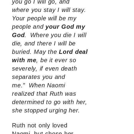
you go I will go, and
where you stay I will stay.
Your people will be my
people and
your God my
God
.
Where you die I will
die, and there I will be
buried. May the
Lord deal
with me
, be it ever so
severely, if even death
separates you and
me.”
When Naomi
realized that Ruth was
determined to go with her,
she stopped urging her.
Ruth not only loved
Naomi, but chose her