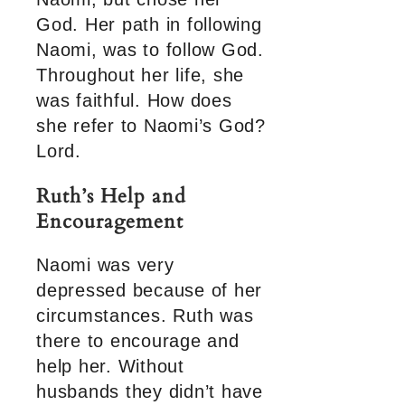
God. Her path in following
Naomi, was to follow God.
Throughout her life, she
was faithful. How does
she refer to Naomi’s God?
Lord.
Ruth’s Help and
Encouragement
Naomi was very
depressed because of her
circumstances. Ruth was
there to encourage and
help her. Without
husbands they didn’t have