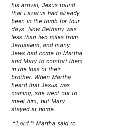
his arrival, Jesus found
that Lazarus had already
been in the tomb for four
days. Now Bethany was
less than two miles from
Jerusalem,
and many
Jews had come to Martha
and Mary to comfort them
in the loss of their
brother.
When Martha
heard that Jesus was
coming, she went out to
meet him, but Mary
stayed at home.
“’Lord,’” Martha said to