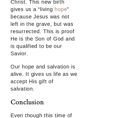
Christ. This new birth
gives us a “living
hope
”
because Jesus was not
left in the grave, but was
resurrected. This is proof
He is the Son of God and
is qualified to be our
Savior.
Our hope and salvation is
alive. It gives us life as we
accept His gift of
salvation.
Conclusion
Even though this time of