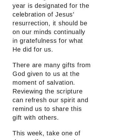
year is designated for the
celebration of Jesus’
resurrection, it should be
on our minds continually
in gratefulness for what
He did for us.
There are many gifts from
God given to us at the
moment of salvation.
Reviewing the scripture
can refresh our spirit and
remind us to share this
gift with others.
This week, take one of