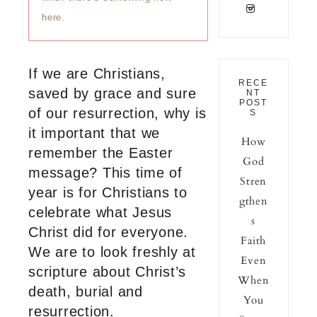
here.
If we are Christians,
RECE
saved by grace and sure
NT
POST
of our resurrection, why is
S
it important that we
How
remember the Easter
God
message? This time of
Stren
year is for Christians to
gthen
celebrate what Jesus
s
Christ did for everyone.
Faith
We are to look freshly at
Even
scripture about Christ’s
When
death, burial and
You
resurrection.