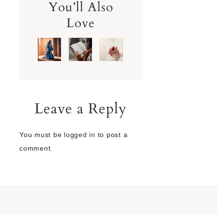
You’ll Also
Love
Leave a Reply
You must be
logged in
to post a
comment.