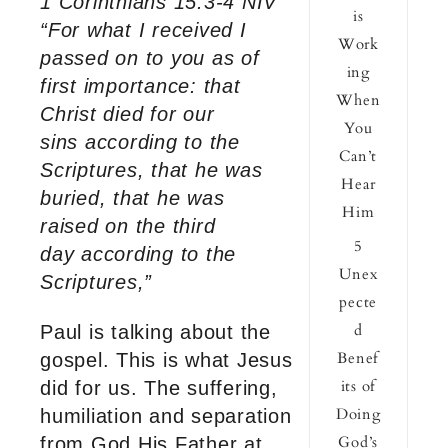
1 Corinthians 15:3-4 NIV
is
“For what I received I
Work
passed on to you as of
ing
first importance: that
When
Christ died for our
You
sins according to the
Can’t
Scriptures, that he was
Hear
buried, that he was
Him
raised on the third
5
day according to the
Unex
Scriptures,”
pecte
d
Paul is talking about the
Benef
gospel. This is what Jesus
its of
did for us. The suffering,
Doing
humiliation and separation
God’s
from God His Father at