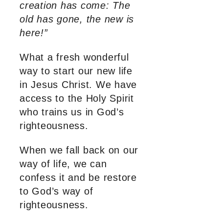
creation has come: The
old has gone, the new is
here!”
What a fresh wonderful
way to start our new life
in Jesus Christ. We have
access to the Holy Spirit
who trains us in God’s
righteousness.
When we fall back on our
way of life, we can
confess it and be restore
to God’s way of
righteousness.