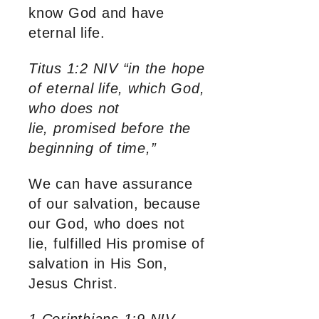
know God and have
eternal life.
Titus 1:2 NIV “in the hope
of eternal life, which God,
who does not
lie, promised before the
beginning of time,”
We can have assurance
of our salvation, because
our God, who does not
lie, fulfilled His promise of
salvation in His Son,
Jesus Christ.