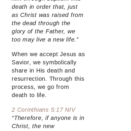
death in order that, just
as Christ was raised from
the dead through the
glory of the Father, we
too may live a new life.”
When we accept Jesus as
Savior, we symbolically
share in His death and
resurrection. Through this
process, we go from
death to life.
2 Corinthians 5:17 NIV
“Therefore, if anyone is in
Christ, the new