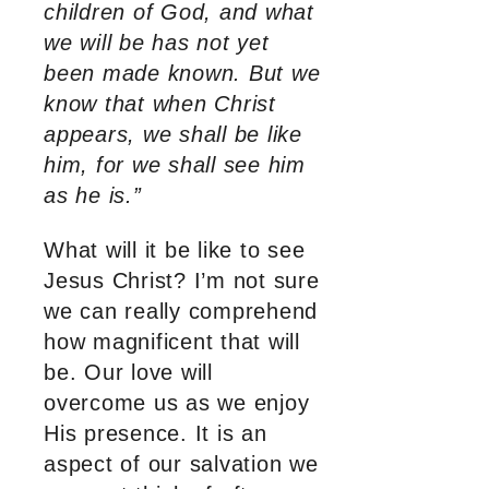
children of God, and what
we will be has not yet
been made known. But we
know that when Christ
appears, we shall be like
him, for we shall see him
as he is.”
What will it be like to see
Jesus Christ? I’m not sure
we can really comprehend
how magnificent that will
be. Our love will
overcome us as we enjoy
His presence. It is an
aspect of our salvation we