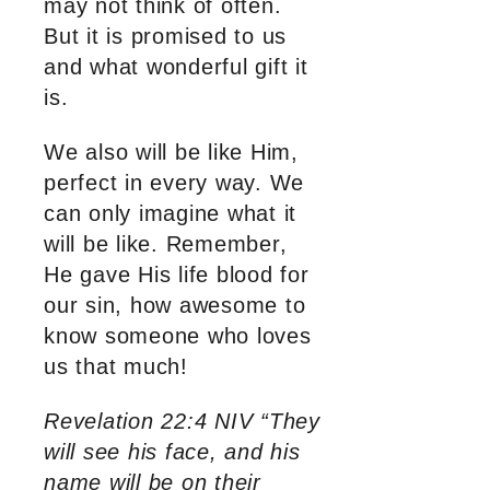
may not think of often.
But it is promised to us
and what wonderful gift it
is.
We also will be like Him,
perfect in every way. We
can only imagine what it
will be like. Remember,
He gave His life blood for
our sin, how awesome to
know someone who loves
us that much!
Revelation 22:4 NIV “They
will see his face, and his
name will be on their