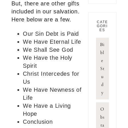
But, there are other gifts
included in our salvation.
Here below are a few.
CATE
GORI
ES
Our Sin Debt is Paid
We Have Eternal Life
Bi
We Shall See God
bl
We Have the Holy
e
Spirit
St
Christ Intercedes for
u
Us
d
We Have Newness of
y
Life
We Have a Living
O
Hope
bs
Conclusion
ta