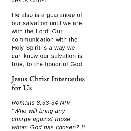
Jesus Christ.
He also is a guarantee of
our salvation until we are
with the Lord. Our
communication with the
Holy Spirit is a way we
can know our salvation is
true, to the honor of God.
Jesus Christ Intercedes
for Us
Romans 8:33-34 NIV
“Who will bring any
charge against those
whom God has chosen? It