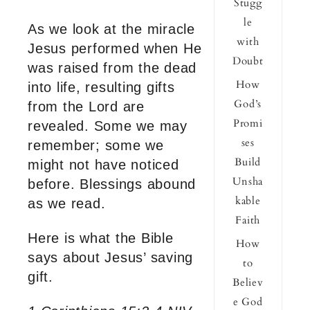
Stugg
le
As we look at the miracle
with
Jesus performed when He
Doubt
was raised from the dead
How
into life, resulting gifts
God’s
from the Lord are
Promi
revealed. Some we may
ses
remember; some we
Build
might not have noticed
Unsha
before. Blessings abound
kable
as we read.
Faith
Here is what the Bible
How
says about Jesus’ saving
to
gift.
Believ
e God