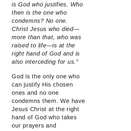
is God who justifies. Who
then is the one who
condemns? No one.
Christ Jesus who died—
more than that, who was
raised to life—is at the
right hand of God and is
also interceding for us.”
God is the only one who
can justify His chosen
ones and no one
condemns them. We have
Jesus Christ at the right
hand of God who takes
our prayers and