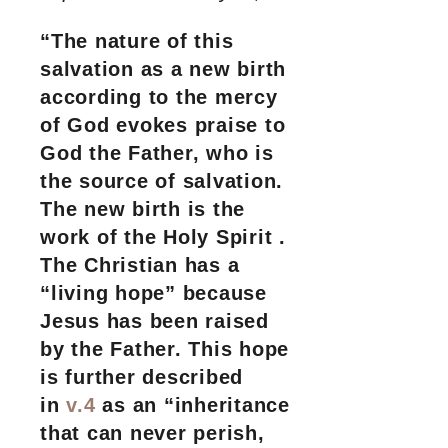
“The nature of this
salvation as a new birth
according to the mercy
of God evokes praise to
God the Father, who is
the source of salvation.
The new birth is the
work of the Holy Spirit .
The Christian has a
“living hope” because
Jesus has been raised
by the Father. This hope
is further described
in
v.4
as an “inheritance
that can never perish,