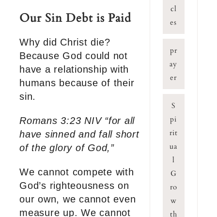
cl
Our Sin Debt is Paid
es
Why did Christ die?
pr
Because God could not
ay
have a relationship with
er
humans because of their
sin.
S
pi
Romans 3:23 NIV “for all
rit
have sinned and fall short
ua
of the glory of God,”
l
We cannot compete with
G
God’s righteousness on
ro
our own, we cannot even
w
measure up. We cannot
th