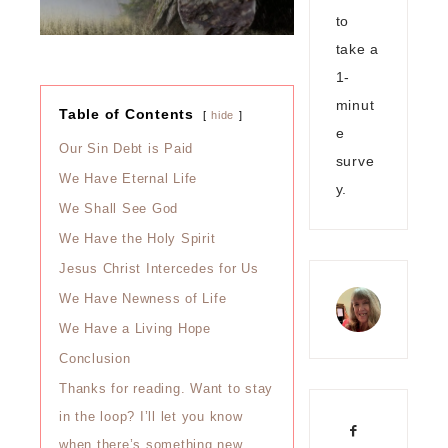
to
take a
1-
minut
Table of Contents
hide
e
Our Sin Debt is Paid
surve
We Have Eternal Life
y.
We Shall See God
We Have the Holy Spirit
Jesus Christ Intercedes for Us
We Have Newness of Life
We Have a Living Hope
Conclusion
Thanks for reading. Want to stay
in the loop? I’ll let you know
when there’s something new