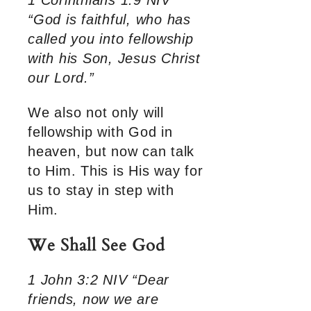
1 Corinthians 1:9 NIV
“God is faithful, who has
called you into fellowship
with his Son, Jesus Christ
our Lord.”
We also not only will
fellowship with God in
heaven, but now can talk
to Him. This is His way for
us to stay in step with
Him.
We Shall See God
1 John 3:2 NIV “Dear
friends, now we are