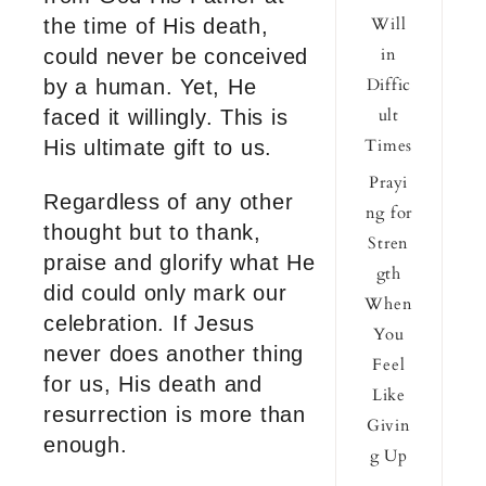
Will
the time of His death,
in
could never be conceived
Diffic
by a human. Yet, He
ult
faced it willingly. This is
Times
His ultimate gift to us.
Prayi
Regardless of any other
ng for
thought but to thank,
Stren
praise and glorify what He
gth
did could only mark our
When
celebration. If Jesus
You
never does another thing
Feel
for us, His death and
Like
resurrection is more than
Givin
enough.
g Up