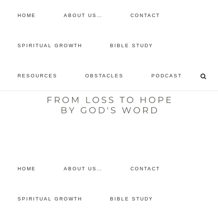
HOME
ABOUT US…
CONTACT
prayer requests
SPIRITUAL GROWTH
BIBLE STUDY
free devotional
RESOURCES
OBSTACLES
PODCAST
retreat
listen to the show
comment
HOME
ABOUT US…
CONTACT
SPIRITUAL GROWTH
BIBLE STUDY
You are here:
Home
/