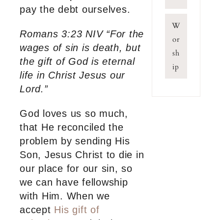
pay the debt ourselves.
W
Romans 3:23 NIV “For the
or
wages of sin is death, but
sh
the gift of God is eternal
ip
life in Christ Jesus our
Lord.”
God loves us so much,
that He reconciled the
problem by sending His
Son, Jesus Christ to die in
our place for our sin, so
we can have fellowship
with Him. When we
accept
His gift of