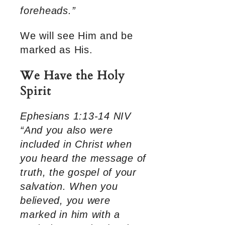
foreheads.”
We will see Him and be
marked as His.
We Have the Holy
Spirit
Ephesians 1:13-14 NIV
“And you also were
included in Christ when
you heard the message of
truth, the gospel of your
salvation. When you
believed, you were
marked in him with a