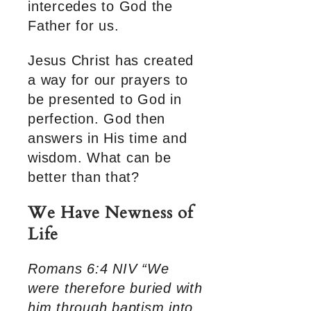
intercedes to God the
Father for us.
Jesus Christ has created
a way for our prayers to
be presented to God in
perfection. God then
answers in His time and
wisdom. What can be
better than that?
We Have Newness of
Life
Romans 6:4 NIV “We
were therefore buried with
him through baptism into