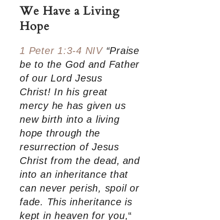
We Have a Living
Hope
1 Peter 1:3-4 NIV
“Praise
be to the God and Father
of our Lord Jesus
Christ! In his great
mercy he has given us
new birth into a living
hope through the
resurrection of Jesus
Christ from the dead,
and
into an inheritance that
can never perish, spoil or
fade. This inheritance is
kept in heaven for you,
“