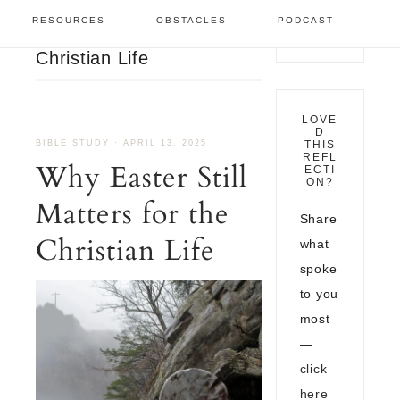
Bible Study
/
Why Easter
RESOURCES
OBSTACLES
PODCAST
Still Matters for the
Christian Life
LOVE
D
BIBLE STUDY
·
APRIL 13, 2025
THIS
REFL
Why Easter Still
ECTI
ON?
Matters for the
Share
Christian Life
what
spoke
to you
most
—
click
here