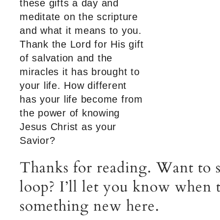
these gifts a day and
meditate on the scripture
and what it means to you.
Thank the Lord for His gift
of salvation and the
miracles it has brought to
your life. How different
has your life become from
the power of knowing
Jesus Christ as your
Savior?
Thanks for reading. Want to s
loop? I’ll let you know when t
something new here.