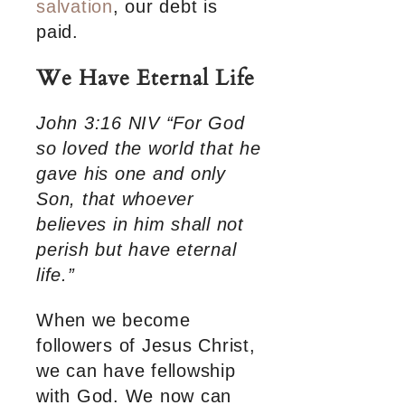
salvation
, our debt is
paid.
We Have Eternal Life
John 3:16 NIV “For God
so loved the world that he
gave his one and only
Son, that whoever
believes in him shall not
perish but have eternal
life.”
When we become
followers of Jesus Christ,
we can have fellowship
with God. We now can