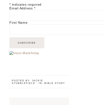
*
indicates required
Email Address
*
First Name
POSTED BY:
JACKIE
STUBBLEFIELD
·
IN:
BIBLE STUDY