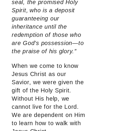
seal, the promised Holy
Spirit,
who is a deposit
guaranteeing our
inheritance until the
redemption of those who
are God’s possession—to
the praise of his glory.”
When we come to know
Jesus Christ as our
Savior, we were given the
gift of the Holy Spirit.
Without His help, we
cannot live for the Lord.
We are dependent on Him
to learn how to walk with