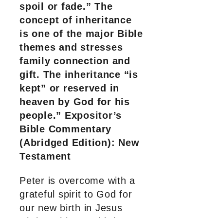
spoil or fade.” The
concept of inheritance
is one of the major Bible
themes and stresses
family connection and
gift. The inheritance “is
kept” or reserved in
heaven by God for his
people.” Expositor’s
Bible Commentary
(Abridged Edition): New
Testament
Peter is overcome with a
grateful spirit to God for
our new birth in Jesus