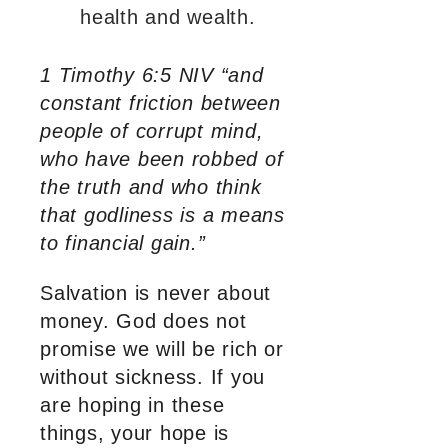
health and wealth.
1 Timothy 6:5 NIV “and
constant friction between
people of corrupt mind,
who have been robbed of
the truth and who think
that godliness is a means
to financial gain.”
Salvation is never about
money. God does not
promise we will be rich or
without sickness. If you
are hoping in these
things, your hope is