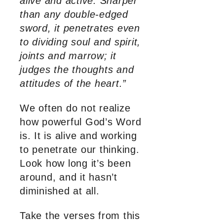
alive and active. Sharper
than any double-edged
sword, it penetrates even
to dividing soul and spirit,
joints and marrow; it
judges the thoughts and
attitudes of the heart.”
We often do not realize
how powerful God’s Word
is. It is alive and working
to penetrate our thinking.
Look how long it’s been
around, and it hasn’t
diminished at all.
Take the verses from this