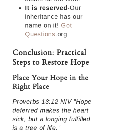
It is reserved
-Our
inheritance has our
name on it!
Got
Questions
.org
Conclusion
:
Practical
Steps to Restore Hope
Place Your Hope in the
Right Place
Proverbs 13:12 NIV “Hope
deferred makes the heart
sick, but a longing fulfilled
is a tree of life.”