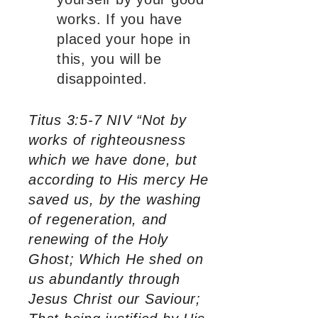
works. If you have
placed your hope in
this, you will be
disappointed.
Titus 3:5-7 NIV “Not by
works of righteousness
which we have done, but
according to His mercy He
saved us, by the washing
of regeneration, and
renewing of the Holy
Ghost; Which He shed on
us abundantly through
Jesus Christ our Saviour;