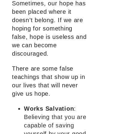
Sometimes, our hope has
been placed where it
doesn’t belong. If we are
hoping for something
false, hope is useless and
we can become
discouraged.
There are some false
teachings that show up in
our lives that will never
give us hope.
Works Salvation
:
Believing that you are
capable of saving
yourself by your good