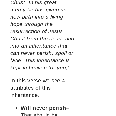
Christ! In his great
mercy he has given us
new birth into a living
hope through the
resurrection of Jesus
Christ from the dead, and
into an inheritance that
can never perish, spoil or
fade. This inheritance is
kept in heaven for you,”
In this verse we see 4
attributes of this
inheritance.
Will never perish
–
That should be