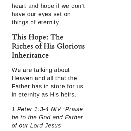
heart and hope if we don’t
have our eyes set on
things of eternity.
This Hope: The
Riches of His Glorious
Inheritance
We are talking about
Heaven and all that the
Father has in store for us
in eternity as His heirs.
1 Peter 1:3-4 NIV “Praise
be to the God and Father
of our Lord Jesus