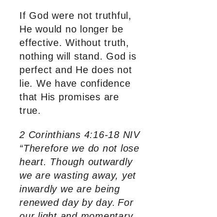
If God were not truthful,
He would no longer be
effective. Without truth,
nothing will stand. God is
perfect and He does not
lie. We have confidence
that His promises are
true.
2 Corinthians 4:16-18 NIV
“Therefore we do not lose
heart. Though outwardly
we are wasting away, yet
inwardly we are being
renewed day by day.
For
our light and momentary