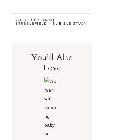
POSTED BY:
JACKIE
STUBBLEFIELD
·
IN:
BIBLE STUDY
You’ll Also
Love