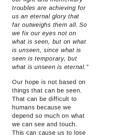
troubles are achieving for
us an eternal glory that
far outweighs them all.
So
we fix our eyes not on
what is seen, but on what
is unseen, since what is
seen is temporary, but
what is unseen is eternal.”
Our hope is not based on
things that can be seen.
That can be difficult to
humans because we
depend so much on what
we can see and touch.
This can cause us to lose