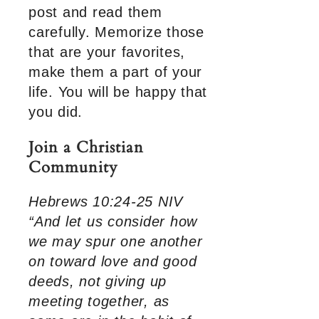
post and read them
carefully. Memorize those
that are your favorites,
make them a part of your
life. You will be happy that
you did.
Join a Christian
Community
Hebrews 10:24-25 NIV
“And let us consider how
we may spur one another
on toward love and good
deeds, not giving up
meeting together, as