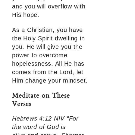
and you will overflow with
His hope.
As a Christian, you have
the Holy Spirit dwelling in
you. He will give you the
power to overcome
hopelessness. All He has
comes from the Lord, let
Him change your mindset.
Meditate on These
Verses
Hebrews 4:12 NIV “For
the word of God is