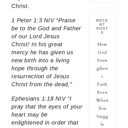
Christ.
1 Peter 1:3 NIV “Praise
RECE
NT
be to the God and Father
POST
S
of our Lord Jesus
Christ! In his great
How
mercy he has given us
God
new birth into a living
Stren
hope through the
gthen
resurrection of Jesus
s
Christ from the dead,”
Faith
Even
Ephesians 1:18 NIV “I
When
pray that the eyes of your
You
heart may be
Stugg
enlightened in order that
le