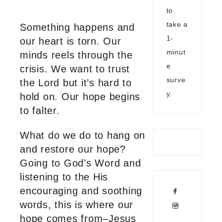
to
take a
Something happens and
1-
our heart is torn. Our
minut
minds reels through the
e
crisis. We want to trust
surve
the Lord but it’s hard to
y.
hold on. Our hope begins
to falter.
What do we do to hang on
and restore our hope?
Going to God’s Word and
listening to the His
encouraging and soothing
words, this is where our
hope comes from–Jesus