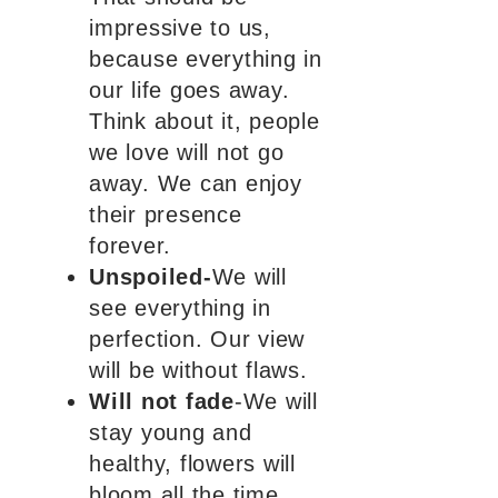
impressive to us,
because everything in
our life goes away.
Think about it, people
we love will not go
away. We can enjoy
their presence
forever.
Unspoiled-
We will
see everything in
perfection. Our view
will be without flaws.
Will not fade
-We will
stay young and
healthy, flowers will
bloom all the time.