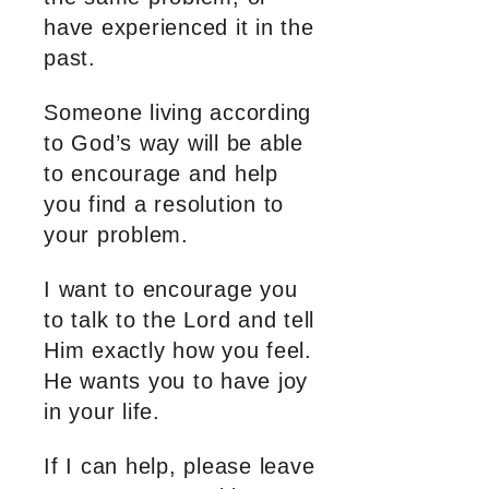
have experienced it in the
past.
Someone living according
to God’s way will be able
to encourage and help
you find a resolution to
your problem.
I want to encourage you
to talk to the Lord and tell
Him exactly how you feel.
He wants you to have joy
in your life.
If I can help, please leave