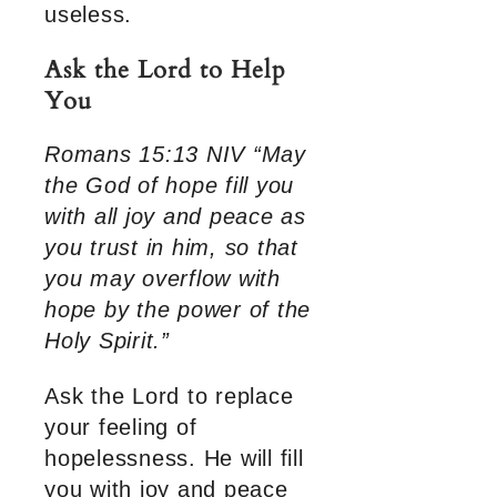
useless.
Ask the Lord to Help
You
Romans 15:13 NIV “May
the God of hope fill you
with all joy and peace as
you trust in him, so that
you may overflow with
hope by the power of the
Holy Spirit.”
Ask the Lord to replace
your feeling of
hopelessness. He will fill
you with joy and peace