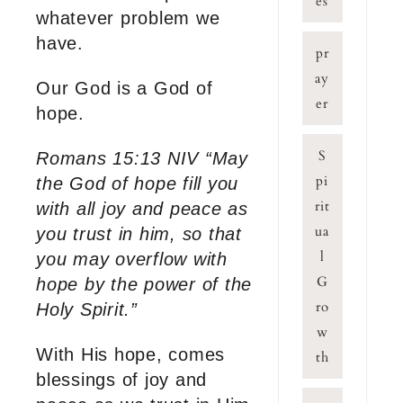
es
whatever problem we
have.
pr
ay
Our God is a God of
er
hope.
S
Romans 15:13 NIV “May
pi
the God of hope fill you
rit
with all joy and peace as
ua
you trust in him, so that
l
you may overflow with
G
hope by the power of the
ro
Holy Spirit.”
w
With His hope, comes
th
blessings of joy and