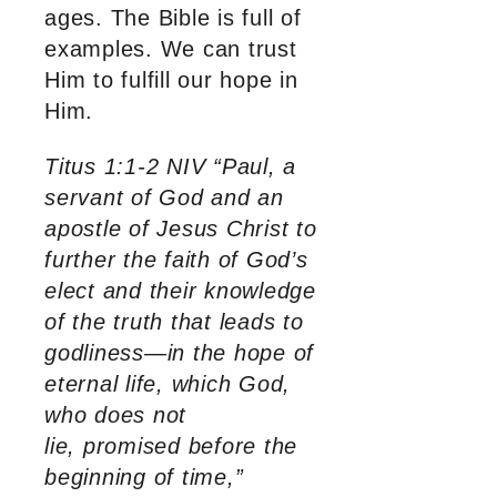
ages. The Bible is full of
examples. We can trust
Him to fulfill our hope in
Him.
Titus 1:1-2 NIV “Paul, a
servant of God and an
apostle of Jesus Christ to
further the faith of God’s
elect and their knowledge
of the truth that leads to
godliness—in the hope of
eternal life, which God,
who does not
lie, promised before the
beginning of time,”