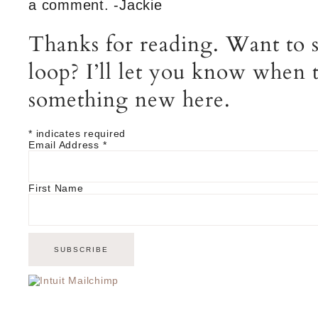
a comment. -Jackie
Thanks for reading. Want to s
loop? I’ll let you know when t
something new here.
*
indicates required
Email Address
*
First Name