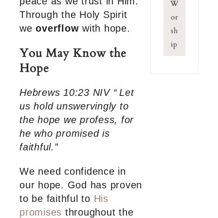
peace as we trust in Him.
W
Through the Holy Spirit
or
we
overflow
with hope.
sh
ip
You May Know the
Hope
Hebrews 10:23 NIV “
Let
us hold unswervingly to
the hope we profess, for
he who promised is
faithful.”
We need confidence in
our hope. God has proven
to be faithful to
His
promises
throughout the