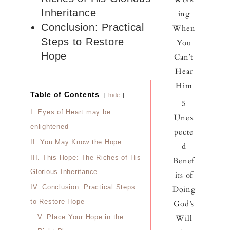
Inheritance
ing
Conclusion: Practical
When
Steps to Restore
You
Hope
Can’t
Hear
Him
Table of Contents
hide
5
I.
Eyes of Heart may be
Unex
enlightened
pecte
II.
You May Know the Hope
d
III.
This Hope: The Riches of His
Benef
Glorious Inheritance
its of
IV.
Conclusion: Practical Steps
Doing
to Restore Hope
God’s
Will
V.
Place Your Hope in the