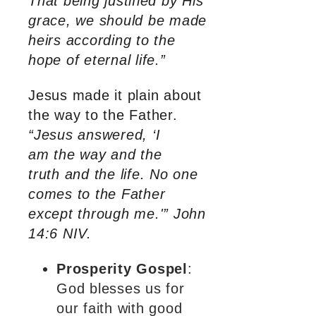
That being justified by His
grace, we should be made
heirs according to the
hope of eternal life.”
Jesus made it plain about
the way to the Father.
“Jesus answered, ‘I
am the way and the
truth and the life. No one
comes to the Father
except through me.'” John
14:6 NIV.
Prosperity Gospel
:
God blesses us for
our faith with good