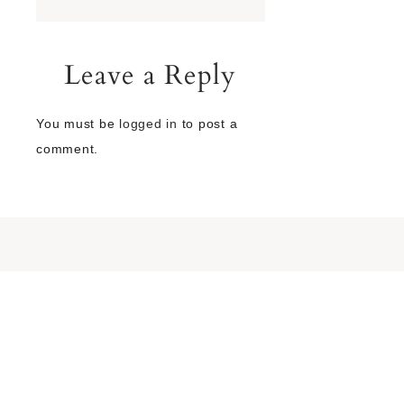
Leave a Reply
You must be
logged in
to post a
comment.