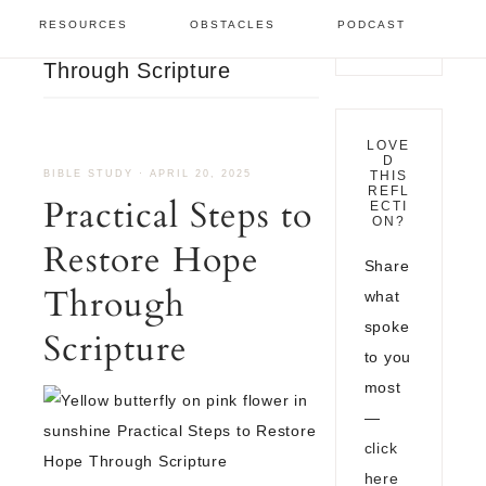
Bible Study
/
Practical
RESOURCES
OBSTACLES
PODCAST
Steps to Restore Hope
Through Scripture
LOVE
D
BIBLE STUDY
·
APRIL 20, 2025
THIS
REFL
Practical Steps to
ECTI
ON?
Restore Hope
Share
Through
what
spoke
Scripture
to you
most
—
click
here