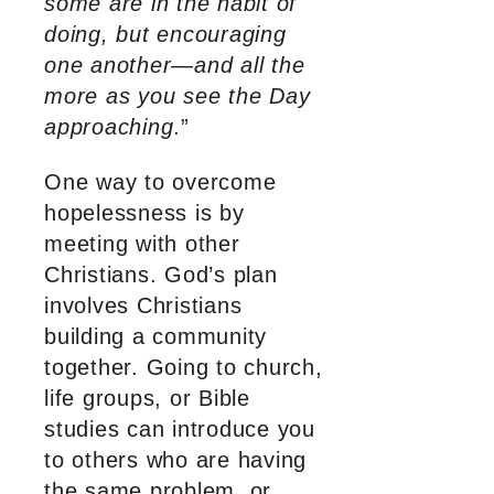
some are in the habit of
doing, but encouraging
one another—and all the
more as you see the Day
approaching
.”
One way to overcome
hopelessness is by
meeting with other
Christians. God’s plan
involves Christians
building a community
together. Going to church,
life groups, or Bible
studies can introduce you
to others who are having
the same problem, or