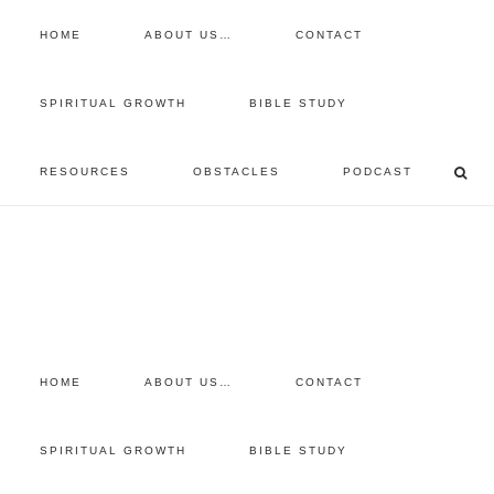
HOME
ABOUT US…
CONTACT
prayer requests
SPIRITUAL GROWTH
BIBLE STUDY
free devotional
RESOURCES
OBSTACLES
PODCAST
retreat
listen to the show
comment
HOME
ABOUT US…
CONTACT
SPIRITUAL GROWTH
BIBLE STUDY
You are here:
Home
/