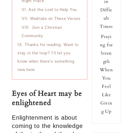
in
Right Place
Diffic
VI.
Ask the Lord to Help You
ult
VII.
Meditate on These Verses
Times
VIII.
Join a Christian
Prayi
Community
ng for
IX.
Thanks for reading. Want to
Stren
stay in the loop? I’ll let you
gth
know when there’s something
When
new here.
You
Feel
Eyes of Heart may be
Like
enlightened
Givin
g Up
Enlightenment is about
coming to the knowledge