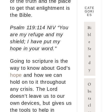
of the truth and the place
to get that enlightment is
CATE
GORI
the Bible.
ES
Psalm 119:114 NIV “You
Bi
are my refuge and my
bl
shield; I have put my
e
hope in your word.”
St
u
Going to scripture is the
d
way to know about God’s
y
hope
and how we can
hold on to it throughout
O
any crisis. The Lord
bs
doesn’t leave us to our
ta
own devices, but gives us
cl
the tools to help in