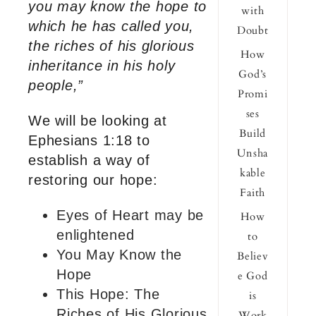
you may know the hope to
with
which he has called you,
Doubt
the riches of his glorious
How
inheritance in his holy
God’s
people,”
Promi
ses
We will be looking at
Build
Ephesians 1:18 to
Unsha
establish a way of
kable
restoring our hope:
Faith
Eyes of Heart may be
How
enlightened
to
You May Know the
Believ
Hope
e God
This Hope: The
is
Riches of His Glorious
Work