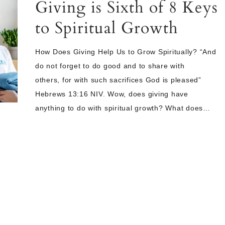
Giving is Sixth of 8 Keys
to Spiritual Growth
How Does Giving Help Us to Grow Spiritually? “And
do not forget to do good and to share with
others, for with such sacrifices God is pleased”
Hebrews 13:16 NIV. Wow, does giving have
anything to do with spiritual growth? What does…