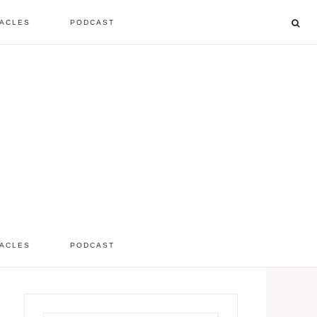
ACLES
PODCAST
listen to the show
comment
ACLES
PODCAST