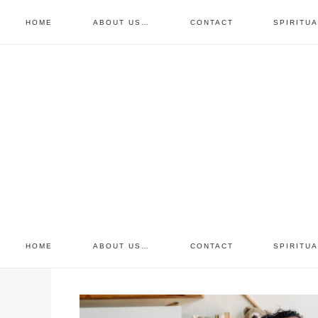
HOME
ABOUT US…
CONTACT
SPIRITU
prayer requests
free devo
retreat
HOME
ABOUT US…
CONTACT
SPIRITU