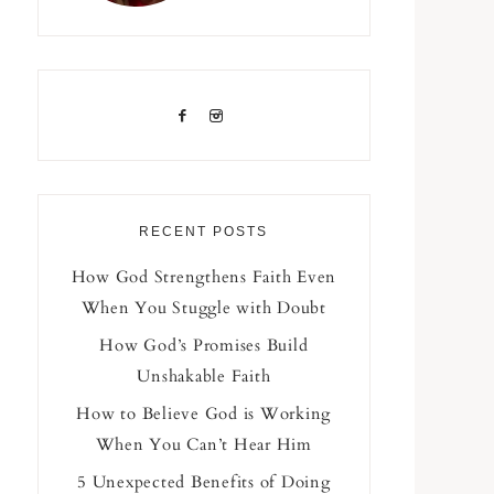
RECENT POSTS
How God Strengthens Faith Even
When You Stuggle with Doubt
How God’s Promises Build
Unshakable Faith
How to Believe God is Working
When You Can’t Hear Him
5 Unexpected Benefits of Doing