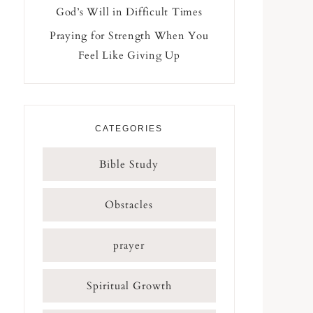
God’s Will in Difficult Times
Praying for Strength When You
Feel Like Giving Up
CATEGORIES
Bible Study
Obstacles
prayer
Spiritual Growth