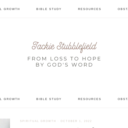
AL GROWTH
BIBLE STUDY
RESOURCES
OBST
tional
AL GROWTH
BIBLE STUDY
RESOURCES
OBST
SPIRITUAL GROWTH
·
OCTOBER 1, 2022