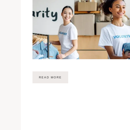
READ MORE