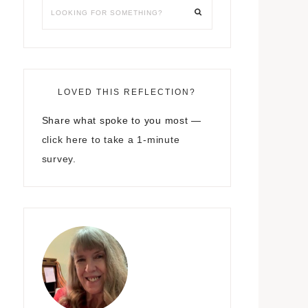
LOVED THIS REFLECTION?
Share what spoke to you most —
click here to take a 1-minute
survey.