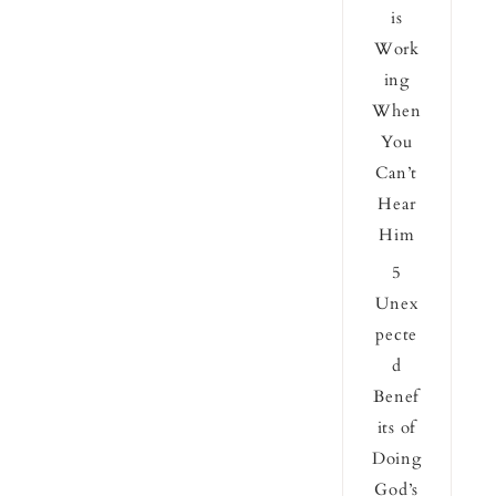
is
Work
ing
When
You
Can’t
Hear
Him
5
Unex
pecte
d
Benef
its of
Doing
God’s