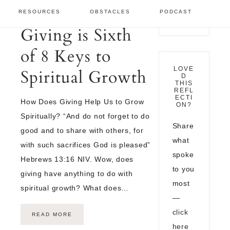
OCTOBER 1,
RESOURCES
OBSTACLES
PODCAST
2022
Giving is Sixth
of 8 Keys to
LOVE
Spiritual Growth
D
THIS
REFL
ECTI
How Does Giving Help Us to Grow
ON?
Spiritually? “And do not forget to do
Share
good and to share with others, for
what
with such sacrifices God is pleased”
spoke
Hebrews 13:16 NIV. Wow, does
to you
giving have anything to do with
most
spiritual growth? What does…
—
click
READ MORE
here