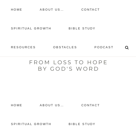
HOME
ABOUT US…
CONTACT
prayer requests
SPIRITUAL GROWTH
BIBLE STUDY
free devotional
RESOURCES
OBSTACLES
PODCAST
retreat
listen to the show
comment
HOME
ABOUT US…
CONTACT
SPIRITUAL GROWTH
BIBLE STUDY
SPIRITUAL
GROWTH
·