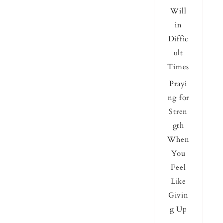
Will
in
Diffic
ult
Times
Prayi
ng for
Stren
gth
When
You
Feel
Like
Givin
g Up