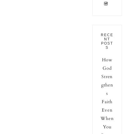
RECE
NT
POST
S
How
God
Stren
gthen
s
Faith
Even
When
You