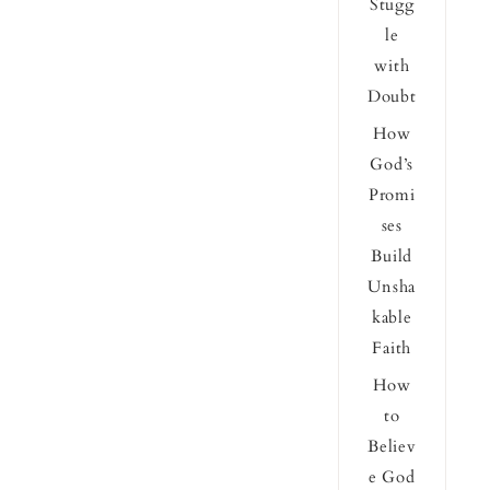
Stugg
le
with
Doubt
How
God’s
Promi
ses
Build
Unsha
kable
Faith
How
to
Believ
e God