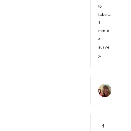
to
take a
1-
minut
e
surve
y.