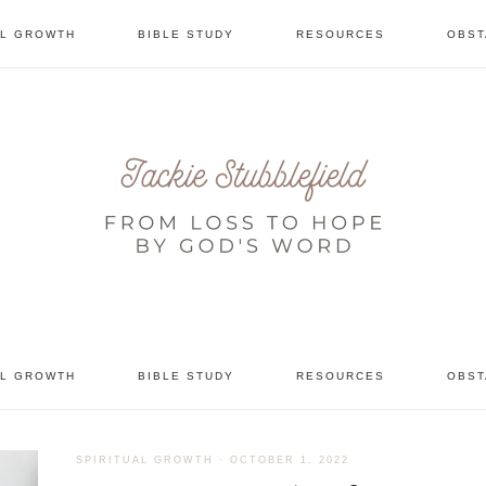
AL GROWTH
BIBLE STUDY
RESOURCES
OBST
tional
AL GROWTH
BIBLE STUDY
RESOURCES
OBST
SPIRITUAL GROWTH
·
OCTOBER 1, 2022