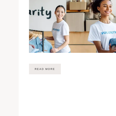
READ MORE