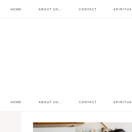
HOME
ABOUT US…
CONTACT
SPIRITU
prayer requests
free devo
retreat
HOME
ABOUT US…
CONTACT
SPIRITU