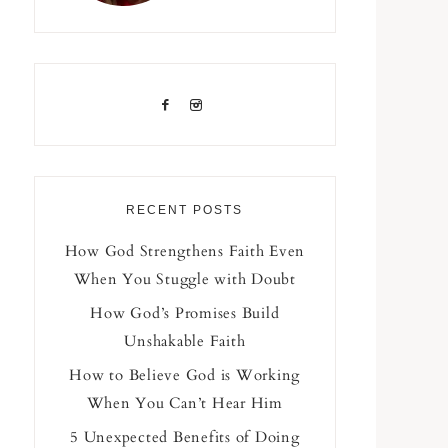
RECENT POSTS
How God Strengthens Faith Even
When You Stuggle with Doubt
How God’s Promises Build
Unshakable Faith
How to Believe God is Working
When You Can’t Hear Him
5 Unexpected Benefits of Doing