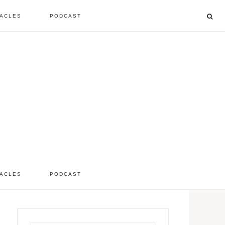
ACLES
PODCAST
listen to the show
comment
ACLES
PODCAST