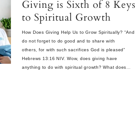
Giving is Sixth of 8 Keys
to Spiritual Growth
How Does Giving Help Us to Grow Spiritually? “And
do not forget to do good and to share with
others, for with such sacrifices God is pleased”
Hebrews 13:16 NIV. Wow, does giving have
anything to do with spiritual growth? What does…