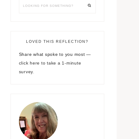
LOVED THIS REFLECTION?
Share what spoke to you most —
click here to take a 1-minute
survey.