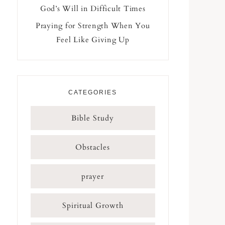
God’s Will in Difficult Times
Praying for Strength When You
Feel Like Giving Up
CATEGORIES
Bible Study
Obstacles
prayer
Spiritual Growth