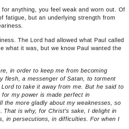
y for anything, you feel weak and worn out. Of
of fatigue, but an underlying strength from
ariness.
ness. The Lord had allowed what Paul called
ure what it was, but we know Paul wanted the
ore, in order to keep me from becoming
my flesh, a messenger of Satan, to torment
 Lord to take it away from me. But he said to
, for my power is made perfect in
all the more gladly about my weaknesses, so
.
That is why, for Christ’s sake, I delight in
, in persecutions, in difficulties. For when I