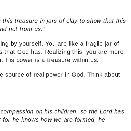
this treasure in jars of clay to show that this
nd not from us.”
g by yourself. You are like a fragile jar of
s that God has. Realizing this, you are more
h. His power is a treasure within us.
e source of real power in God. Think about
compassion on his children, so the Lord has
;
for he knows how we are formed, he