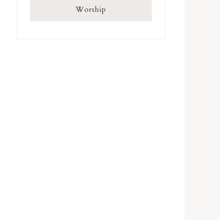
Worship