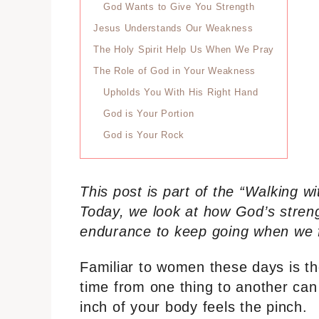
God Wants to Give You Strength
Jesus Understands Our Weakness
The Holy Spirit Help Us When We Pray
The Role of God in Your Weakness
Upholds You With His Right Hand
God is Your Portion
God is Your Rock
This post is part of the “Walking 
Today, we look at how God’s stren
endurance to keep going when we f
Familiar to women these days is the
time from one thing to another ca
inch of your body feels the pinch.