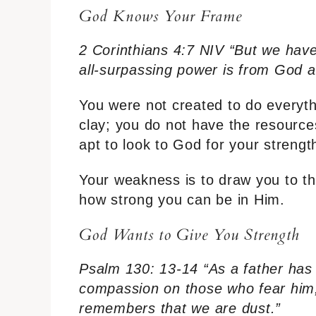
God Knows Your Frame
2 Corinthians 4:7 NIV “But we have 
all-surpassing power is from God a
You were not created to do everythin
clay; you do not have the resource
apt to look to God for your strengt
Your weakness is to draw you to th
how strong you can be in Him.
God Wants to Give You Strength
Psalm 130: 13-14 “As a father has 
compassion on those who fear him
remembers that we are dust.”