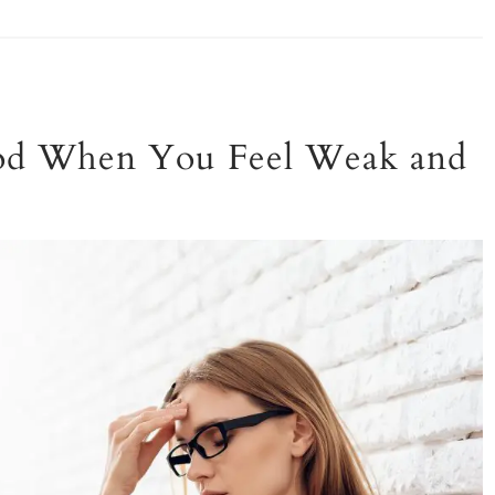
God When You Feel Weak and