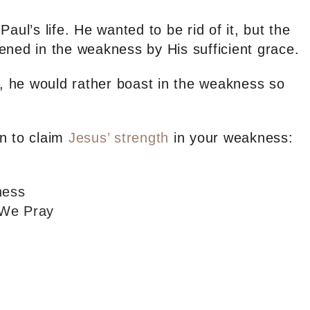
aul’s life. He wanted to be rid of it, but the
ened in the weakness by His sufficient grace.
e, he would rather boast in the weakness so
.
n to claim
Jesus’ strength
in your weakness:
ness
 We Pray