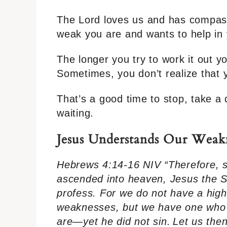
The Lord loves us and has compass
weak you are and wants to help in y
The longer you try to work it out yo
Sometimes, you don’t realize that yo
That’s a good time to stop, take a 
waiting.
Jesus Understands Our Weak
Hebrews 4:14-16 NIV “Therefore, s
ascended into heaven, Jesus the Son
profess. For we do not have a high
weaknesses, but we have one who 
are—yet he did not sin.
Let us the