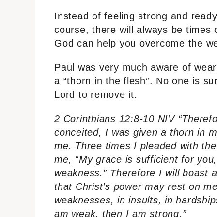
Instead of feeling strong and read
course, there will always be times 
God can help you overcome the we
Paul was very much aware of weari
a “thorn in the flesh”. No one is s
Lord to remove it.
2 Corinthians 12:8-10 NIV “Theref
conceited, I was given a thorn in 
me. Three times I pleaded with the
me, “My grace is sufficient for you
weakness.” Therefore I will boast 
that Christ’s power may rest on me
weaknesses, in insults, in hardships
am weak, then I am strong.”