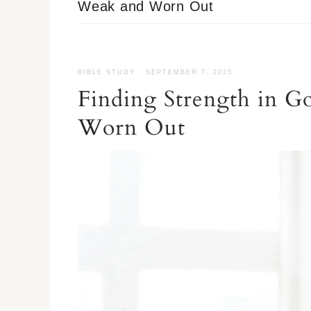
Weak and Worn Out
BIBLE STUDY
·
SEPTEMBER 7, 2025
Finding Strength in 
Worn Out