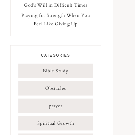
God’s Will in Difficult Times
Praying for Strength When You
Feel Like Giving Up
CATEGORIES
Bible Study
Obstacles
prayer
Spiritual Growth