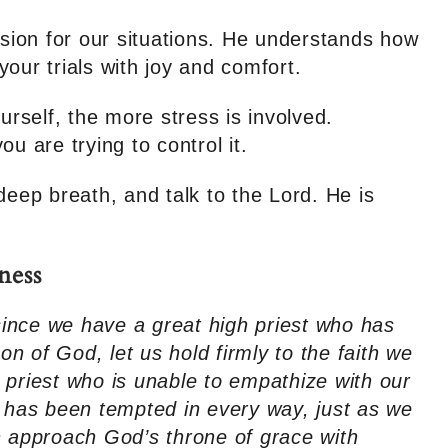
ion for our situations. He understands how
our trials with joy and comfort.
urself, the more stress is involved.
u are trying to control it.
deep breath, and talk to the Lord. He is
ness
ince we have a great high priest who has
 of God, let us hold firmly to the faith we
 priest who is unable to empathize with our
has been tempted in every way, just as we
n approach God’s throne of grace with