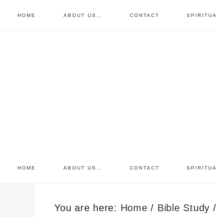
HOME
ABOUT US…
CONTACT
SPIRITU
prayer requests
free devo
retreat
HOME
ABOUT US…
CONTACT
SPIRITU
You are here:
Home
/
Bible Study
/