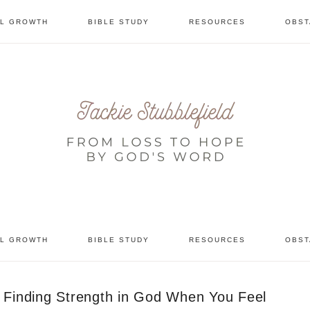
AL GROWTH
BIBLE STUDY
RESOURCES
OBST
tional
AL GROWTH
BIBLE STUDY
RESOURCES
OBST
Finding Strength in God When You Feel