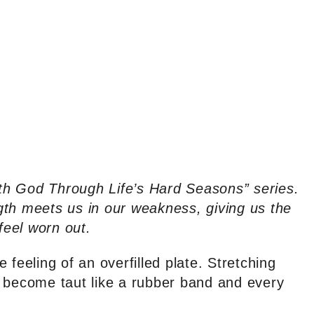
with God Through Life’s Hard Seasons” series.
gth meets us in our weakness, giving us the
eel worn out.
 feeling of an overfilled plate. Stretching
n become taut like a rubber band and every