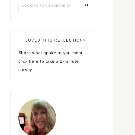
LOVED THIS REFLECTION?
Share what spoke to you most —
click here to take a 1-minute
survey.