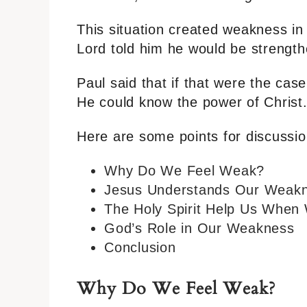
This situation created weakness in P
Lord told him he would be strength
Paul said that if that were the cas
He could know the power of Christ
Here are some points for discussio
Why Do We Feel Weak?
Jesus Understands Our Weak
The Holy Spirit Help Us When
God’s Role in Our Weakness
Conclusion
Why Do We Feel Weak?