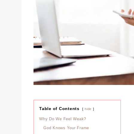
Table of Contents
hide
Why Do We Feel Weak?
God Knows Your Frame