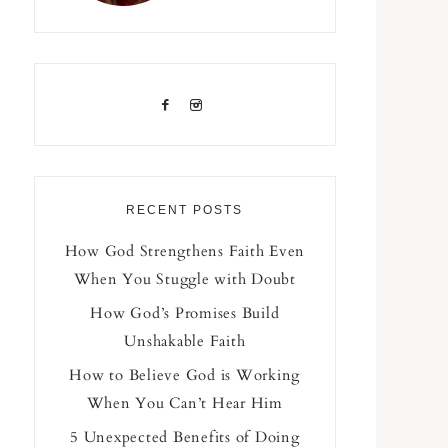
RECENT POSTS
How God Strengthens Faith Even
When You Stuggle with Doubt
How God’s Promises Build
Unshakable Faith
How to Believe God is Working
When You Can’t Hear Him
5 Unexpected Benefits of Doing