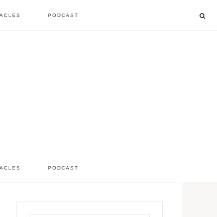
ACLES
PODCAST
listen to the show
comment
ACLES
PODCAST