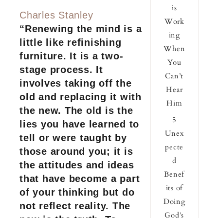
is
Charles Stanley
Work
“Renewing the mind is a
ing
little like refinishing
When
furniture. It is a two-
You
stage process. It
Can’t
involves taking off the
Hear
old and replacing it with
Him
the new. The old is the
5
lies you have learned to
Unex
tell or were taught by
pecte
those around you; it is
d
the attitudes and ideas
Benef
that have become a part
its of
of your thinking but do
Doing
not reflect reality. The
God’s