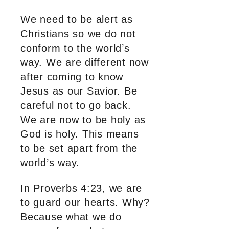
We need to be alert as
Christians so we do not
conform to the world’s
way. We are different now
after coming to know
Jesus as our Savior. Be
careful not to go back.
We are now to be holy as
God is holy. This means
to be set apart from the
world’s way.
In Proverbs 4:23, we are
to guard our hearts. Why?
Because what we do