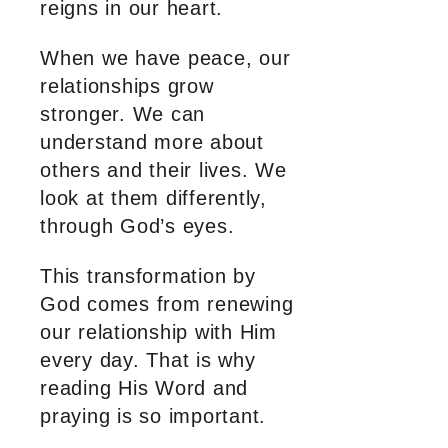
reigns in our heart.
When we have peace, our
relationships grow
stronger. We can
understand more about
others and their lives. We
look at them differently,
through God’s eyes.
This transformation by
God comes from renewing
our relationship with Him
every day. That is why
reading His Word and
praying is so important.