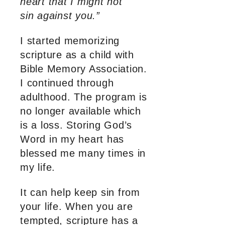
heart that I might not
sin against you.”
I started memorizing
scripture as a child with
Bible Memory Association.
I continued through
adulthood. The program is
no longer available which
is a loss. Storing God’s
Word in my heart has
blessed me many times in
my life.
It can help keep sin from
your life. When you are
tempted, scripture has a