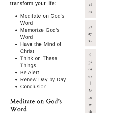
transform your life:
cl
es
Meditate on God’s
Word
pr
Memorize God’s
ay
Word
er
Have the Mind of
Christ
S
Think on These
pi
Things
rit
Be Alert
ua
Renew Day by Day
l
Conclusion
G
ro
Meditate on God’s
w
Word
th