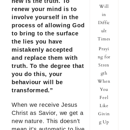
new is the truth. To
Will
renew your mind is to
in
involve yourself in the
Diffic
process of allowing God
ult
to bring to the surface
Times
the lies you have
Prayi
mistakenly accepted
ng for
and replace them with
Stren
truth. To the degree that
gth
you do this, your
When
behaviour will be
You
transformed.”
Feel
When we receive Jesus
Like
Christ as Savior, we get a
Givin
new nature. This doesn’t
g Up
mean it’s automatic to live