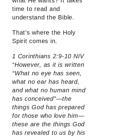
what He wants? It takes
time to read and
understand the Bible.
That’s where the Holy
Spirit comes in.
1 Corinthians 2:9-10 NIV
“However, as it is written
“What no eye has seen,
what no ear has heard,
and what no human mind
has conceived”—the
things God has prepared
for those who love him—
these are the things God
has revealed to us by his