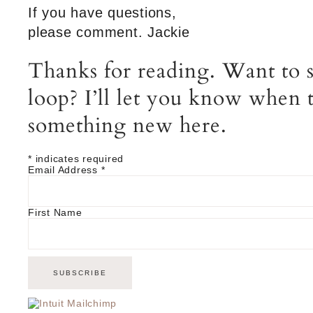
If you have questions,
please comment. Jackie
Thanks for reading. Want to s
loop? I’ll let you know when t
something new here.
*
indicates required
Email Address
*
First Name