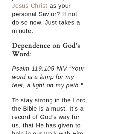
Jesus Christ
as your
personal Savior? If not,
do so now. Just takes a
minute.
Dependence on God’s
Word
:
Psalm 119:105 NIV “Your
word is a lamp for my
feet, a light on my path.”
To stay strong in the Lord,
the Bible is a must. It’s a
record of God’s way for
us, that He has given to
help in our walk with Him.