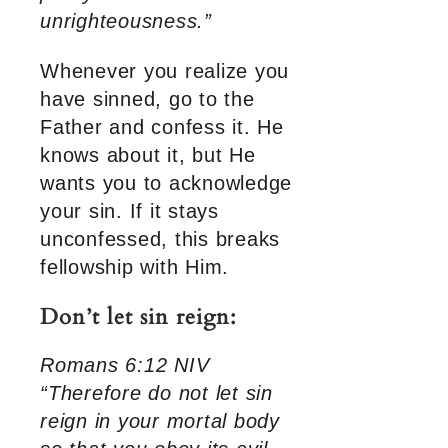
unrighteousness.”
Whenever you realize you
have sinned, go to the
Father and confess it. He
knows about it, but He
wants you to acknowledge
your sin. If it stays
unconfessed, this breaks
fellowship with Him.
Don’t let sin reign:
Romans 6:12 NIV
“Therefore do not let sin
reign in your mortal body