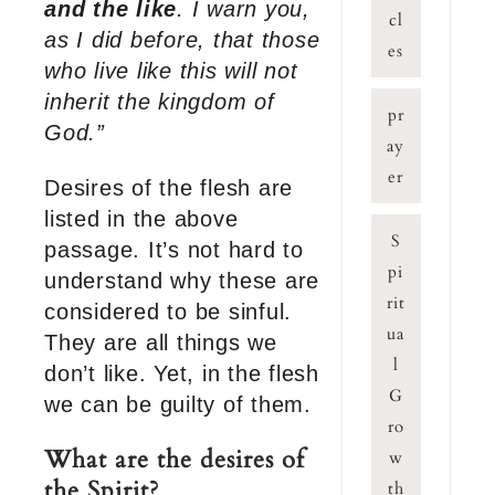
and the like
. I warn you,
cl
as I did before, that those
es
who live like this will not
inherit the kingdom of
pr
God.”
ay
er
Desires of the flesh are
listed in the above
S
passage. It’s not hard to
pi
understand why these are
rit
considered to be sinful.
ua
They are all things we
l
don’t like. Yet, in the flesh
G
we can be guilty of them.
ro
What are the desires of
w
the Spirit?
th