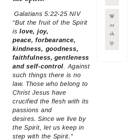
Galatians 5:22-25 NIV
W
“But the fruit of the Spirit
or
is
love, joy,
sh
peace, forbearance,
ip
kindness, goodness,
faithfulness,
gentleness
and self-control
. Against
such things there is no
law.
Those who belong to
Christ Jesus have
crucified the flesh with its
passions and
desires.
Since we live by
the Spirit, let us keep in
step with the Spirit.”