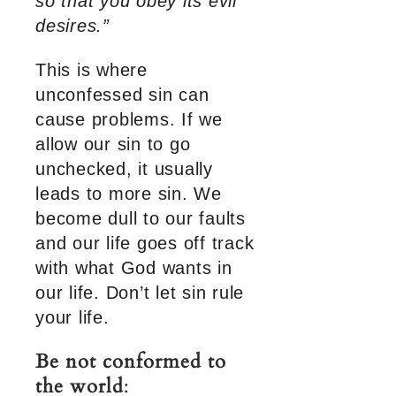
so that you obey its evil
desires.”
This is where
unconfessed sin can
cause problems. If we
allow our sin to go
unchecked, it usually
leads to more sin. We
become dull to our faults
and our life goes off track
with what God wants in
our life. Don’t let sin rule
your life.
Be not conformed to
the world
: