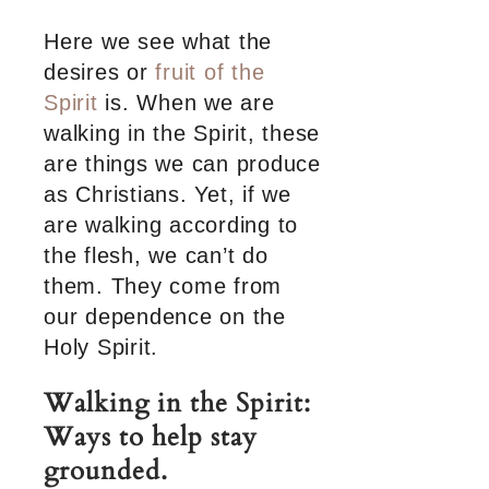
Here we see what the
desires or
fruit of the
Spirit
is. When we are
walking in the Spirit, these
are things we can produce
as Christians. Yet, if we
are walking according to
the flesh, we can’t do
them. They come from
our dependence on the
Holy Spirit.
Walking in the Spirit:
Ways to help stay
grounded.