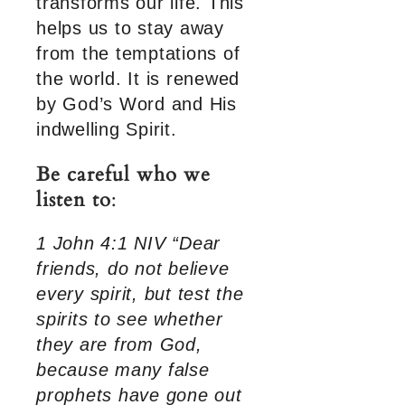
transforms our life. This
helps us to stay away
from the temptations of
the world. It is renewed
by God’s Word and His
indwelling Spirit.
Be careful who we
listen to
:
1 John 4:1 NIV “Dear
friends, do not believe
every spirit, but test the
spirits to see whether
they are from God,
because many false
prophets have gone out