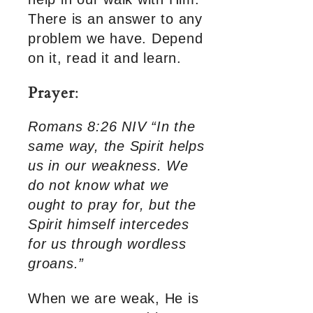
There is an answer to any
problem we have. Depend
on it, read it and learn.
Prayer
:
Romans 8:26 NIV “In the
same way, the Spirit helps
us in our weakness. We
do not know what we
ought to pray for, but the
Spirit himself intercedes
for us through wordless
groans.”
When we are weak, He is