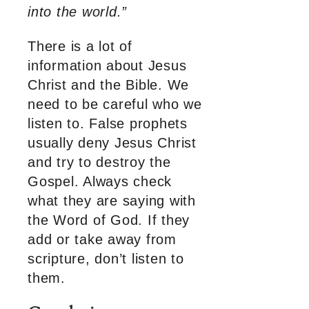
into the world.”
There is a lot of
information about Jesus
Christ and the Bible. We
need to be careful who we
listen to. False prophets
usually deny Jesus Christ
and try to destroy the
Gospel. Always check
what they are saying with
the Word of God. If they
add or take away from
scripture, don’t listen to
them.