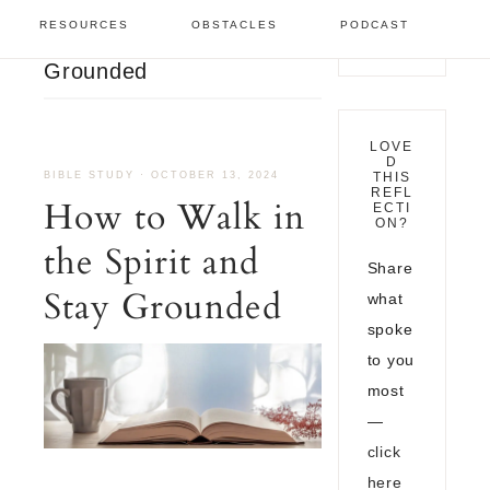
Bible Study
/
How to Walk
RESOURCES
OBSTACLES
PODCAST
in the Spirit and Stay
Grounded
LOVE
D
BIBLE STUDY
·
OCTOBER 13, 2024
THIS
REFL
How to Walk in
ECTI
ON?
the Spirit and
Share
Stay Grounded
what
spoke
to you
most
—
click
here