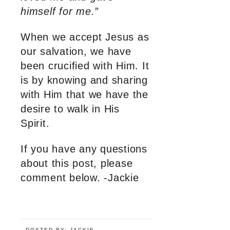
himself for me.”
When we accept Jesus as
our salvation, we have
been crucified with Him. It
is by knowing and sharing
with Him that we have the
desire to walk in His
Spirit.
If you have any questions
about this post, please
comment below. -Jackie
POSTED BY:
JACKIE