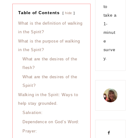
to
Table of Contents
hide
take a
1-
What is the definition of walking
minut
in the Spirit?
e
What is the purpose of walking
surve
in the Spirit?
y.
What are the desires of the
flesh?
What are the desires of the
Spirit?
Walking in the Spirit: Ways to
help stay grounded.
Salvation:
Dependence on God’s Word:
Prayer: