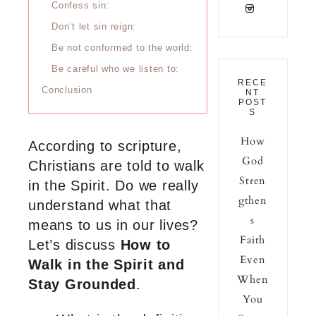
Confess sin:
Don’t let sin reign:
Be not conformed to the world:
Be careful who we listen to:
RECE
Conclusion
NT
POST
S
How
According to scripture,
God
Christians are told to walk
Stren
in the Spirit. Do we really
gthen
understand what that
s
means to us in our lives?
Faith
Let’s discuss
How to
Even
Walk in the Spirit and
When
Stay Grounded
.
You