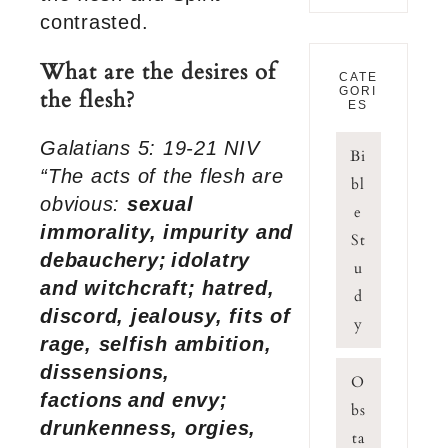
contrasted.
What are the desires of
CATE
GORI
the flesh?
ES
Galatians 5: 19-21 NIV
Bi
“The acts of the flesh are
bl
obvious:
sexual
e
immorality, impurity and
St
debauchery;
idolatry
u
and witchcraft; hatred,
d
discord, jealousy, fits of
y
rage, selfish ambition,
dissensions,
O
factions
and envy;
bs
drunkenness, orgies,
ta