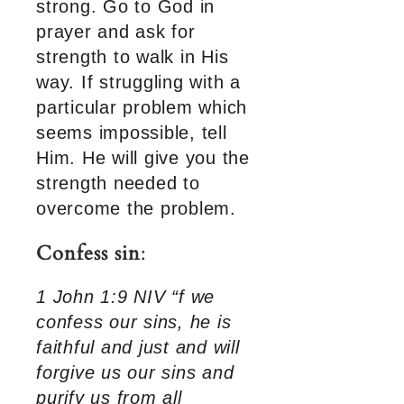
strong. Go to God in
prayer and ask for
strength to walk in His
way. If struggling with a
particular problem which
seems impossible, tell
Him. He will give you the
strength needed to
overcome the problem.
Confess sin
:
1 John 1:9 NIV “f we
confess our sins, he is
faithful and just and will
forgive us our sins and
purify us from all