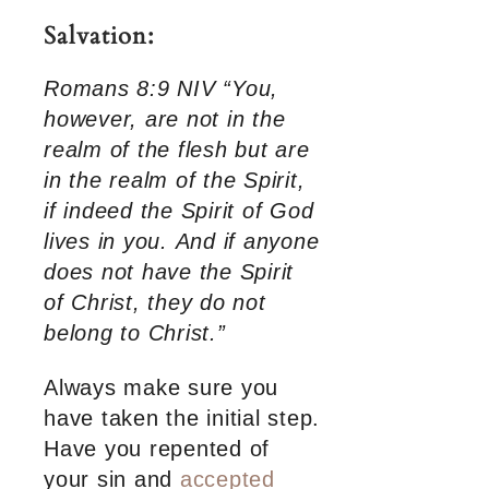
Salvation:
Romans 8:9 NIV “You,
however, are not in the
realm of the flesh but are
in the realm of the Spirit,
if indeed the Spirit of God
lives in you. And if anyone
does not have the Spirit
of Christ, they do not
belong to Christ.”
Always make sure you
have taken the initial step.
Have you repented of
your sin and
accepted