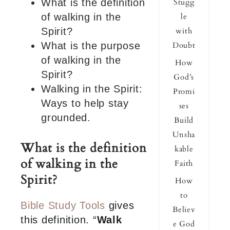
What is the definition
Stugg
of walking in the
le
Spirit?
with
What is the purpose
Doubt
of walking in the
How
Spirit?
God’s
Walking in the Spirit:
Promi
Ways to help stay
ses
grounded.
Build
Unsha
What is the definition
kable
of walking in the
Faith
Spirit?
How
to
Bible Study Tools
gives
Believ
this definition. “
Walk
e God