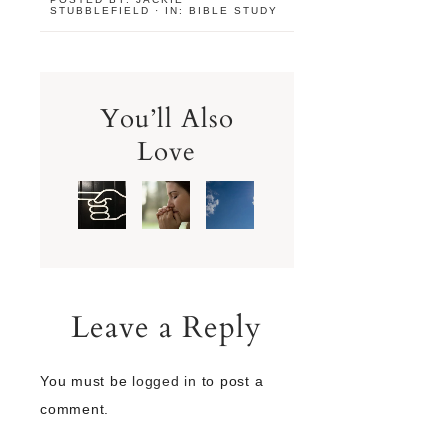
STUBBLEFIELD
·
IN:
BIBLE STUDY
You’ll Also
Love
Leave a Reply
You must be
logged in
to post a
comment.