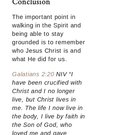
Conclusion
The important point in
walking in the Spirit and
being able to stay
grounded is to remember
who Jesus Christ is and
what He did for us.
Galatians 2:20
NIV “I
have been crucified with
Christ and I no longer
live, but Christ lives in
me. The life I now live in
the body, I live by faith in
the Son of God, who
loved me and gave