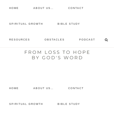
HOME
ABOUT US…
CONTACT
prayer requests
SPIRITUAL GROWTH
BIBLE STUDY
free devotional
RESOURCES
OBSTACLES
PODCAST
retreat
listen to the show
comment
HOME
ABOUT US…
CONTACT
SPIRITUAL GROWTH
BIBLE STUDY
You are here:
Home
/