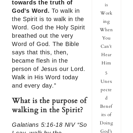
towards the truth of
is
God’s Word.
To walk in
Work
the Spirit is to walk in the
ing
Word. God the Holy Spirit
When
breathed out the very
You
Word of God. The Bible
Can’t
says that this, then,
Hear
became flesh in the
Him
person of Jesus our Lord.
5
Walk in His Word today
Unex
and every day.”
pecte
d
What is the purpose of
Benef
walking in the Spirit?
its of
Doing
Galatians 5:16-18 NIV “So
God’s