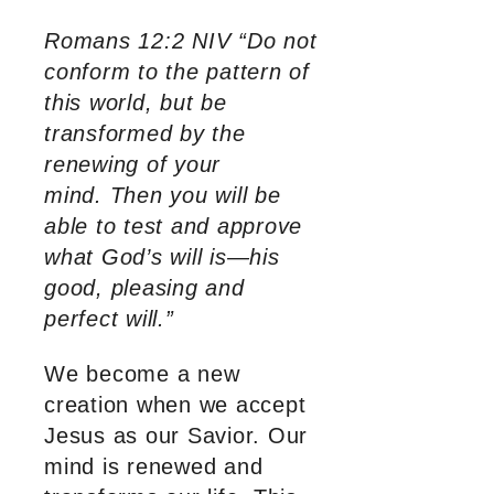
Romans 12:2 NIV “Do not
conform to the pattern of
this world, but be
transformed by the
renewing of your
mind. Then you will be
able to test and approve
what God’s will is—his
good, pleasing and
perfect will.”
We become a new
creation when we accept
Jesus as our Savior. Our
mind is renewed and