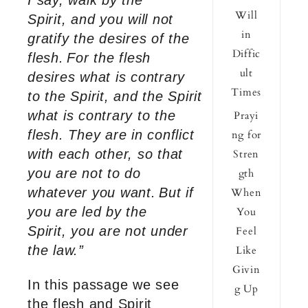
I say, walk by the
Will
Spirit, and you will not
in
gratify the desires of the
Diffic
flesh.
For the flesh
ult
desires what is contrary
Times
to the Spirit, and the Spirit
what is contrary to the
Prayi
flesh. They are in conflict
ng for
with each other, so that
Stren
you are not to do
gth
whatever you want.
But if
When
you are led by the
You
Spirit, you are not under
Feel
the law.”
Like
Givin
In this passage we see
g Up
the flesh and Spirit