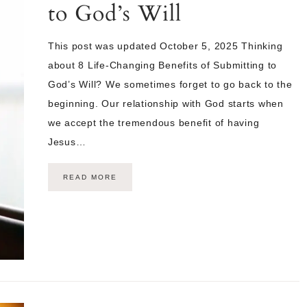
to God’s Will
This post was updated October 5, 2025 Thinking
about 8 Life-Changing Benefits of Submitting to
God’s Will? We sometimes forget to go back to the
beginning. Our relationship with God starts when
we accept the tremendous benefit of having
Jesus…
READ MORE