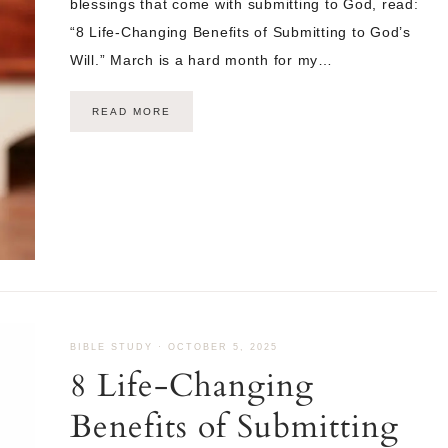
blessings that come with submitting to God, read:
“8 Life-Changing Benefits of Submitting to God’s
Will.” March is a hard month for my…
READ MORE
BIBLE STUDY
·
OCTOBER 5, 2025
8 Life-Changing
Benefits of Submitting