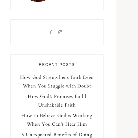
RECENT POSTS
How God Strengthens Faith Even
When You Stuggle with Doubt
How God’s Promises Build
Unshakable Faith
How to Believe God is Working
When You Can’t Hear Him
5 Unexpected Benefits of Doing