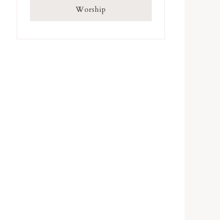
Worship