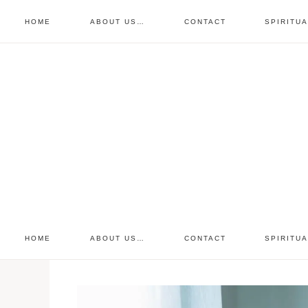
HOME
ABOUT US…
CONTACT
SPIRITU
prayer requests
free devo
retreat
HOME
ABOUT US…
CONTACT
SPIRITU