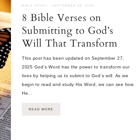
BIBLE STUDY
·
SEPTEMBER 29, 2025
8 Bible Verses on
Submitting to God’s
Will That Transform
This post has been updated on September 27,
2025 God’s Word has the power to transform our
lives by helping us to submit to God’s will. As we
begin to read and study His Word, we can see how
He…
READ MORE