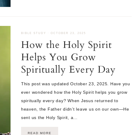
BIBLE STUDY
·
OCTOBER 23, 2025
How the Holy Spirit
Helps You Grow
Spiritually Every Day
This post was updated October 23, 2025. Have you
ever wondered how the Holy Spirit helps you grow
spiritually every day? When Jesus returned to
heaven, the Father didn’t leave us on our own—He
sent us the Holy Spirit, a…
READ MORE