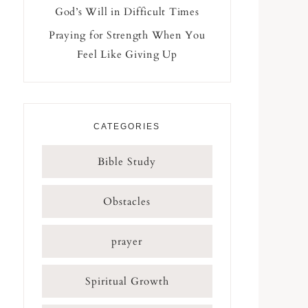
God’s Will in Difficult Times
Praying for Strength When You
Feel Like Giving Up
CATEGORIES
Bible Study
Obstacles
prayer
Spiritual Growth