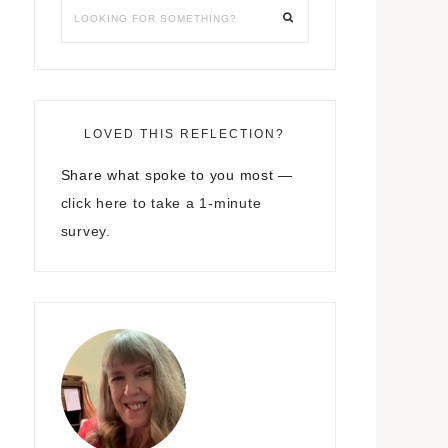
LOVED THIS REFLECTION?
Share what spoke to you most —
click here to take a 1-minute
survey.