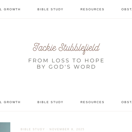
AL GROWTH
BIBLE STUDY
RESOURCES
OBST
tional
AL GROWTH
BIBLE STUDY
RESOURCES
OBST
BIBLE STUDY
·
NOVEMBER 8, 2025