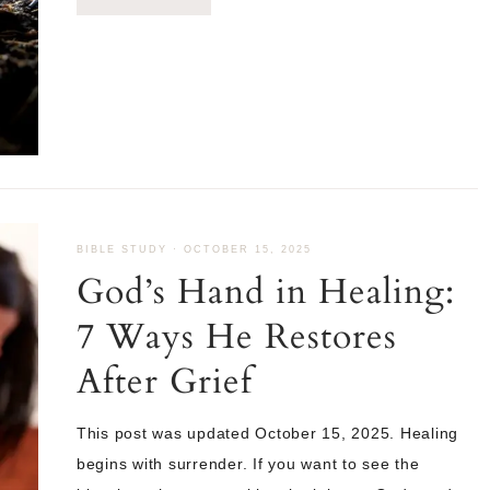
BIBLE STUDY
·
OCTOBER 15, 2025
God’s Hand in Healing:
7 Ways He Restores
After Grief
This post was updated October 15, 2025. Healing
begins with surrender. If you want to see the