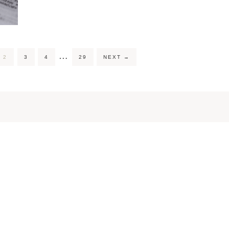
…
2
3
4
29
NEXT
→