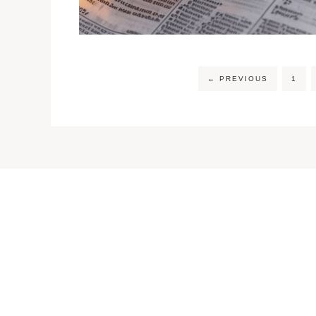
←
PREVIOUS
1