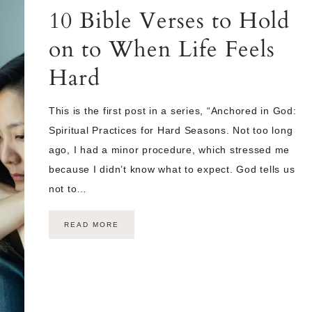
10 Bible Verses to Hold
on to When Life Feels
Hard
This is the first post in a series, “Anchored in God:
Spiritual Practices for Hard Seasons. Not too long
ago, I had a minor procedure, which stressed me
because I didn’t know what to expect. God tells us
not to…
READ MORE