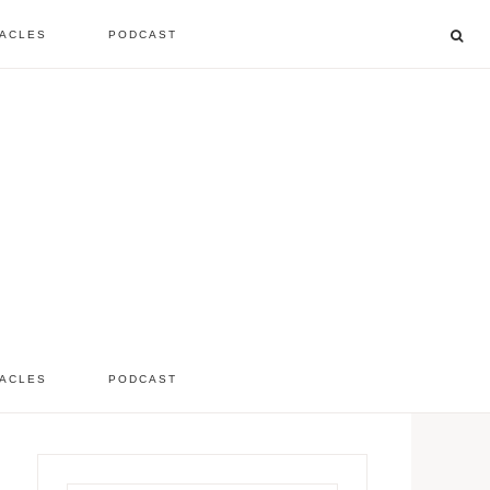
ACLES
PODCAST
listen to the show
comment
ACLES
PODCAST