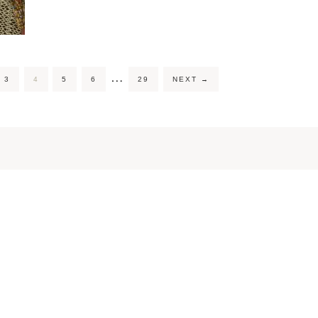
…
3
4
5
6
29
NEXT
→