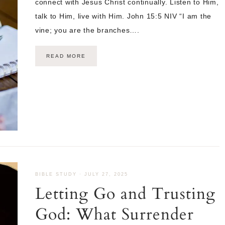
connect with Jesus Christ continually. Listen to Him,
talk to Him, live with Him. John 15:5 NIV “I am the
vine; you are the branches….
READ MORE
BIBLE STUDY
·
JULY 27, 2025
Letting Go and Trusting
God: What Surrender