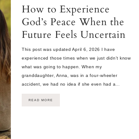
How to Experience
God’s Peace When the
Future Feels Uncertain
This post was updated April 6, 2026 I have
experienced those times when we just didn’t know
what was going to happen. When my
granddaughter, Anna, was in a four-wheeler
accident, we had no idea if she even had a…
READ MORE