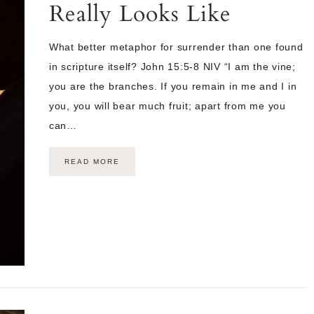
Really Looks Like
What better metaphor for surrender than one found
in scripture itself? John 15:5-8 NIV “I am the vine;
you are the branches. If you remain in me and I in
you, you will bear much fruit; apart from me you
can…
READ MORE