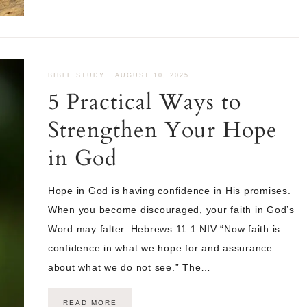
BIBLE STUDY
·
AUGUST 10, 2025
5 Practical Ways to
Strengthen Your Hope
in God
Hope in God is having confidence in His promises.
When you become discouraged, your faith in God’s
Word may falter. Hebrews 11:1 NIV “Now faith is
confidence in what we hope for and assurance
about what we do not see.” The…
READ MORE