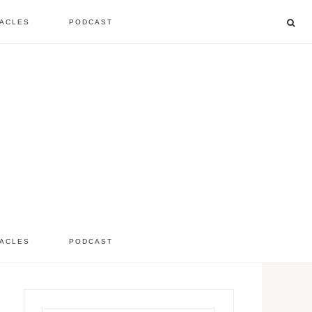
ACLES
PODCAST
listen to the show
comment
ACLES
PODCAST