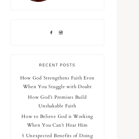
RECENT POSTS
How God Strengthens Faith Even
When You Stuggle with Doubt
How God’s Promises Build
Unshakable Faith
How to Believe God is Working
When You Can’t Hear Him
5 Unexpected Benefits of Doing