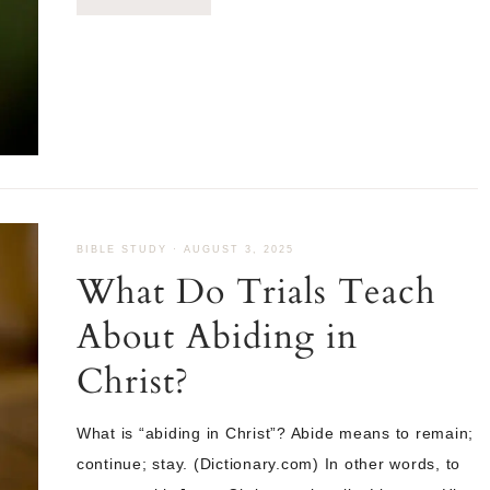
BIBLE STUDY
·
AUGUST 3, 2025
What Do Trials Teach
About Abiding in
Christ?
What is “abiding in Christ”? Abide means to remain;
continue; stay. (Dictionary.com) In other words, to