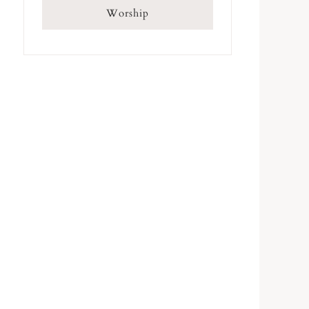
Worship