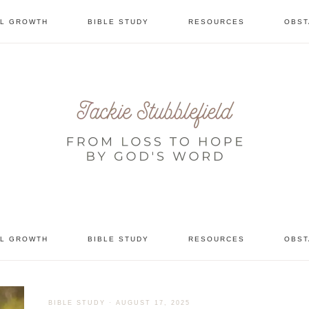
AL GROWTH
BIBLE STUDY
RESOURCES
OBST
tional
AL GROWTH
BIBLE STUDY
RESOURCES
OBST
BIBLE STUDY
·
AUGUST 17, 2025