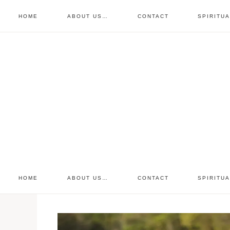
HOME
ABOUT US…
CONTACT
SPIRITU
prayer requests
free devo
retreat
HOME
ABOUT US…
CONTACT
SPIRITU