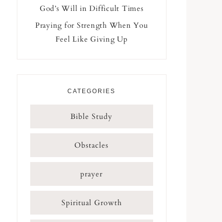
God’s Will in Difficult Times
Praying for Strength When You
Feel Like Giving Up
CATEGORIES
Bible Study
Obstacles
prayer
Spiritual Growth