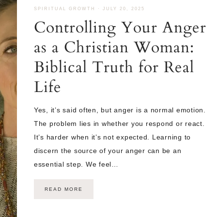
SPIRITUAL GROWTH
·
JULY 20, 2025
Controlling Your Anger
as a Christian Woman:
Biblical Truth for Real
Life
Yes, it’s said often, but anger is a normal emotion.
The problem lies in whether you respond or react.
It’s harder when it’s not expected. Learning to
discern the source of your anger can be an
essential step. We feel…
READ MORE