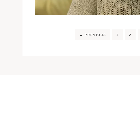
←
PREVIOUS
1
2