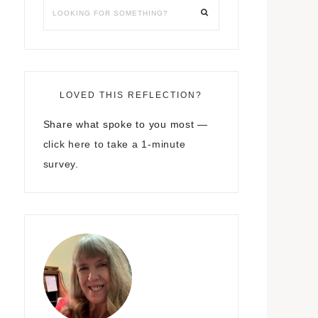
LOVED THIS REFLECTION?
Share what spoke to you most —
click here to take a 1-minute
survey.