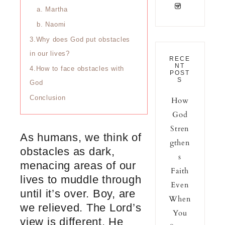
a. Martha
b. Naomi
3.Why does God put obstacles
in our lives?
RECE
NT
4.How to face obstacles with
POST
S
God
Conclusion
How
God
Stren
As humans, we think of
gthen
obstacles as dark,
s
menacing areas of our
Faith
lives to muddle through
Even
until it’s over. Boy, are
When
we relieved. The Lord’s
You
view is different. He