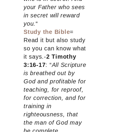
your Father who sees
in secret will reward
you.
“
Study the Bible
=
Read it but also study
so you can know what
it says.-
2 Timothy
3:16-17
: “
All Scripture
is breathed out by
God and profitable for
teaching, for reproof,
for correction, and for
training in
righteousness, that
the man of God may
be complete,