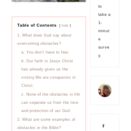
to
take a
1-
Table of Contents
hide
minut
1. What does God say about
e
overcoming obstacles?
surve
a. You don’t have to fear.
y.
b. Our faith in Jesus Christ
has already given us the
victory.We are conquerors in
Christ.
c. None of the obstacles in life
can separate us from the love
and protection of our God.
2. What are some examples of
obstacles in the Bible?