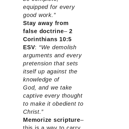
equipped for every
good work.”
Stay away from
false doctrine
–
2
Corinthians 10:5
ESV
:
“We demolish
arguments and every
pretension that sets
itself up against the
knowledge of
God, and we take
captive every thought
to make it obedient to
Christ.”
Memorize scripture
–
this is a way to carry