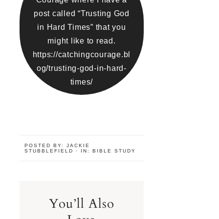
post called “Trusting God
in Hard Times” that you
might like to read.
https://catchingcourage.bl
og/trusting-god-in-hard-
times/
POSTED BY:
JACKIE
STUBBLEFIELD
·
IN:
BIBLE STUDY
You’ll Also