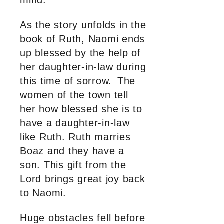
mind.
As the story unfolds in the
book of Ruth, Naomi ends
up blessed by the help of
her daughter-in-law during
this time of sorrow. The
women of the town tell
her how blessed she is to
have a daughter-in-law
like Ruth. Ruth marries
Boaz and they have a
son. This gift from the
Lord brings great joy back
to Naomi.
Huge obstacles fell before