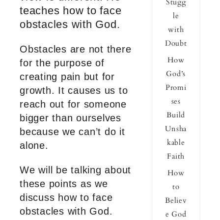
Stugg
teaches how to face
le
obstacles with God.
with
Doubt
Obstacles are not there
How
for the purpose of
God’s
creating pain but for
Promi
growth. It causes us to
ses
reach out for someone
Build
bigger than ourselves
Unsha
because we can’t do it
kable
alone.
Faith
We will be talking about
How
these points as we
to
discuss how to face
Believ
obstacles with God.
e God