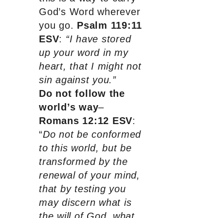
God’s Word wherever
you go.
Psalm 119:11
ESV
:
“I have stored
up your word in my
heart, that I might not
sin against you.”
Do not follow the
world’s way
–
Romans 12:12 ESV
:
“
Do not be conformed
to this world, but be
transformed by the
renewal of your mind,
that by testing you
may discern what is
the will of God, what