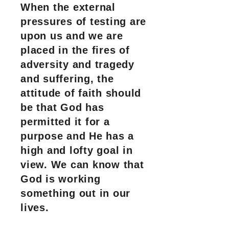
When the external
pressures of testing are
upon us and we are
placed in the fires of
adversity and tragedy
and suffering, the
attitude of faith should
be that God has
permitted it for a
purpose and He has a
high and lofty goal in
view. We can know that
God is working
something out in our
lives.