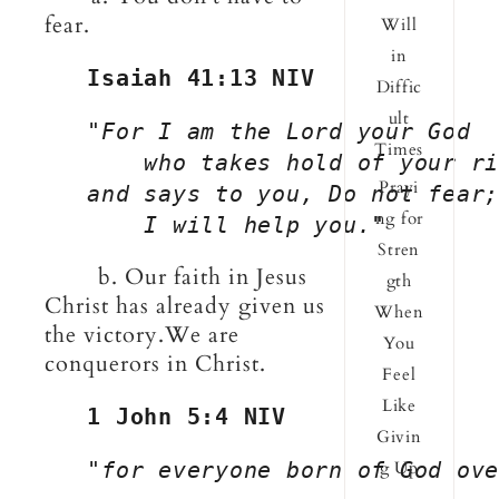
fear.
Will
in
Isaiah 41:13 NIV
Diffic
ult
   "
For I am the Lord your God
Times
       who takes hold of your ri
Prayi
   and says to you, Do not fear;
ng for
       I will help you.
"
Stren
b. Our faith in Jesus
gth
Christ has already given us
When
the victory.We are
You
conquerors in Christ.
Feel
Like
1 John 5:4 NIV
Givin
"for everyone born of God ove
g Up