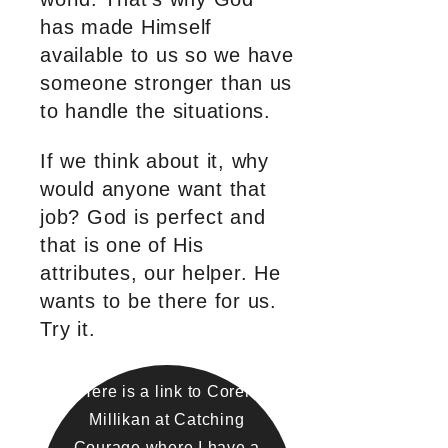
has made Himself
available to us so we have
someone stronger than us
to handle the situations.
If we think about it, why
would anyone want that
job? God is perfect and
that is one of His
attributes, our helper. He
wants to be there for us.
Try it.
Here is a link to Coren
Millikan at Catching
Courage where I have a