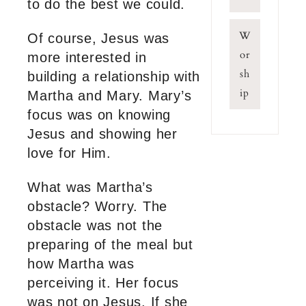
to do the best we could.
W
Of course, Jesus was
or
more interested in
sh
building a relationship with
ip
Martha and Mary. Mary’s
focus was on knowing
Jesus and showing her
love for Him.
What was Martha’s
obstacle? Worry. The
obstacle was not the
preparing of the meal but
how Martha was
perceiving it. Her focus
was not on Jesus. If she