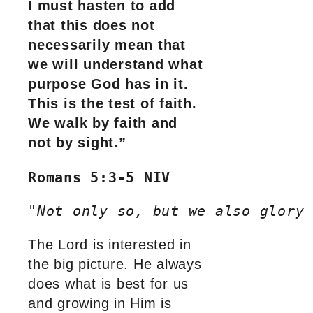
I must hasten to add
that this does not
necessarily mean that
we will understand what
purpose God has in it.
This is the test of faith.
We walk by faith and
not by sight.”
Romans 5:3-5 NIV
"
Not only so, but we also glory
The Lord is interested in
the big picture. He always
does what is best for us
and growing in Him is