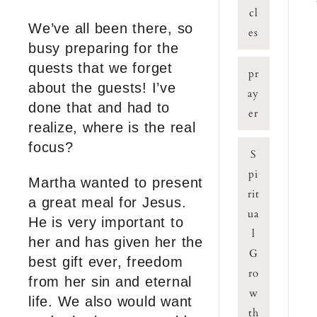
cl
We’ve all been there, so
es
busy preparing for the
quests that we forget
pr
about the guests! I’ve
ay
done that and had to
er
realize, where is the real
focus?
S
pi
Martha wanted to present
rit
a great meal for Jesus.
ua
He is very important to
l
her and has given her the
G
best gift ever, freedom
ro
from her sin and eternal
w
life. We also would want
th