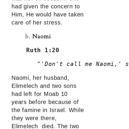
had given the concern to
Him, He would have taken
care of her stress.
b.
Naomi
Ruth 1:20
"'Don't call me Naomi,' s
Naomi, her husband,
Elimelech and two sons
had left for Moab 10
years before because of
the famine in Israel. While
they were there,
Elimelech died. The two