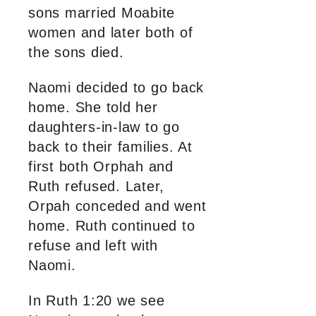
sons married Moabite
women and later both of
the sons died.
Naomi decided to go back
home. She told her
daughters-in-law to go
back to their families. At
first both Orphah and
Ruth refused. Later,
Orpah conceded and went
home. Ruth continued to
refuse and left with
Naomi.
In Ruth 1:20 we see