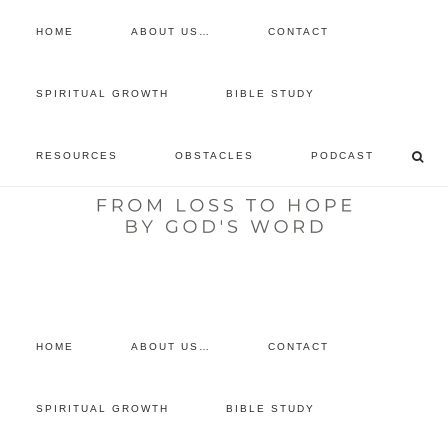
HOME
ABOUT US…
CONTACT
prayer requests
SPIRITUAL GROWTH
BIBLE STUDY
free devotional
RESOURCES
OBSTACLES
PODCAST
retreat
listen to the show
comment
HOME
ABOUT US…
CONTACT
SPIRITUAL GROWTH
BIBLE STUDY
You are here:
Home
/