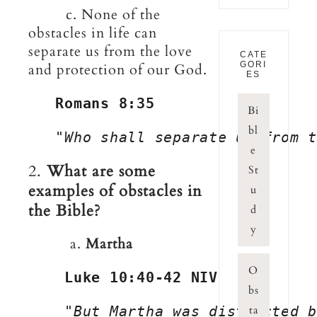
c. None of the
obstacles in life can
separate us from the love
CATE
GORI
and protection of our God.
ES
Romans 8:35
Bi
bl
"Who shall separate us from t
e
2.
What are some
St
examples of obstacles in
u
the Bible?
d
y
a.
Martha
O
Luke 10:40-42 NIV
bs
    "
But Martha was distracted 
ta