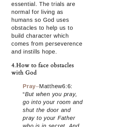
essential. The trials are
normal for living as
humans so God uses
obstacles to help us to
build character which
comes from perseverence
and instills hope.
4
.
How to face obstacles
with God
Pray
–
Matthew6:6:
“
But when you pray,
go into your room and
shut the door and
pray to your Father
who is in secret. And