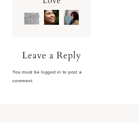
Love
Leave a Reply
You must be
logged in
to post a
comment.