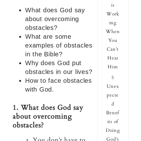
is
What does God say
Work
about overcoming
ing
obstacles?
When
What are some
You
examples of obstacles
Can’t
in the Bible?
Hear
Why does God put
Him
obstacles in our lives?
5
How to face obstacles
Unex
with God.
pecte
d
1. What does God say
Benef
about overcoming
its of
obstacles?
Doing
a. You don’t have to
God’s