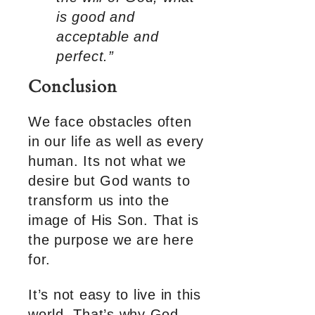
is good and
acceptable and
perfect.”
Conclusion
We face obstacles often
in our life as well as every
human. Its not what we
desire but God wants to
transform us into the
image of His Son. That is
the purpose we are here
for.
It’s not easy to live in this
world. That’s why God