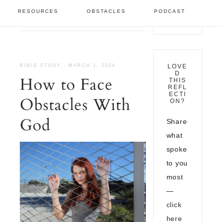
Bible Study
/
How to Face
RESOURCES
OBSTACLES
PODCAST
Obstacles With God
BIBLE STUDY
·
MARCH 1, 2024
LOVE
D
How to Face
THIS
REFL
ECTI
Obstacles With
ON?
God
Share
what
spoke
to you
most
—
click
here