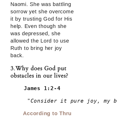
Naomi. She was battling
sorrow yet she overcome
it by trusting God for His
help. Even though she
was depressed, she
allowed the Lord to use
Ruth to bring her joy
back.
3
.
Why does God put
obstacles in our lives?
James 1:2-4
     "
Consider it pure joy, my b
According to Thru