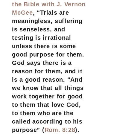
the Bible with J. Vernon
McGee
, “Trials are
meaningless, suffering
is senseless, and
testing is irrational
unless there is some
good purpose for them.
God says there is a
reason for them, and it
is a good reason. “And
we know that all things
work together for good
to them that love God,
to them who are the
called according to his
purpose” (
Rom. 8:28
).