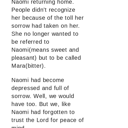
Naomi returning home.
People didn’t recognize
her because of the toll her
sorrow had taken on her.
She no longer wanted to
be referred to
Naomi(means sweet and
pleasant) but to be called
Mara(bitter).
Naomi had become
depressed and full of
sorrow. Well, we would
have too. But we, like
Naomi had forgotten to
trust the Lord for peace of