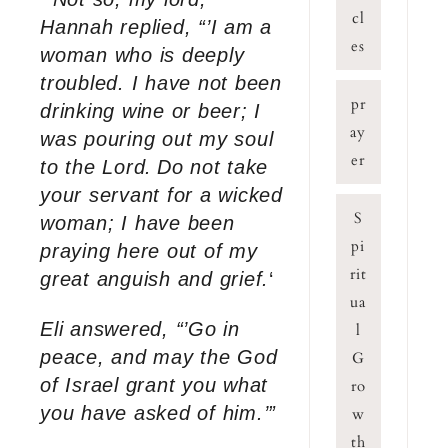
cl
Hannah replied, “’I am a
es
woman who is deeply
troubled. I have not been
pr
drinking wine or beer; I
ay
was pouring out my soul
er
to the Lord.
Do not take
your servant for a wicked
S
woman; I have been
pi
praying here out of my
rit
great anguish and grief.
‘
ua
Eli answered, “’Go in
l
peace, and may the God
G
of Israel grant you what
ro
you have asked of him.’”
w
th