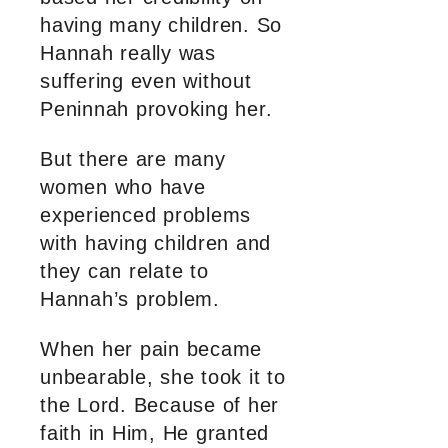
having many children. So
Hannah really was
suffering even without
Peninnah provoking her.
But there are many
women who have
experienced problems
with having children and
they can relate to
Hannah’s problem.
When her pain became
unbearable, she took it to
the Lord. Because of her
faith in Him, He granted