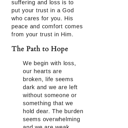
suffering and loss is to
put your trust in a God
who cares for you. His
peace and comfort comes
from your trust in Him.
The Path to Hope
We begin with loss,
our hearts are
broken, life seems
dark and we are left
without someone or
something that we
hold dear. The burden
seems overwhelming
and we are weak.