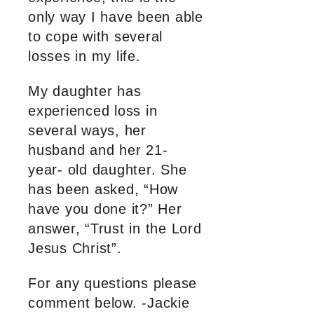
only way I have been able
to cope with several
losses in my life.
My daughter has
experienced loss in
several ways, her
husband and her 21-
year- old daughter. She
has been asked, “How
have you done it?” Her
answer, “Trust in the Lord
Jesus Christ”.
For any questions please
comment below. -Jackie