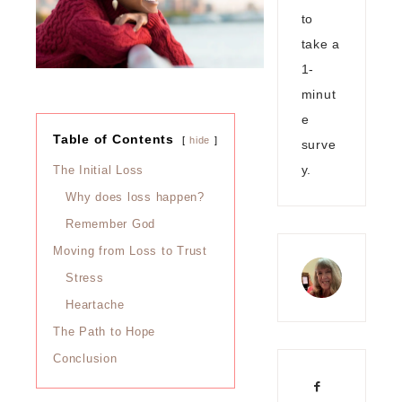
to
take a
1-
minut
e
Table of Contents
hide
surve
y.
The Initial Loss
Why does loss happen?
Remember God
Moving from Loss to Trust
Stress
Heartache
The Path to Hope
Conclusion