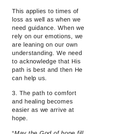
This applies to times of
loss as well as when we
need guidance. When we
rely on our emotions, we
are leaning on our own
understanding. We need
to acknowledge that His
path is best and then He
can help us.
3. The path to comfort
and healing becomes
easier as we arrive at
hope.
“
May the God of hope fill