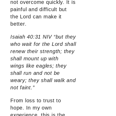
not overcome quickly. It is
painful and difficult but
the Lord can make it
better.
Isaiah 40:31 NIV “but they
who wait for the Lord shall
renew their strength; they
shall mount up with
wings like eagles; they
shall run and not be
weary; they shall walk and
not faint.”
From loss to trust to
hope. In my own
experience, this is the