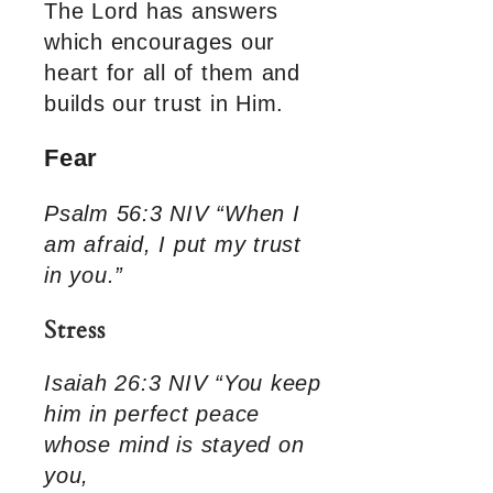
The Lord has answers
which encourages our
heart for all of them and
builds our trust in Him.
Fear
Psalm 56:3 NIV “When I
am afraid, I put my trust
in you.”
Stress
Isaiah 26:3 NIV “You keep
him in perfect peace
whose mind is stayed on
you,