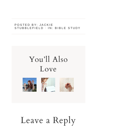
POSTED BY:
JACKIE
STUBBLEFIELD
·
IN:
BIBLE STUDY
You’ll Also
Love
Leave a Reply