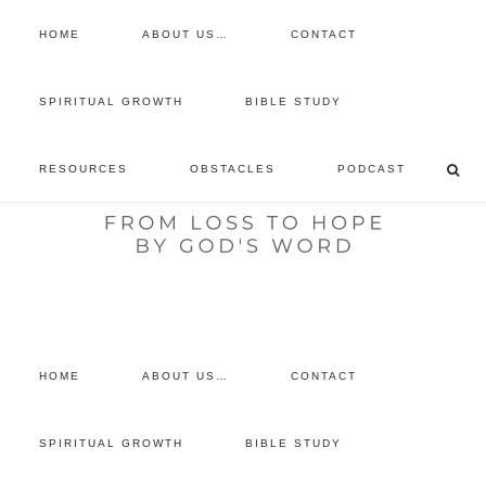
HOME
ABOUT US…
CONTACT
prayer requests
SPIRITUAL GROWTH
BIBLE STUDY
free devotional
RESOURCES
OBSTACLES
PODCAST
retreat
listen to the show
comment
HOME
ABOUT US…
CONTACT
SPIRITUAL GROWTH
BIBLE STUDY
You are here:
Home
/