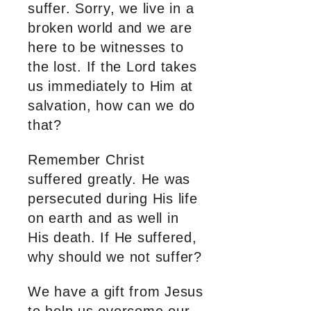
suffer. Sorry, we live in a
broken world and we are
here to be witnesses to
the lost. If the Lord takes
us immediately to Him at
salvation, how can we do
that?
Remember Christ
suffered greatly. He was
persecuted during His life
on earth and as well in
His death. If He suffered,
why should we not suffer?
We have a gift from Jesus