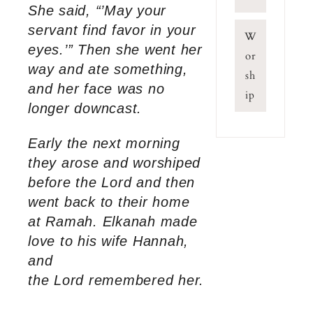
She said, “’May your
servant find favor in your
W
eyes.’” Then she went her
or
way and ate something,
sh
and her face was no
ip
longer downcast.
Early the next morning
they arose and worshiped
before the Lord and then
went back to their home
at Ramah. Elkanah made
love to his wife Hannah,
and
the Lord remembered her.