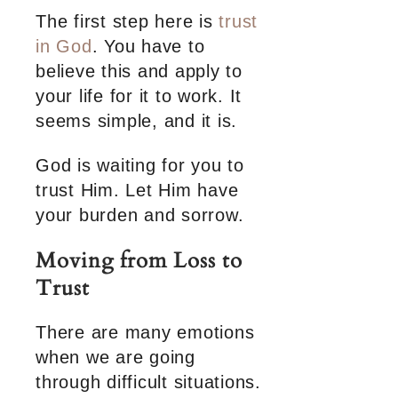
The first step here is
trust
in God
. You have to
believe this and apply to
your life for it to work. It
seems simple, and it is.
God is waiting for you to
trust Him. Let Him have
your burden and sorrow.
Moving from Loss to
Trust
There are many emotions
when we are going
through difficult situations.