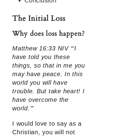
Conclusion
The Initial Loss
Why does loss happen?
Matthew 16:33 NIV “‘I
have told you these
things, so that in me you
may have peace. In this
world you will have
trouble. But take heart! I
have overcome the
world.’”
I would love to say as a
Christian, you will not