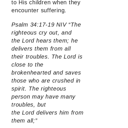
to His children when they
encounter suffering.
Psalm 34:17-19 NIV “The
righteous cry out, and
the Lord hears them; he
delivers them from all
their troubles. The Lord is
close to the
brokenhearted and saves
those who are crushed in
spirit. The righteous
person may have many
troubles, but
the Lord delivers him from
them all;”