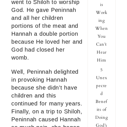
went to Shiloh to worship
is
God. He gave Peninnah
Work
and all her children
ing
portions of the meat and
When
Hannah a double portion
You
because He loved her and
Can’t
God had closed her
Hear
womb.
Him
5
Well, Peninnah delighted
Unex
in provoking Hannah
pecte
because she didn’t have
d
children and this
Benef
continued for many years.
its of
Finally, on a trip to Shiloh,
Doing
Peninnah caused Hannah
God’s