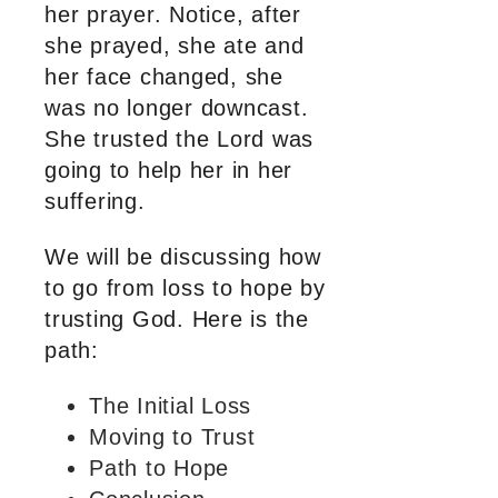
her prayer. Notice, after
she prayed, she ate and
her face changed, she
was no longer downcast.
She trusted the Lord was
going to help her in her
suffering.
We will be discussing how
to go from loss to hope by
trusting God. Here is the
path:
The Initial Loss
Moving to Trust
Path to Hope