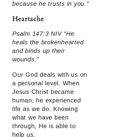
because he trusts in you.”
Heartache
Psalm 147:3 NIV “He
heals the brokenhearted
and binds up their
wounds.”
Our God deals with us on
a personal level. When
Jesus Christ became
human, he experienced
life as we do. Knowing
what we have been
through, He is able to
help us.