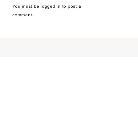
You must be
logged in
to post a
comment.