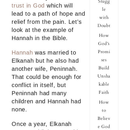
Stugg
trust in God
which will
le
lead to a path of hope and
with
relief from the pain. Let’s
Doubt
look at the example of
How
Hannah in the Bible.
God’s
Promi
Hannah
was married to
ses
Elkanah but he also had
Build
another wife, Peninnah.
Unsha
That could be enough for
kable
conflict in itself, but
Faith
Peninnah had many
children and Hannah had
How
none.
to
Believ
Once a year, Elkanah
e God