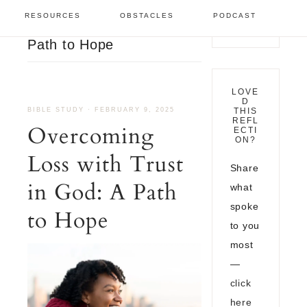
Bible Study
/
Overcoming
RESOURCES
OBSTACLES
PODCAST
Loss with Trust in God: A
Path to Hope
LOVE
D
BIBLE STUDY
·
FEBRUARY 9, 2025
THIS
REFL
Overcoming
ECTI
ON?
Loss with Trust
Share
in God: A Path
what
spoke
to Hope
to you
most
—
click
here