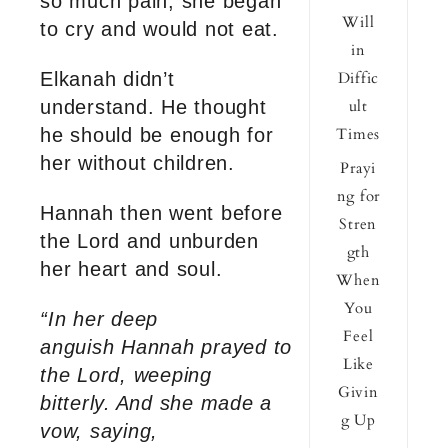
so much pain, she began
Will
to cry and would not eat.
in
Elkanah didn’t
Diffic
understand. He thought
ult
he should be enough for
Times
her without children.
Prayi
ng for
Hannah then went before
Stren
the Lord and unburden
gth
her heart and soul.
When
You
“In her deep
Feel
anguish Hannah prayed to
Like
the Lord, weeping
Givin
bitterly.
And she made a
g Up
vow, saying,