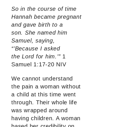
So in the course of time
Hannah became pregnant
and gave birth to a
son. She named him
Samuel, saying,
“’Because I asked
the Lord for him.’”
1
Samuel 1:17-20 NIV
We cannot understand
the pain a woman without
a child at this time went
through. Their whole life
was wrapped around
having children. A woman
based her credibility on