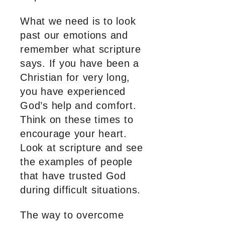
What we need is to look
past our emotions and
remember what scripture
says. If you have been a
Christian for very long,
you have experienced
God’s help and comfort.
Think on these times to
encourage your heart.
Look at scripture and see
the examples of people
that have trusted God
during difficult situations.
The way to overcome