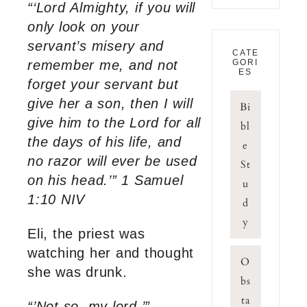
“‘Lord Almighty, if you will
only look on your
servant’s misery and
CATE
remember me, and not
GORI
ES
forget your servant but
give her a son, then I will
Bi
give him to the Lord for all
bl
the days of his life, and
e
no razor will ever be used
St
on his head.’” 1 Samuel
u
1:10 NIV
d
y
Eli, the priest was
watching her and thought
O
she was drunk.
bs
ta
“’Not so, my lord,’”