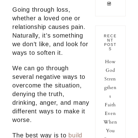
Going through loss,
whether a loved one or
relationship causes pain.
Naturally, it’s something
RECE
NT
we don’t like, and look for
POST
S
ways to soften it.
How
We can go through
God
several negative ways to
Stren
overcome the situation,
gthen
denying the truth,
s
drinking, anger, and many
Faith
different ways to make it
Even
worse.
When
You
The best way is to
build