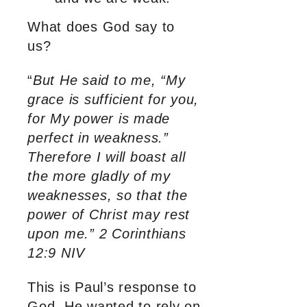
What does God say to
us?
“
But He said to me, “My
grace is sufficient for you,
for My power is made
perfect in weakness.”
Therefore I will boast all
the more gladly of my
weaknesses, so that the
power of Christ may rest
upon me.” 2 Corinthians
12:9 NIV
This is Paul’s response to
God. He wanted to rely on