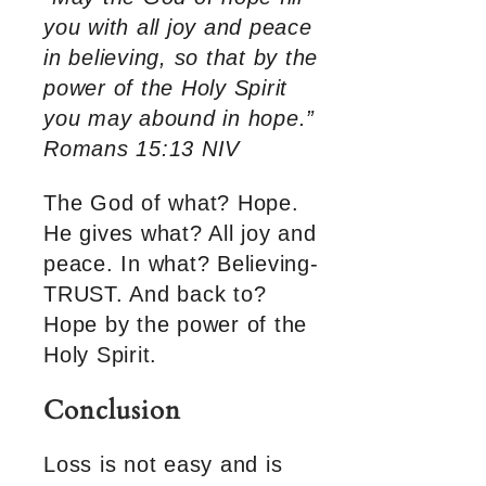
you with all joy and peace
in believing, so that by the
power of the Holy Spirit
you may abound in hope.”
Romans 15:13 NIV
The God of what? Hope.
He gives what? All joy and
peace. In what? Believing-
TRUST. And back to?
Hope by the power of the
Holy Spirit.
Conclusion
Loss is not easy and is