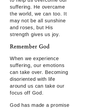
to help us overcome our
suffering. He overcame
the world, we can too. It
may not be all sunshine
and roses, but His
strength gives us joy.
Remember God
When we experience
suffering, our emotions
can take over. Becoming
disoriented with life
around us can take our
focus off God.
God has made a promise