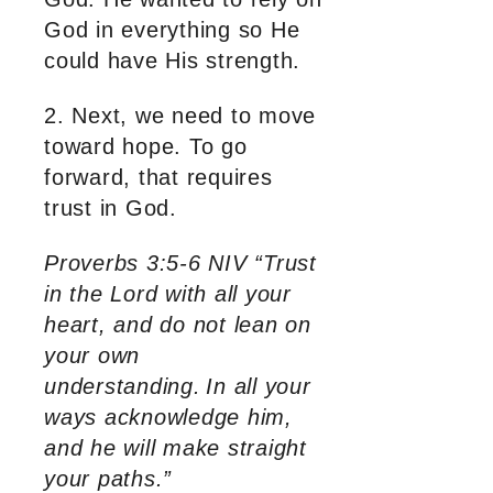
God in everything so He
could have His strength.
2. Next, we need to move
toward hope. To go
forward, that requires
trust in God.
Proverbs 3:5-6 NIV “Trust
in the Lord with all your
heart, and do not lean on
your own
understanding.
In all your
ways acknowledge him,
and he will make straight
your paths.”