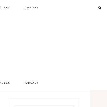
ACLES
PODCAST
listen to the show
comment
ACLES
PODCAST