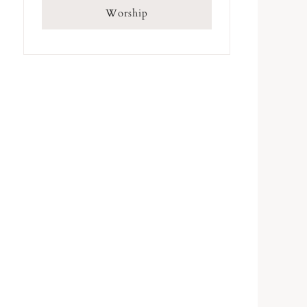
Worship