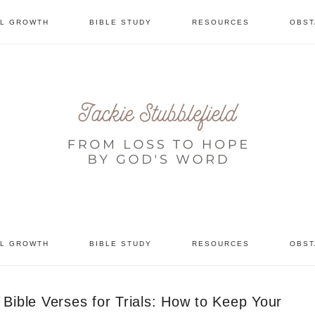
AL GROWTH
BIBLE STUDY
RESOURCES
OBST
tional
AL GROWTH
BIBLE STUDY
RESOURCES
OBST
Bible Verses for Trials: How to Keep Your