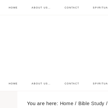
HOME
ABOUT US…
CONTACT
SPIRITU
prayer requests
free devo
retreat
HOME
ABOUT US…
CONTACT
SPIRITU
You are here:
Home
/
Bible Study
/