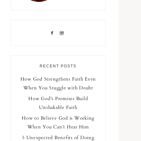
RECENT POSTS
How God Strengthens Faith Even
When You Stuggle with Doubt
How God’s Promises Build
Unshakable Faith
How to Believe God is Working
When You Can’t Hear Him
5 Unexpected Benefits of Doing