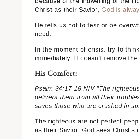
Because of the indwelling of the H
Christ as their Savior,
God is alway
He tells us not to fear or be over
need.
In the moment of crisis, try to thin
immediately. It doesn’t remove the t
His Comfort:
Psalm 34:17-18 NIV “The righteous
delivers them from all their troubl
saves those who are crushed in spir
The righteous are not perfect peo
as their Savior. God sees Christ’s 