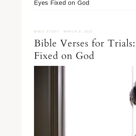
Eyes Fixed on God
BIBLE STUDY
·
MARCH 9, 2025
Bible Verses for Tria
Fixed on God