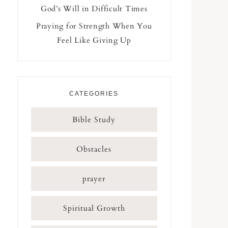
God’s Will in Difficult Times
Praying for Strength When You
Feel Like Giving Up
CATEGORIES
Bible Study
Obstacles
prayer
Spiritual Growth