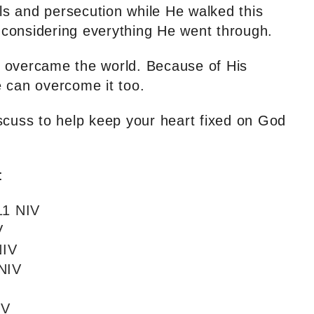
als and persecution while He walked this
e considering everything He went through.
 overcame the world. Because of His
 can overcome it too.
scuss to help keep your heart fixed on God
:
11 NIV
V
NIV
 NIV
IV