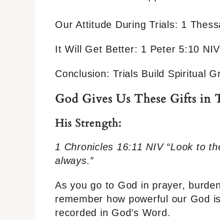
Our Attitude During Trials: 1 Thes
It Will Get Better: 1 Peter 5:10 NIV
Conclusion: Trials Build Spiritual
God Gives Us These Gifts in T
His Strength:
1 Chronicles 16:11 NIV “Look to th
always.”
As you go to God in prayer, burden
remember how powerful our God is. 
recorded in God’s Word.