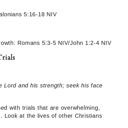
salonians 5:16-18 NIV
 Growth: Romans 5:3-5 NIV/John 1:2-4 NIV
rials
e Lord and his strength; seek his face
ed with trials that are overwhelming,
Look at the lives of other Christians