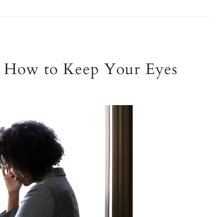
ls: How to Keep Your Eyes