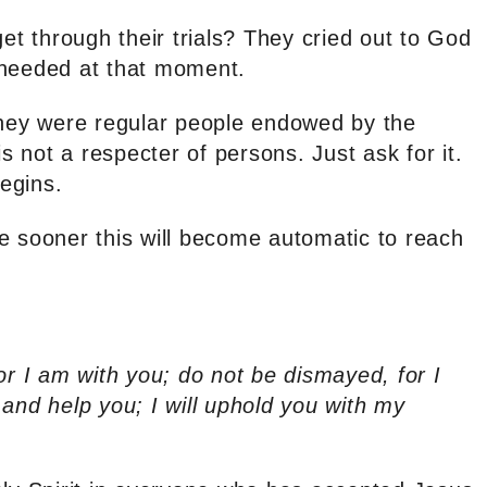
get through their trials? They cried out to God
 needed at that moment.
They were regular people endowed by the
 not a respecter of persons. Just ask for it.
begins.
e sooner this will become automatic to reach
or I am with you; do not be dismayed, for I
and help you; I will uphold you with my