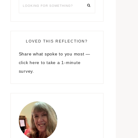
LOVED THIS REFLECTION?
Share what spoke to you most —
click here to take a 1-minute
survey.