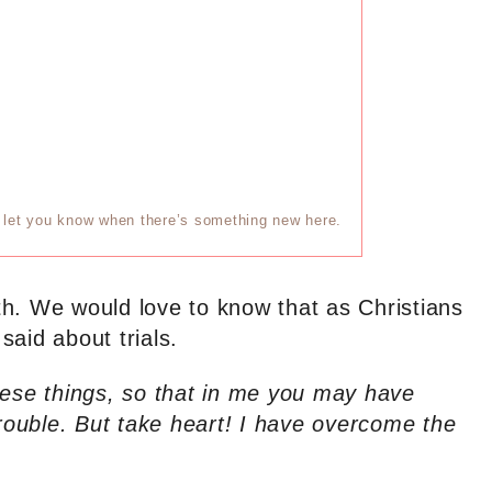
ll let you know when there’s something new here.
arth. We would love to know that as Christians
aid about trials.
hese things, so that in me you may have
trouble. But take heart! I have overcome the