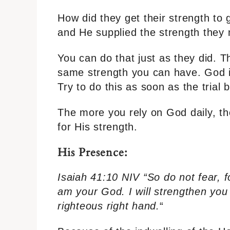
How did they get their strength to 
and He supplied the strength they
You can do that just as they did. 
same strength you can have. God is
Try to do this as soon as the trial 
The more you rely on God daily, th
for His strength.
His Presence:
Isaiah 41:10 NIV “So do not fear, f
am your God. I will strengthen you 
righteous right hand.
“