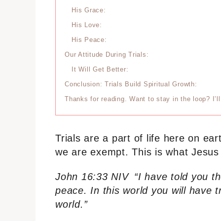
His Grace:
His Love:
His Peace:
Our Attitude During Trials:
It Will Get Better:
Conclusion: Trials Build Spiritual Growth:
Thanks for reading. Want to stay in the loop? I’
Trials are a part of life here on e
we are exempt. This is what Jesus s
John 16:33 NIV
“I have told you t
peace. In this world you will have 
world.”