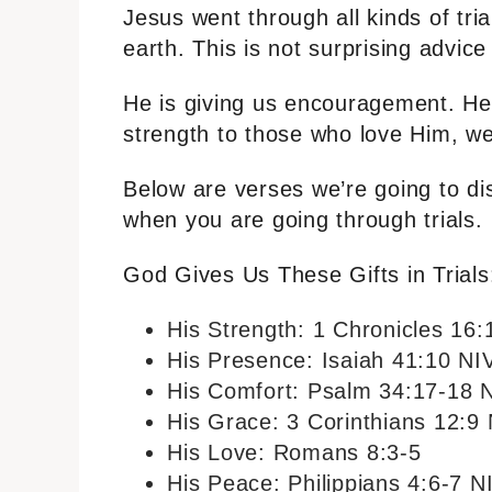
Jesus went through all kinds of tri
earth. This is not surprising advic
He is giving us encouragement. He
strength to those who love Him, we
Below are verses we’re going to di
when you are going through trials.
God Gives Us These Gifts in Trials
His Strength: 1 Chronicles 16:
His Presence: Isaiah 41:10 NI
His Comfort: Psalm 34:17-18 
His Grace: 3 Corinthians 12:9
His Love: Romans 8:3-5
His Peace: Philippians 4:6-7 N