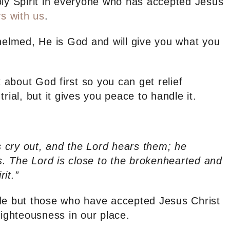
oly Spirit in everyone who has accepted Jesus
s with us
.
whelmed, He is God and will give you what you
k about God first so you can get relief
rial, but it gives you peace to handle it.
 cry out, and the Lord hears them; he
es. The Lord is close to the brokenhearted and
it.”
ple but those who have accepted Jesus Christ
righteousness in our place.