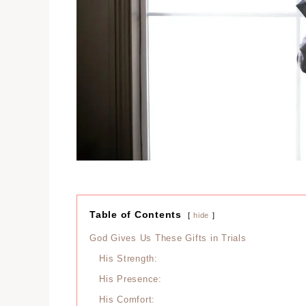
Table of Contents
hide
God Gives Us These Gifts in Trials
His Strength:
His Presence:
His Comfort: