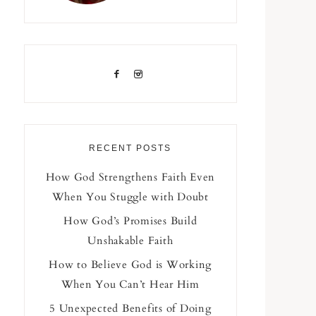
RECENT POSTS
How God Strengthens Faith Even
When You Stuggle with Doubt
How God’s Promises Build
Unshakable Faith
How to Believe God is Working
When You Can’t Hear Him
5 Unexpected Benefits of Doing