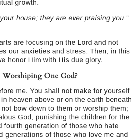
itual growth.
your house; they are ever praising you.”
rts are focusing on the Lord and not
ves our anxieties and stress. Then, in this
e honor Him with His due glory.
t Worshiping One God?
fore me. You shall not make for yourself
g in heaven above or on the earth beneath
l not bow down to them or worship them;
alous God, punishing the children for the
nd fourth generation of those who hate
d generations of those who love me and