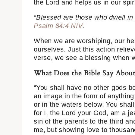
the Lord and helps us in our spir
“Blessed are those who dwell in 
Psalm 84:4 NIV
.
When we are worshiping, our hea
ourselves. Just this action relie
verse, we see a blessing when w
What Does the Bible Say Abou
“You shall have no other gods be
an image in the form of anythin
or in the waters below.
You shal
for I, the Lord your God, am a je
sin of the parents to the third a
me,
but showing love to thousan