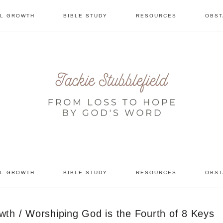
AL GROWTH
BIBLE STUDY
RESOURCES
OBST
tional
AL GROWTH
BIBLE STUDY
RESOURCES
OBST
owth
/
Worshiping God is the Fourth of 8 Keys