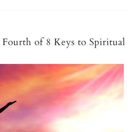
Fourth of 8 Keys to Spiritual