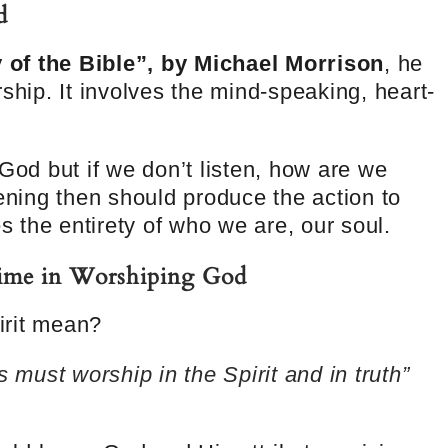
d
of the Bible”, by Michael Morrison
, he
ship. It involves the mind-speaking, heart-
 God but if we don’t listen, how are we
tening then should produce the action to
es the entirety of who we are, our soul.
Prime in Worshiping God
irit mean?
s must worship in the Spirit and in truth”