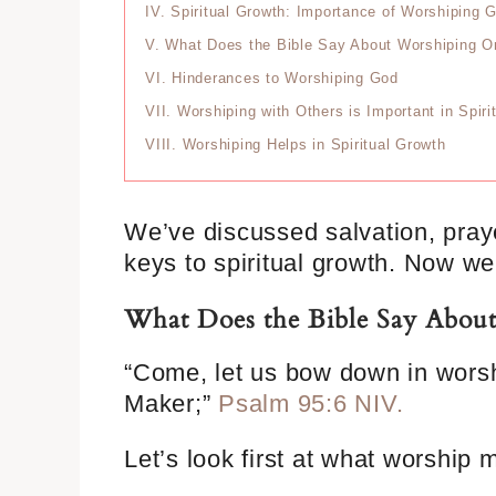
IV.
Spiritual Growth: Importance of Worshiping 
V.
What Does the Bible Say About Worshiping 
VI.
Hinderances to Worshiping God
VII.
Worshiping with Others is Important in Spiri
VIII.
Worshiping Helps in Spiritual Growth
We’ve discussed salvation, praye
keys to spiritual growth. Now we
What Does the Bible Say Abou
“Come, let us bow down in worshi
Maker;”
Psalm 95:6 NIV.
Let’s look first at what worship 