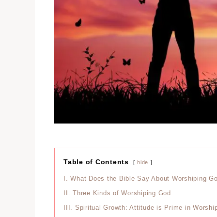
Table of Contents
hide
I.
What Does the Bible Say About Worshiping G
II.
Three Kinds of Worshiping God
III.
Spiritual Growth: Attitude is Prime in Worsh