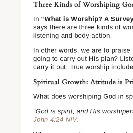
Three Kinds of Worshiping Go
In
“What is Worship? A Survey 
says there are three kinds of wor
listening and body-action.
In other words, we are to praise
going to carry out His plan? Lis
carry it out. True worship includ
Spiritual Growth: Attitude is 
What does worshiping God in sp
“God is spirit, and His worshiper
John 4:24 NIV.