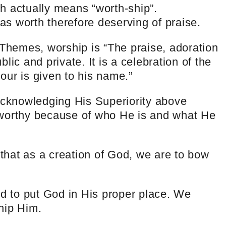
h actually means “worth-ship”.
s worth therefore deserving of praise.
 Themes, worship is “The praise, adoration
lic and private. It is a celebration of the
our is given to his name.”
cknowledging His Superiority above
 worthy because of who He is and what He
 that as a creation of God, we are to bow
ed to put God in His proper place. We
hip Him.