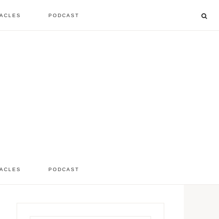
ACLES
PODCAST
listen to the show
comment
ACLES
PODCAST