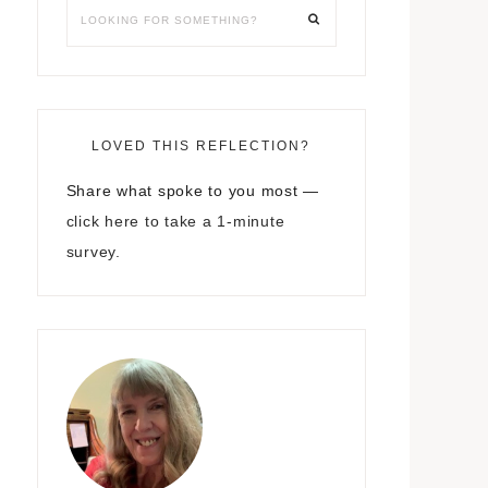
LOVED THIS REFLECTION?
Share what spoke to you most —
click here to take a 1-minute
survey.