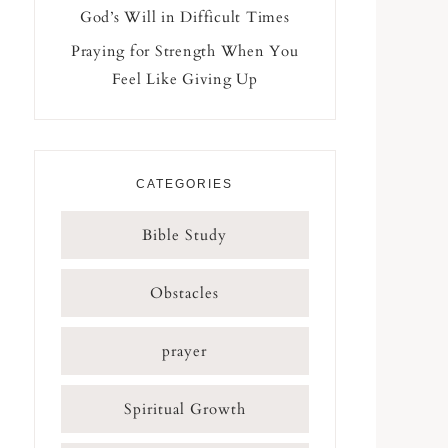
God’s Will in Difficult Times
Praying for Strength When You
Feel Like Giving Up
CATEGORIES
Bible Study
Obstacles
prayer
Spiritual Growth