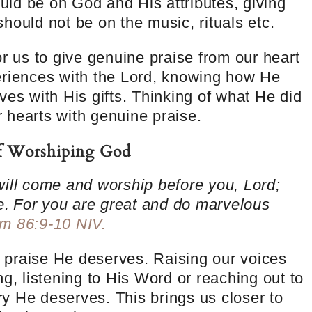
ld be on God and His attributes, giving
hould not be on the music, rituals etc.
or us to give genuine praise from our heart
eriences with the Lord, knowing how He
ves with His gifts. Thinking of what He did
ur hearts with genuine praise.
of Worshiping God
will come and worship before you, Lord;
e.
For you are great and do marvelous
m 86:9-10 NIV.
praise He deserves. Raising our voices
g, listening to His Word or reaching out to
y He deserves. This brings us closer to