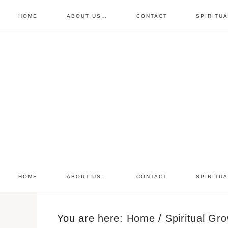
HOME
ABOUT US…
CONTACT
SPIRITU
prayer requests
free devo
retreat
HOME
ABOUT US…
CONTACT
SPIRITU
You are here:
Home
/
Spiritual Gr