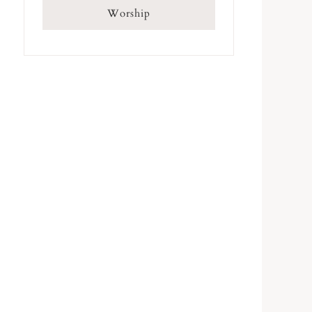
Worship