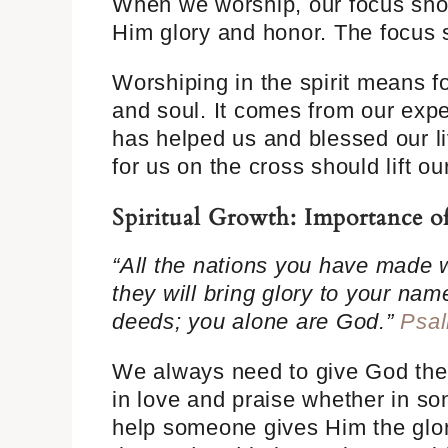
When we worship, our focus shou
Him glory and honor. The focus s
Worshiping in the spirit means f
and soul. It comes from our exp
has helped us and blessed our li
for us on the cross should lift o
Spiritual Growth: Importance 
“All the nations you have made 
they will bring glory to your nam
deeds; you alone are God.”
Psal
We always need to give God the 
in love and praise whether in son
help someone gives Him the glor