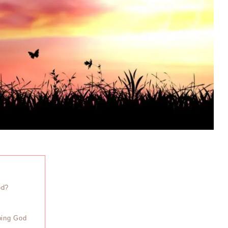
od?
iping God