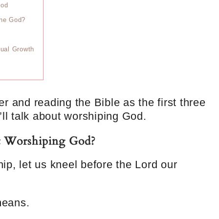
God
One God?
tual Growth
r and reading the Bible as the first three
’ll talk about worshiping God.
t Worshiping God?
p, let us kneel before the Lord our
means.