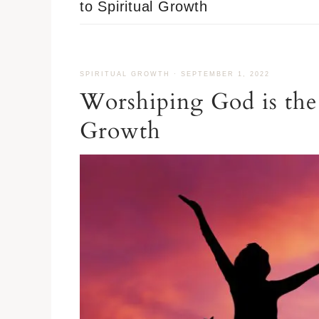
to Spiritual Growth
SPIRITUAL GROWTH
·
SEPTEMBER 1, 2022
Worshiping God is the 
Growth