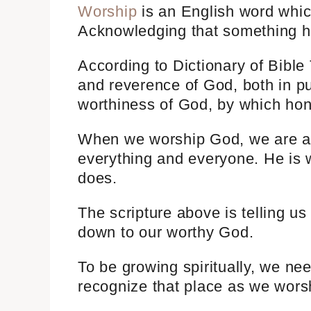
Worship
is an English word whic
Acknowledging that something ha
According to Dictionary of Bible
and reverence of God, both in pub
worthiness of God, by which hon
When we worship God, we are a
everything and everyone. He is
does.
The scripture above is telling us
down to our worthy God.
To be growing spiritually, we ne
recognize that place as we wors