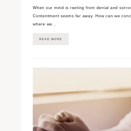
When our mind is reeling from denial and sorrow,
Contentment seems far away. How can we conce
where we…
READ MORE