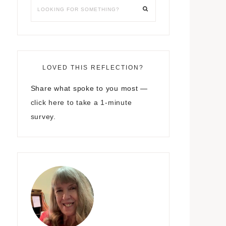
LOVED THIS REFLECTION?
Share what spoke to you most —
click here to take a 1-minute
survey.