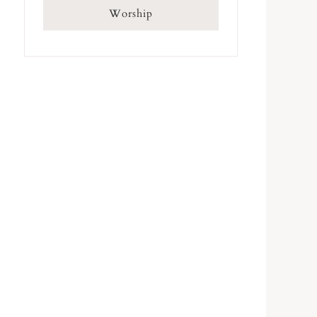
Worship