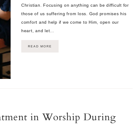
Christian. Focusing on anything can be difficult for
those of us suffering from loss. God promises his
comfort and help if we come to Him, open our
heart, and let…
READ MORE
ntment in Worship During