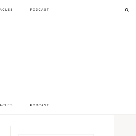
ACLES
PODCAST
listen to the show
comment
ACLES
PODCAST