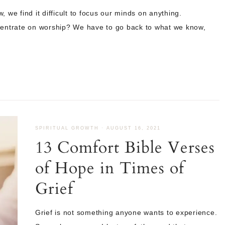
 we find it difficult to focus our minds on anything.
ntrate on worship? We have to go back to what we know,
SPIRITUAL GROWTH
·
AUGUST 16, 2021
13 Comfort Bible Verses
of Hope in Times of
Grief
Grief is not something anyone wants to experience.