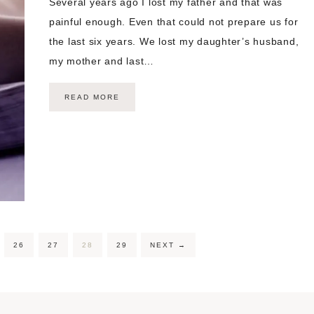
Several years ago I lost my father and that was
painful enough. Even that could not prepare us for
the last six years. We lost my daughter’s husband,
my mother and last…
READ MORE
26
27
28
29
NEXT
→