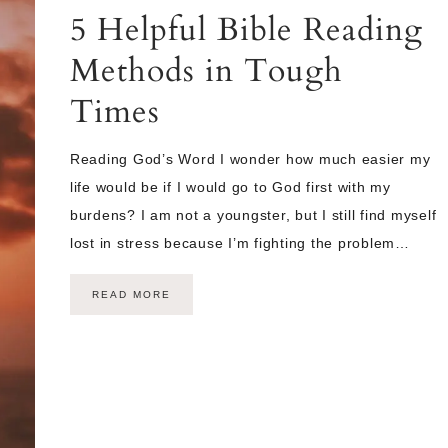
5 Helpful Bible Reading
Methods in Tough
Times
Reading God’s Word I wonder how much easier my
life would be if I would go to God first with my
burdens? I am not a youngster, but I still find myself
lost in stress because I’m fighting the problem…
READ MORE