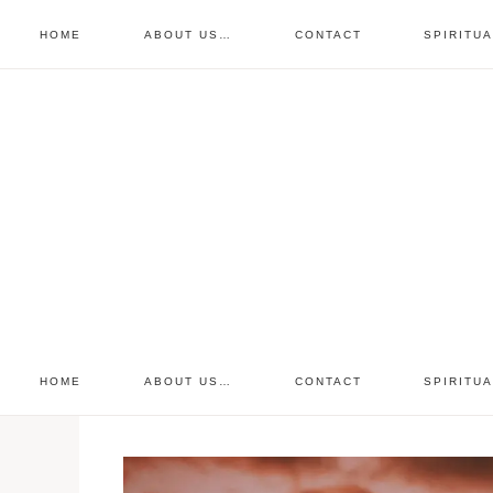
HOME
ABOUT US…
CONTACT
SPIRITU
prayer requests
free devo
retreat
HOME
ABOUT US…
CONTACT
SPIRITU