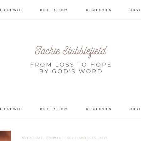
AL GROWTH
BIBLE STUDY
RESOURCES
OBST
tional
AL GROWTH
BIBLE STUDY
RESOURCES
OBST
SPIRITUAL GROWTH
·
SEPTEMBER 15, 2021