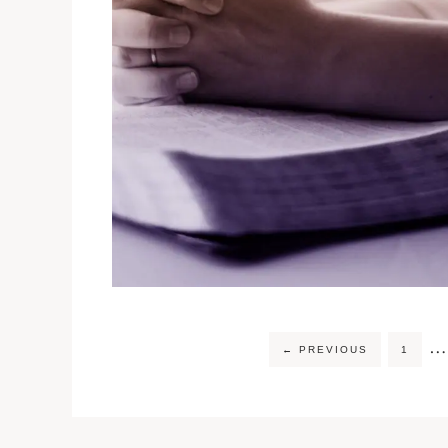
…
←
PREVIOUS
1