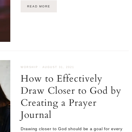
READ MORE
WORSHIP
·
AUGUST 31, 2021
How to Effectively
Draw Closer to God by
Creating a Prayer
Journal
Drawing closer to God should be a goal for every