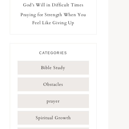
God’s Will in Difficult Times
Praying for Strength When You
Feel Like Giving Up
CATEGORIES
Bible Study
Obstacles
prayer
Spiritual Growth