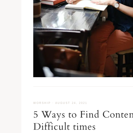
WORSHIP
·
AUGUST 24, 2021
5 Ways to Find Conte
Difficult times