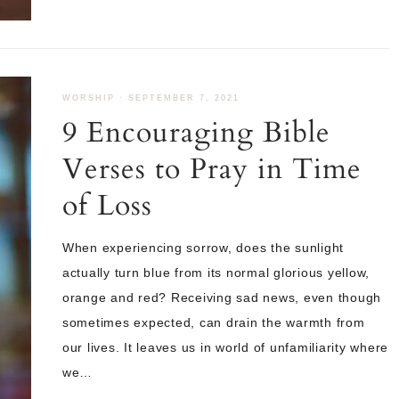
WORSHIP
·
SEPTEMBER 7, 2021
9 Encouraging Bible
Verses to Pray in Time
of Loss
When experiencing sorrow, does the sunlight
actually turn blue from its normal glorious yellow,
orange and red? Receiving sad news, even though
sometimes expected, can drain the warmth from
our lives. It leaves us in world of unfamiliarity where
we…