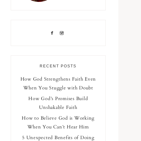
RECENT POSTS
How God Strengthens Faith Even
When You Stuggle with Doubt
How God’s Promises Build
Unshakable Faith
How to Believe God is Working
When You Can’t Hear Him
5 Unexpected Benefits of Doing