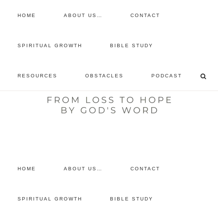
HOME
ABOUT US…
CONTACT
prayer requests
SPIRITUAL GROWTH
BIBLE STUDY
free devotional
RESOURCES
OBSTACLES
PODCAST
retreat
listen to the show
comment
HOME
ABOUT US…
CONTACT
SPIRITUAL GROWTH
BIBLE STUDY
SPIRITUAL