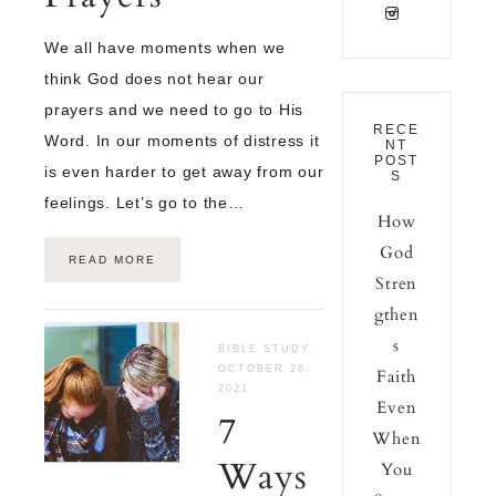
We all have moments when we
think God does not hear our
prayers and we need to go to His
RECE
Word. In our moments of distress it
NT
POST
is even harder to get away from our
S
feelings. Let’s go to the…
How
God
READ MORE
Stren
gthen
s
BIBLE STUDY
·
OCTOBER 26,
Faith
2021
Even
7
When
Ways
You