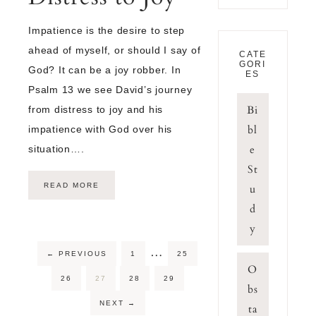
Impatience is the desire to step
ahead of myself, or should I say of
CATE
GORI
God? It can be a joy robber. In
ES
Psalm 13 we see David’s journey
Bi
from distress to joy and his
bl
impatience with God over his
e
situation….
St
READ MORE
u
d
y
…
←
PREVIOUS
1
25
O
26
27
28
29
bs
NEXT
→
ta