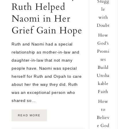
Stugg
Ruth Helped
le
Naomi in Her
with
Doubt
Grief Gain Hope
How
God’s
Ruth and Naomi had a special
Promi
relationship as mother-in-law and
ses
daughter-in-law that not many
Build
people have. Naomi was special
Unsha
herself for Ruth and Orpah to care
kable
about her the way they did. Ruth
Faith
was an exceptional person who
shared so…
How
to
READ MORE
Believ
e God