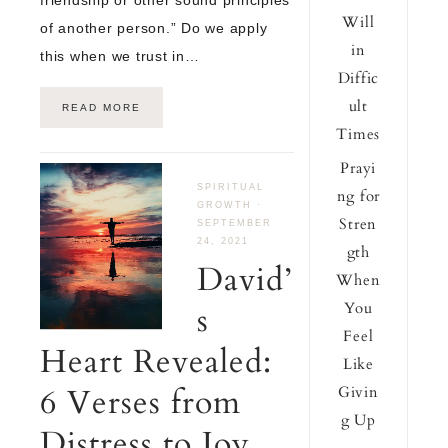
Will
of another person.” Do we apply
in
this when we trust in…
Diffic
ult
READ MORE
Times
Prayi
SPIRITUAL
ng for
GROWTH
·
Stren
SEPTEMBER
24, 2021
gth
David’
When
You
s
Feel
Heart Revealed:
Like
6 Verses from
Givin
g Up
Distress to Joy