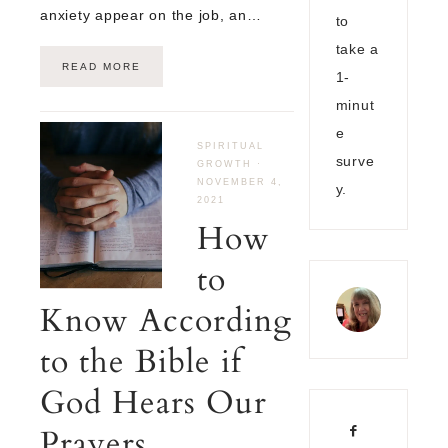
anxiety appear on the job, an…
to
take a
READ MORE
1-
minut
e
SPIRITUAL
surve
GROWTH
·
NOVEMBER 4,
y.
2021
How
to
Know According
to the Bible if
God Hears Our
Prayers