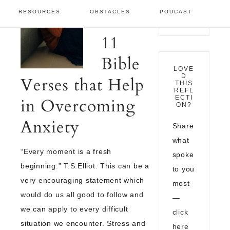
GROWTH
·
RESOURCES
OBSTACLES
PODCAST
NOVEMBER 13,
2021
11
Bible
LOVE
D
Verses that Help
THIS
REFL
ECTI
in Overcoming
ON?
Anxiety
Share
what
“Every moment is a fresh
spoke
beginning.” T.S.Elliot. This can be a
to you
very encouraging statement which
most
would do us all good to follow and
—
we can apply to every difficult
click
situation we encounter. Stress and
here