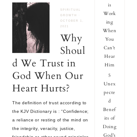
is
SPIRITUAL
Work
GROWTH
·
ing
OCTOBER 1,
2021
When
Why
You
Shoul
Can’t
Hear
d We Trust in
Him
God When Our
5
Unex
Heart Hurts?
pecte
d
The definition of trust according to
Benef
the KJV Dictionary is : “Confidence;
its of
a reliance or resting of the mind on
Doing
the integrity, veracity, justice,
God’s
friendship or other sound principles