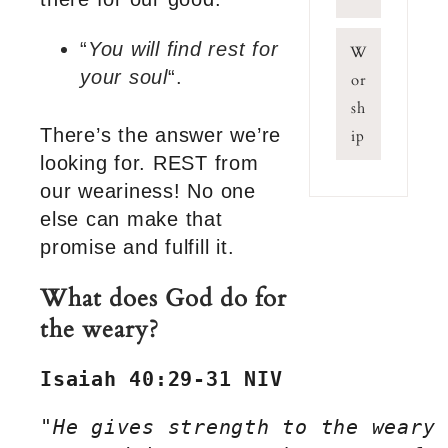
“
You will find rest for
W
your soul
“.
or
sh
There’s the answer we’re
ip
looking for. REST from
our weariness! No one
else can make that
promise and fulfill it.
What does God do for
the weary?
Isaiah 40:29-31 NIV
"
He gives strength to the weary