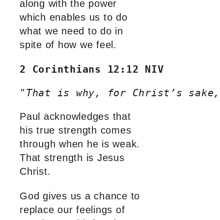
along with the power
which enables us to do
what we need to do in
spite of how we feel.
2 Corinthians 12:12 NIV
"
That is why, for Christ’s sake,
Paul acknowledges that
his true strength comes
through when he is weak.
That strength is Jesus
Christ.
God gives us a chance to
replace our feelings of