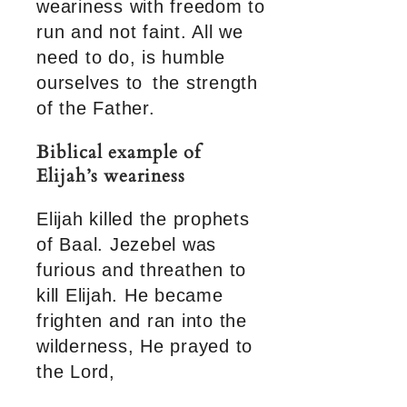
weariness with freedom to
run and not faint. All we
need to do, is humble
ourselves to the strength
of the Father.
Biblical example of
Elijah’s weariness
Elijah killed the prophets
of Baal. Jezebel was
furious and threathen to
kill Elijah. He became
frighten and ran into the
wilderness, He prayed to
the Lord,