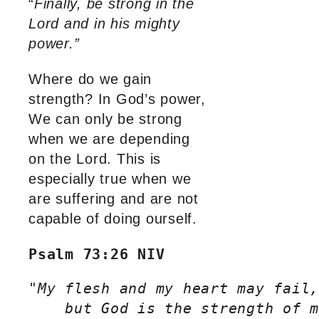
“
Finally, be strong in the
Lord and in his mighty
power.”
Where do we gain
strength? In God’s power,
We can only be strong
when we are depending
on the Lord. This is
especially true when we
are suffering and are not
capable of doing ourself.
Psalm 73:26 NIV
"
My flesh and my heart may fail,
    but God is the strength of m