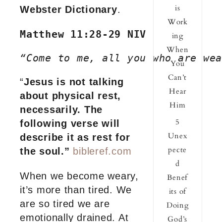
is
Webster Dictionary
.
Work
Matthew 11:28-29 NIV
ing
When
“Come to me, all you who are wea
You
Can’t
“
Jesus is not talking
Hear
about physical rest,
Him
necessarily. The
5
following verse will
Unex
describe it as rest for
pecte
the soul.”
bibleref.com
d
When we become weary,
Benef
it’s more than tired. We
its of
are so tired we are
Doing
emotionally drained. At
God’s