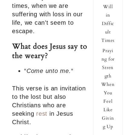
times, when we are
Will
suffering with loss in our
in
life, we can’t seem to
Diffic
escape.
ult
Times
What does Jesus say to
Prayi
the weary?
ng for
Stren
“
Come unto me.
“
gth
When
This verse is an invitation
You
to the lost but also
Feel
Christians who are
Like
seeking
rest
in Jesus
Givin
Christ.
g Up