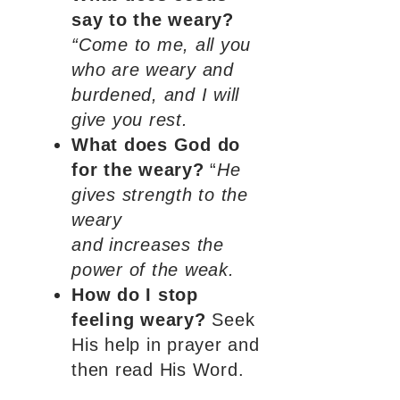
say to the weary?
“Come to me, all you
who are weary and
burdened, and I will
give you rest.
What does God do
for the weary?
“
He
gives strength to the
weary
and increases the
power of the weak.
How do I stop
feeling weary?
Seek
His help in prayer and
then read His Word.