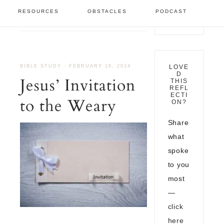
Bible Study
/
Jesus’
RESOURCES
OBSTACLES
PODCAST
Invitation to the Weary
BIBLE STUDY
·
FEBRUARY 16, 2024
LOVE
D
Jesus’ Invitation
THIS
REFL
ECTI
to the Weary
ON?
Share
what
spoke
to you
most
—
click
here