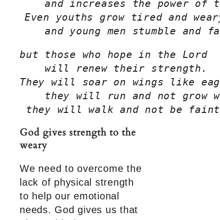
    and increases the power of t
Even youths grow tired and wear
    and young men stumble and fa
but those who hope in the Lord
    will renew their strength.
They will soar on wings like eag
    they will run and not grow w
 they will walk and not be faint
God gives strength to the
weary
We need to overcome the
lack of physical strength
to help our emotional
needs. God gives us that