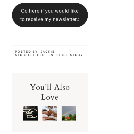
Go here if you would like
to receive my newsletter.:
POSTED BY:
JACKIE
STUBBLEFIELD
·
IN:
BIBLE STUDY
You’ll Also
Love