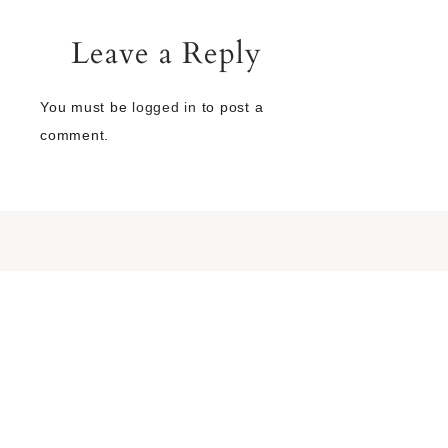
Leave a Reply
You must be
logged in
to post a
comment.