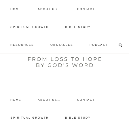
HOME
ABOUT US…
CONTACT
prayer requests
SPIRITUAL GROWTH
BIBLE STUDY
free devotional
RESOURCES
OBSTACLES
PODCAST
retreat
listen to the show
comment
HOME
ABOUT US…
CONTACT
SPIRITUAL GROWTH
BIBLE STUDY
You are here:
Home
/