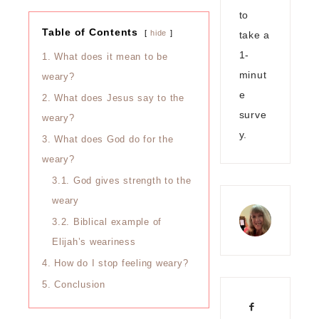
to
Table of Contents
hide
take a
1-
1.
What does it mean to be
minut
weary?
e
2.
What does Jesus say to the
surve
weary?
y.
3.
What does God do for the
weary?
3.1.
God gives strength to the
weary
3.2.
Biblical example of
Elijah’s weariness
4.
How do I stop feeling weary?
5.
Conclusion