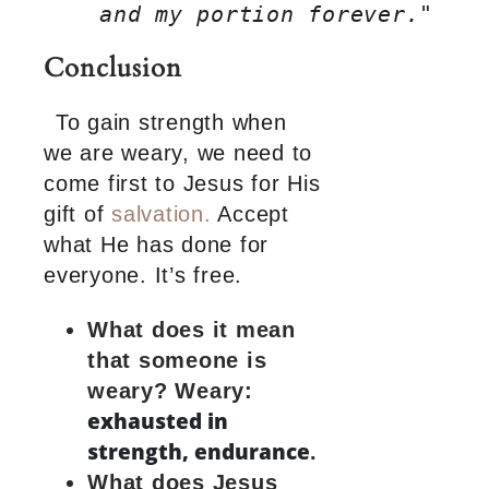
    and my portion forever."
Conclusion
To gain strength when
we are weary, we need to
come first to Jesus for His
gift of
salvation.
Accept
what He has done for
everyone. It’s free.
What does it mean
that someone is
weary?
Weary:
exhausted in
strength, endurance
.
What does Jesus