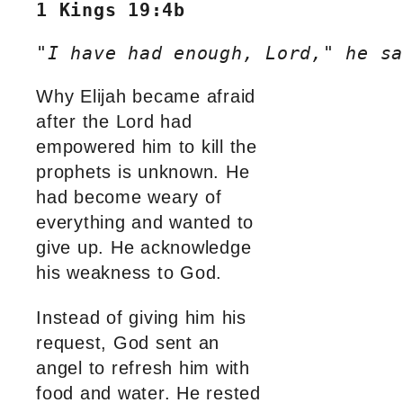
1 Kings 19:4b
"I have had enough, Lord," he sa
Why Elijah became afraid
after the Lord had
empowered him to kill the
prophets is unknown. He
had become weary of
everything and wanted to
give up. He acknowledge
his weakness to God.
Instead of giving him his
request, God sent an
angel to refresh him with
food and water. He rested