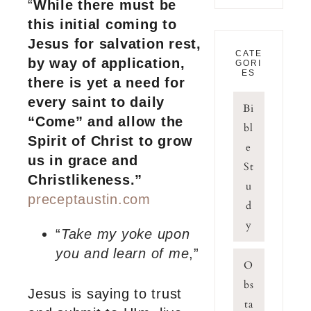
“
While there must be
this initial coming to
Jesus for salvation rest,
CATE
by way of application,
GORI
ES
there is yet a need for
every saint to daily
Bi
“Come” and allow the
bl
Spirit of Christ to grow
e
us in grace and
St
Christlikeness.”
u
preceptaustin.com
d
y
“
Take my yoke upon
you and learn of me
,”
O
bs
Jesus is saying to trust
ta