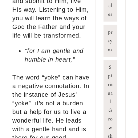
and submit to HIm, live
cl
His way. Listening to Him,
es
you will learn the ways of
God the Father and your
pr
life will be transformed.
ay
er
“for I am gentle and
humble in heart,”
S
pi
The word “yoke” can have
rit
a negative connotation. In
ua
the instance of Jesus’
l
“yoke”, it’s not a burden
G
but a help for us to live a
ro
wonderful life. He leads
w
with a gentle hand and is
th
there for our good.