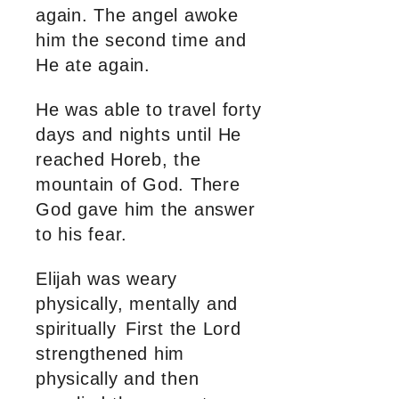
again. The angel awoke
him the second time and
He ate again.
He was able to travel forty
days and nights until He
reached Horeb, the
mountain of God. There
God gave him the answer
to his fear.
Elijah was weary
physically, mentally and
spiritually First the Lord
strengthened him
physically and then