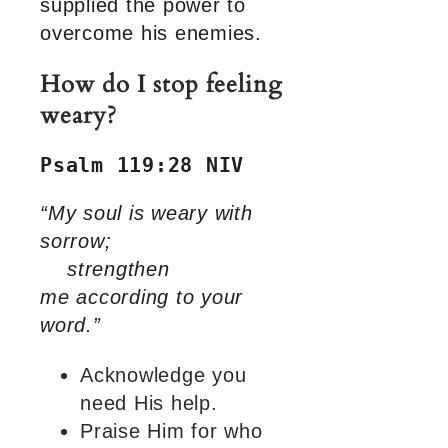
supplied the power to
overcome his enemies.
How do I stop feeling
weary?
Psalm 119:28 NIV
“My soul is weary with
sorrow;
strengthen
me according to your
word.”
Acknowledge you
need His help.
Praise Him for who