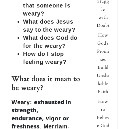
Stugg
that someone is
le
weary?
with
What does Jesus
Doubt
say to the weary?
How
What does God do
God’s
for the weary?
Promi
How do I stop
ses
feeling weary?
Build
Unsha
What does it mean to
kable
be weary?
Faith
exhausted in
How
Weary:
strength,
to
endurance,
or
Believ
vigor
freshness
e God
.
Merriam-