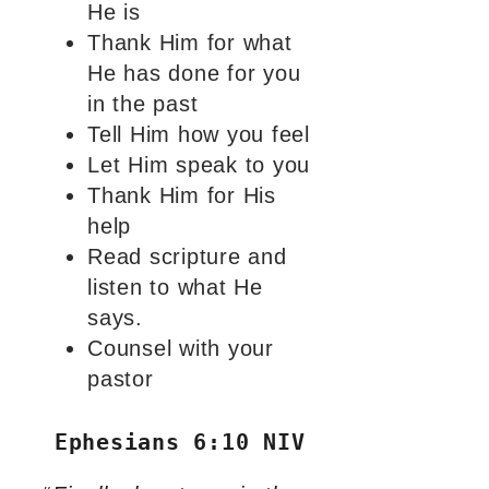
He is
Thank Him for what
He has done for you
in the past
Tell Him how you feel
Let Him speak to you
Thank Him for His
help
Read scripture and
listen to what He
says.
Counsel with your
pastor
Ephesians 6:10 NIV