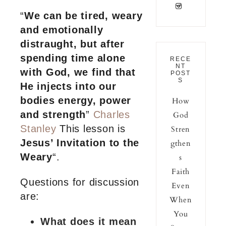
“
We can be tired, weary
and emotionally
distraught, but after
spending time alone
RECE
NT
with God, we find that
POST
S
He injects into our
bodies energy, power
How
and strength
”
C
harles
God
Stanley
This lesson is
Stren
Jesus’ Invitation to the
gthen
Weary
“.
s
Faith
Questions for discussion
Even
are:
When
You
What does it mean